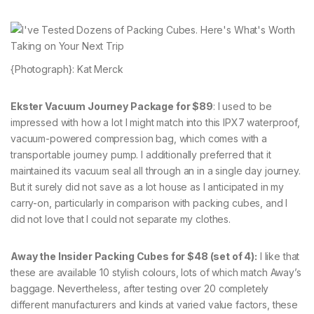
{Photograph}: Kat Merck
Ekster Vacuum Journey Package for $89
: I used to be
impressed with how a lot I might match into this IPX7 waterproof,
vacuum-powered compression bag, which comes with a
transportable journey pump. I additionally preferred that it
maintained its vacuum seal all through an in a single day journey.
But it surely did not save as a lot house as I anticipated in my
carry-on, particularly in comparison with packing cubes, and I
did not love that I could not separate my clothes.
Away the Insider Packing Cubes for $48 (set of 4):
I like that
these are available 10 stylish colours, lots of which match Away’s
baggage. Nevertheless, after testing over 20 completely
different manufacturers and kinds at varied value factors, these