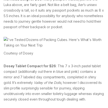
Luka above, are fairly giant. Not like a belt bag, Aer’s unisex
crossbody is tall, so it suits any passport pockets as much as 8 x
5.5 inches. It is an ideal possibility for anybody who nonetheless
needs to journey gentle however would not need to hold their
passport of their backpack or pocket.
Courtesy of Dosey
Dosey Tablet Compact for $26
: This 7 x 3-inch pastel tablet
compact (additionally out there in blue and pink) contains a
mirror and 7 labeled day compartments, completed in shiny
gold. It’s extremely
Valley of the Dolls
, however I discovered its
slim profile surprisingly sensible for journey, slipping
unobtrusively into even smaller toiletry luggage whereas staying
securely closed even throughout tough dealing with.