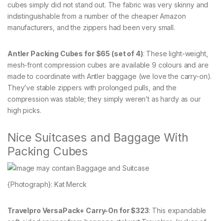
cubes simply did not stand out. The fabric was very skinny and
indistinguishable from a number of the cheaper Amazon
manufacturers, and the zippers had been very small.
Antler Packing Cubes for $65 (set of 4)
: These light-weight,
mesh-front compression cubes are available 9 colours and are
made to coordinate with Antler baggage (we love the carry-on).
They’ve stable zippers with prolonged pulls, and the
compression was stable; they simply weren’t as hardy as our
high picks.
Nice Suitcases and Baggage With
Packing Cubes
{Photograph}: Kat Merck
Travelpro VersaPack+ Carry-On for $323
: This expandable