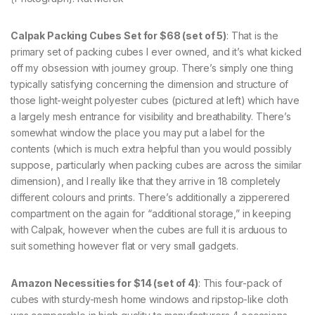
Calpak Packing Cubes Set for $68 (set of 5)
: That is the
primary set of packing cubes I ever owned, and it’s what kicked
off my obsession with journey group. There’s simply one thing
typically satisfying concerning the dimension and structure of
those light-weight polyester cubes (pictured at left) which have
a largely mesh entrance for visibility and breathability. There’s
somewhat window the place you may put a label for the
contents (which is much extra helpful than you would possibly
suppose, particularly when packing cubes are across the similar
dimension), and I really like that they arrive in 18 completely
different colours and prints. There’s additionally a zipperered
compartment on the again for “additional storage,” in keeping
with Calpak, however when the cubes are full it is arduous to
suit something however flat or very small gadgets.
Amazon Necessities for $14 (set of 4)
: This four-pack of
cubes with sturdy-mesh home windows and ripstop-like cloth