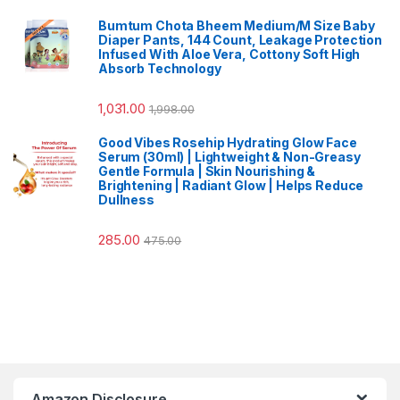
Bumtum Chota Bheem Medium/M Size Baby
Diaper Pants, 144 Count, Leakage Protection
Infused With Aloe Vera, Cottony Soft High
Absorb Technology
1,031.00
1,998.00
Good Vibes Rosehip Hydrating Glow Face
Serum (30ml) | Lightweight & Non-Greasy
Gentle Formula | Skin Nourishing &
Brightening | Radiant Glow | Helps Reduce
Dullness
285.00
475.00
Amazon Disclosure