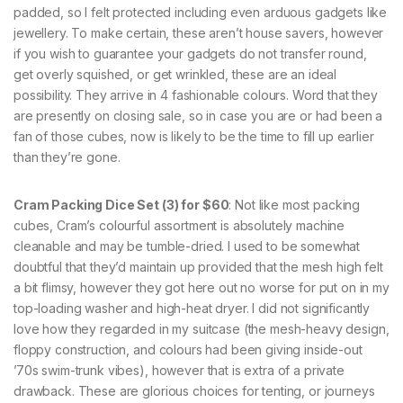
padded, so I felt protected including even arduous gadgets like
jewellery. To make certain, these aren’t house savers, however
if you wish to guarantee your gadgets do not transfer round,
get overly squished, or get wrinkled, these are an ideal
possibility. They arrive in 4 fashionable colours. Word that they
are presently on closing sale, so in case you are or had been a
fan of those cubes, now is likely to be the time to fill up earlier
than they’re gone.
Cram Packing Dice Set (3) for $60
: Not like most packing
cubes, Cram’s colourful assortment is absolutely machine
cleanable and may be tumble-dried. I used to be somewhat
doubtful that they’d maintain up provided that the mesh high felt
a bit flimsy, however they got here out no worse for put on in my
top-loading washer and high-heat dryer. I did not significantly
love how they regarded in my suitcase (the mesh-heavy design,
floppy construction, and colours had been giving inside-out
’70s swim-trunk vibes), however that is extra of a private
drawback. These are glorious choices for tenting, or journeys