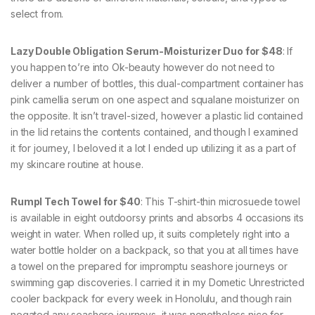
select from.
Lazy Double Obligation Serum-Moisturizer Duo for $48
: If
you happen to’re into Ok-beauty however do not need to
deliver a number of bottles, this dual-compartment container has
pink camellia serum on one aspect and squalane moisturizer on
the opposite. It isn’t travel-sized, however a plastic lid contained
in the lid retains the contents contained, and though I examined
it for journey, I beloved it a lot I ended up utilizing it as a part of
my skincare routine at house.
Rumpl Tech Towel for $40
: This T-shirt-thin microsuede towel
is available in eight outdoorsy prints and absorbs 4 occasions its
weight in water. When rolled up, it suits completely right into a
water bottle holder on a backpack, so that you at all times have
a towel on the prepared for impromptu seashore journeys or
swimming gap discoveries. I carried it in my Dometic Unrestricted
cooler backpack for every week in Honolulu, and though rain
negated any seashore journeys, it was nonetheless nice for