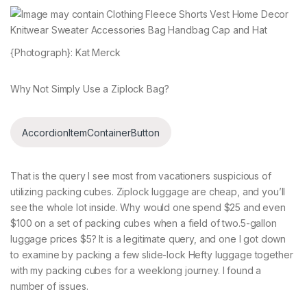
{Photograph}: Kat Merck
Why Not Simply Use a Ziplock Bag?
AccordionItemContainerButton
That is the query I see most from vacationers suspicious of
utilizing packing cubes. Ziplock luggage are cheap, and you’ll
see the whole lot inside. Why would one spend $25 and even
$100 on a set of packing cubes when a field of two.5-gallon
luggage prices $5? It is a legitimate query, and one I got down
to examine by packing a few slide-lock Hefty luggage together
with my packing cubes for a weeklong journey. I found a
number of issues.