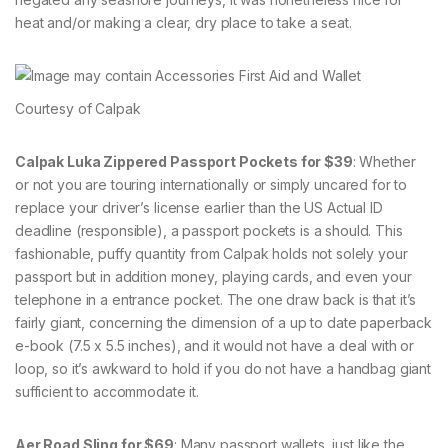
heat and/or making a clear, dry place to take a seat.
Courtesy of Calpak
Calpak Luka Zippered Passport Pockets for $39
: Whether
or not you are touring internationally or simply uncared for to
replace your driver’s license earlier than the US Actual ID
deadline (responsible), a passport pockets is a should. This
fashionable, puffy quantity from Calpak holds not solely your
passport but in addition money, playing cards, and even your
telephone in a entrance pocket. The one draw back is that it’s
fairly giant, concerning the dimension of a up to date paperback
e-book (7.5 x 5.5 inches), and it would not have a deal with or
loop, so it’s awkward to hold if you do not have a handbag giant
sufficient to accommodate it.
Aer Road Sling for $69
: Many passport wallets, just like the