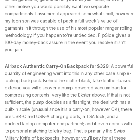
other motive you would possibly want two separate
compartments. I assumed it appeared somewhat small, however
my teen son was capable of pack a full week’s value of
garments in it through the use of his most popular ranger rolling
methodology. If you happen to’re undecided, FlipSide gives a
100-day money-back assure in the event you resolve it isn’t
your jam.
Airback Authentic Carry-On Backpack for $329
: A powerful
quantity of engineering went into this in any other case simple-
looking backpack. Behind the matte-black, fake leather-based
exterior, you will discover a pump-powered vacuum bag for
compressing contents, very like the Ekster above. If that is not
sufficient, the pump doubles as a flashlight, the deal with has a
built-in scale (unusual since it is a carry-on, however OK); there
are USB-C and USB-A charging ports, a TSA lock, and a
padded laptop computer compartment; and it even comes with
its personal matching toiletry bag. That is primarily the Swiss
Military Knife of backpacks, however you’ll pay for all these