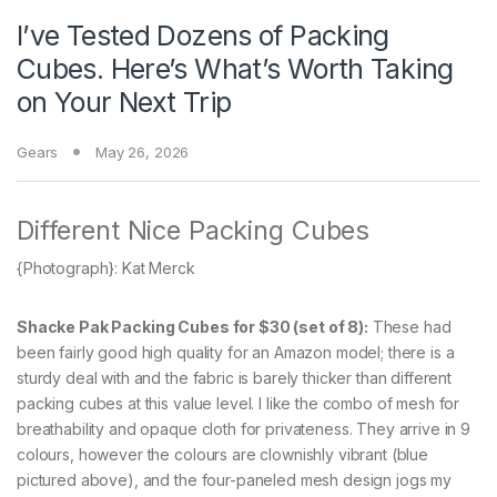
I’ve Tested Dozens of Packing
Cubes. Here’s What’s Worth Taking
on Your Next Trip
Gears
May 26, 2026
Different Nice Packing Cubes
{Photograph}: Kat Merck
Shacke Pak Packing Cubes for $30 (set of 8):
These had
been fairly good high quality for an Amazon model; there is a
sturdy deal with and the fabric is barely thicker than different
packing cubes at this value level. I like the combo of mesh for
breathability and opaque cloth for privateness. They arrive in 9
colours, however the colours are clownishly vibrant (blue
pictured above), and the four-paneled mesh design jogs my