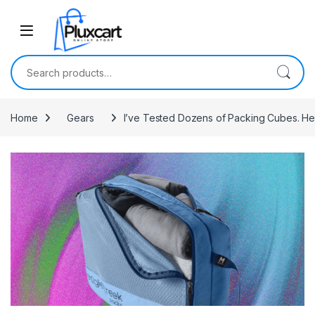
Skip to navigation
Skip to content
Search for:
Home
Gears
I’ve Tested Dozens of Packing Cubes. Her