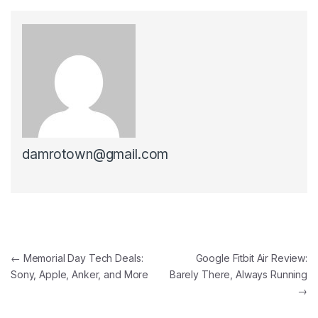
damrotown@gmail.com
Post navigation
←
Memorial Day Tech Deals:
Google Fitbit Air Review:
Sony, Apple, Anker, and More
Barely There, Always Running
→