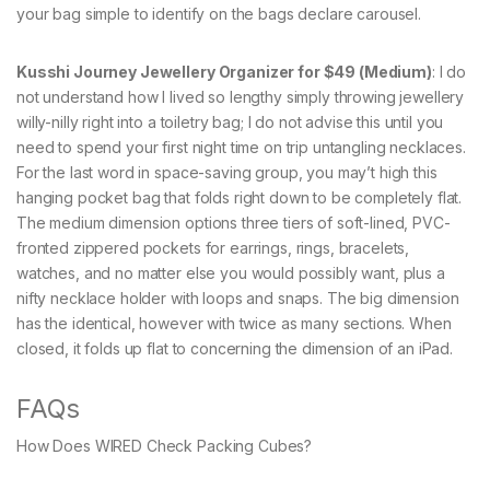
your bag simple to identify on the bags declare carousel.
Kusshi Journey Jewellery Organizer for $49 (Medium)
: I do
not understand how I lived so lengthy simply throwing jewellery
willy-nilly right into a toiletry bag; I do not advise this until you
need to spend your first night time on trip untangling necklaces.
For the last word in space-saving group, you may’t high this
hanging pocket bag that folds right down to be completely flat.
The medium dimension options three tiers of soft-lined, PVC-
fronted zippered pockets for earrings, rings, bracelets,
watches, and no matter else you would possibly want, plus a
nifty necklace holder with loops and snaps. The big dimension
has the identical, however with twice as many sections. When
closed, it folds up flat to concerning the dimension of an iPad.
FAQs
How Does WIRED Check Packing Cubes?