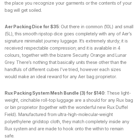
the place you recognize your garments or the contents of your
bag will get soiled.
Aer Packing Dice for $35
: Out there in common (10L) and small
(5L), this smooth ripstop dice goes completely with any of Aer’s
signature minimalist journey luggage. It’s extremely sturdy; it is
received respectable compression; and it is available in 4
colours, together with the bizarre Security Orange and Lunar
Grey. There’s nothing that basically units these other than the
handfuls of different cubes I’ve tried, however each sizes
would make an ideal reward for any Aer bag proprietor.
Rux Packing System Mesh Bundle (3) for $140
: These light-
weight, cinchable roll-top luggage are a should for any Rux bag
or bin proprietor (together with the wonderful new Rux Duffel
Field). Manufactured from ultra-high-molecular-weight
polyethylene gridstop cloth, they match completely inside any
Rux system and are made to hook onto the within to remain
safe.