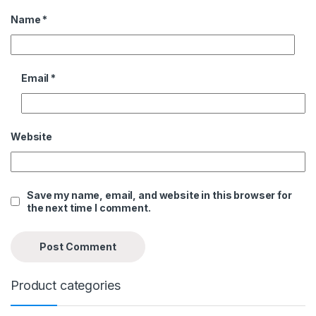
Name
*
Email
*
Website
Save my name, email, and website in this browser for
the next time I comment.
Product categories