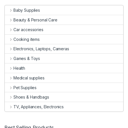
Baby Supplies
Beauty & Personal Care
Car accessories
Cooking items
Electronics, Laptops, Cameras
Games & Toys
Health
Medical supplies
Pet Supplies
Shoes & Handbags
TV, Appliances, Electronics
Best Selling Products