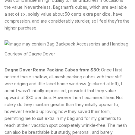
was comparable in high quality to manufacturers 4 occasions
the value. Nevertheless, Bagsmart’s cubes, which are available
a set of six, solely value about 50 cents extra per dice, have
compression, and are considerably sturdier, so I feel they’re the
higher purchase.
Courtesy of Dagne Dover
Dagne Dover Roma Packing Cubes from $30
: Once I first
noticed these shallow, all-mesh packing cubes with their stiff
wire edging and little label home windows (pictured at left), I
admit I wasn’t initially impressed, provided that they value
upward of $30 per dice. However then I examined them. Not
solely do they maintain greater than they initially appear to,
however I ended up loving how they saved their form,
permitting me to suit extra in my bag and for my garments to
reach at their vacation spot completely wrinkle-free. The mesh
can also be breathable but sturdy, personal, and barely