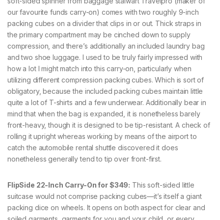
soft-sided spinner from baggage stalwart Travelpro (maker of
our favourite funds carry-on) comes with two roughly 9-inch
packing cubes on a divider that clips in or out. Thick straps in
the primary compartment may be cinched down to supply
compression, and there’s additionally an included laundry bag
and two shoe luggage. I used to be truly fairly impressed with
how a lot I might match into this carry-on, particularly when
utilizing different compression packing cubes. Which is sort of
obligatory, because the included packing cubes maintain little
quite a lot of T-shirts and a few underwear. Additionally bear in
mind that when the bag is expanded, it is nonetheless barely
front-heavy, though it is designed to be tip-resistant. A check of
rolling it upright whereas working by means of the airport to
catch the automobile rental shuttle discovered it does
nonetheless generally tend to tip over front-first.
FlipSide 22-Inch Carry-On for $349:
This soft-sided little
suitcase would not comprise packing cubes—it’s itself a giant
packing dice on wheels. It opens on both aspect for clear and
soiled garments, garments for you and your child, or every