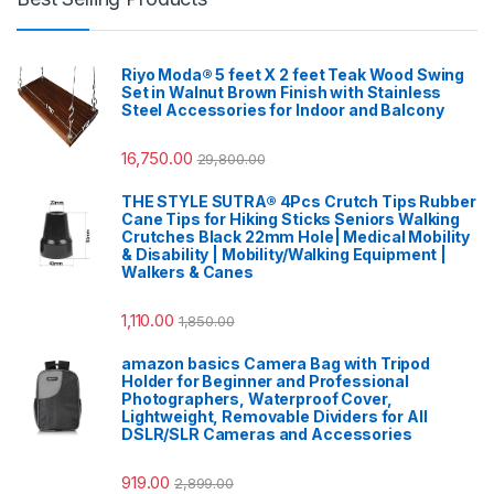
Riyo Moda® 5 feet X 2 feet Teak Wood Swing
Set in Walnut Brown Finish with Stainless
Steel Accessories for Indoor and Balcony
16,750.00
29,800.00
THE STYLE SUTRA® 4Pcs Crutch Tips Rubber
Cane Tips for Hiking Sticks Seniors Walking
Crutches Black 22mm Hole| Medical Mobility
& Disability | Mobility/Walking Equipment |
Walkers & Canes
1,110.00
1,850.00
amazon basics Camera Bag with Tripod
Holder for Beginner and Professional
Photographers, Waterproof Cover,
Lightweight, Removable Dividers for All
DSLR/SLR Cameras and Accessories
919.00
2,899.00