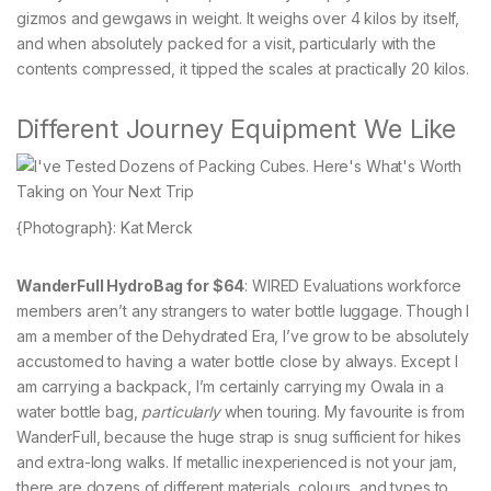
gizmos and gewgaws in weight. It weighs over 4 kilos by itself,
and when absolutely packed for a visit, particularly with the
contents compressed, it tipped the scales at practically 20 kilos.
Different Journey Equipment We Like
{Photograph}: Kat Merck
WanderFull HydroBag for $64
: WIRED Evaluations workforce
members aren’t any strangers to water bottle luggage. Though I
am a member of the Dehydrated Era, I’ve grow to be absolutely
accustomed to having a water bottle close by always. Except I
am carrying a backpack, I’m certainly carrying my Owala in a
water bottle bag,
particularly
when touring. My favourite is from
WanderFull, because the huge strap is snug sufficient for hikes
and extra-long walks. If metallic inexperienced is not your jam,
there are dozens of different materials, colours, and types to