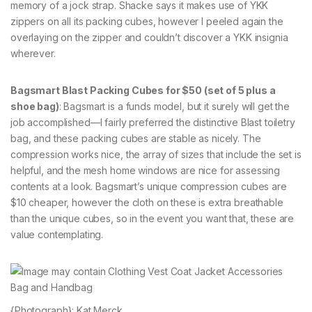
memory of a jock strap. Shacke says it makes use of YKK
zippers on all its packing cubes, however I peeled again the
overlaying on the zipper and couldn’t discover a YKK insignia
wherever.
Bagsmart Blast Packing Cubes for $50 (set of 5 plus a
shoe bag)
: Bagsmart is a funds model, but it surely will get the
job accomplished—I fairly preferred the distinctive Blast toiletry
bag, and these packing cubes are stable as nicely. The
compression works nice, the array of sizes that include the set is
helpful, and the mesh home windows are nice for assessing
contents at a look. Bagsmart’s unique compression cubes are
$10 cheaper, however the cloth on these is extra breathable
than the unique cubes, so in the event you want that, these are
value contemplating.
{Photograph}: Kat Merck