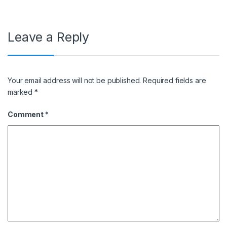
Leave a Reply
Your email address will not be published.
Required fields are
marked
*
Comment
*