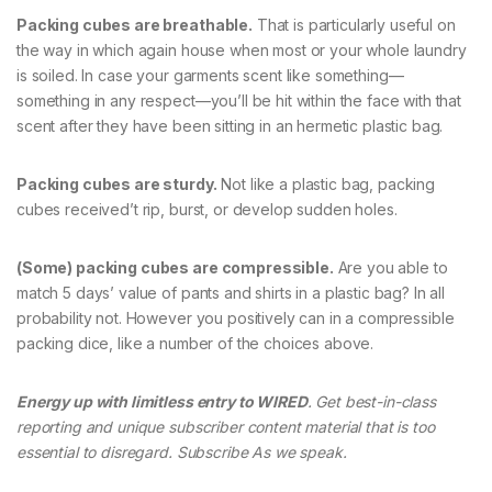
Packing cubes are breathable.
That is particularly useful on
the way in which again house when most or your whole laundry
is soiled. In case your garments scent like something—
something in any respect—you’ll be hit within the face with that
scent after they have been sitting in an hermetic plastic bag.
Packing cubes are sturdy.
Not like a plastic bag, packing
cubes received’t rip, burst, or develop sudden holes.
(Some) packing cubes are compressible.
Are you able to
match 5 days’ value of pants and shirts in a plastic bag? In all
probability not. However you positively can in a compressible
packing dice, like a number of the choices above.
Energy up with limitless entry to WIRED
. Get best-in-class
reporting and unique subscriber content material that is too
essential to disregard. Subscribe As we speak.