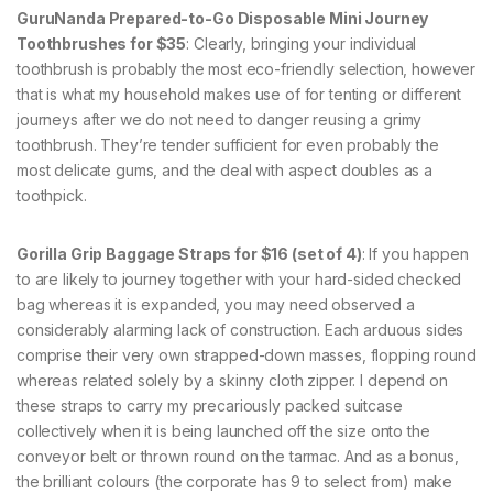
GuruNanda Prepared-to-Go Disposable Mini Journey
Toothbrushes for $35
: Clearly, bringing your individual
toothbrush is probably the most eco-friendly selection, however
that is what my household makes use of for tenting or different
journeys after we do not need to danger reusing a grimy
toothbrush. They’re tender sufficient for even probably the
most delicate gums, and the deal with aspect doubles as a
toothpick.
Gorilla Grip Baggage Straps for $16 (set of 4)
: If you happen
to are likely to journey together with your hard-sided checked
bag whereas it is expanded, you may need observed a
considerably alarming lack of construction. Each arduous sides
comprise their very own strapped-down masses, flopping round
whereas related solely by a skinny cloth zipper. I depend on
these straps to carry my precariously packed suitcase
collectively when it is being launched off the size onto the
conveyor belt or thrown round on the tarmac. And as a bonus,
the brilliant colours (the corporate has 9 to select from) make