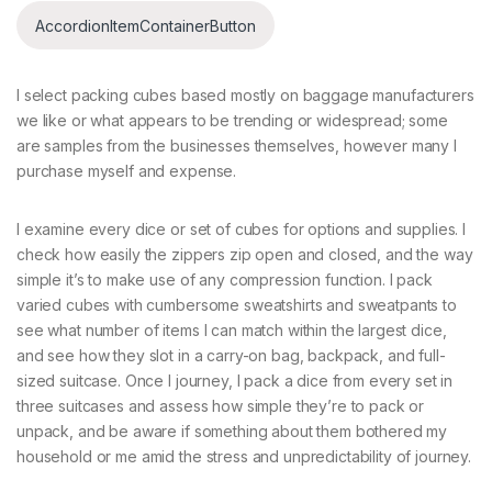
AccordionItemContainerButton
I select packing cubes based mostly on baggage manufacturers
we like or what appears to be trending or widespread; some
are samples from the businesses themselves, however many I
purchase myself and expense.
I examine every dice or set of cubes for options and supplies. I
check how easily the zippers zip open and closed, and the way
simple it’s to make use of any compression function. I pack
varied cubes with cumbersome sweatshirts and sweatpants to
see what number of items I can match within the largest dice,
and see how they slot in a carry-on bag, backpack, and full-
sized suitcase. Once I journey, I pack a dice from every set in
three suitcases and assess how simple they’re to pack or
unpack, and be aware if something about them bothered my
household or me amid the stress and unpredictability of journey.