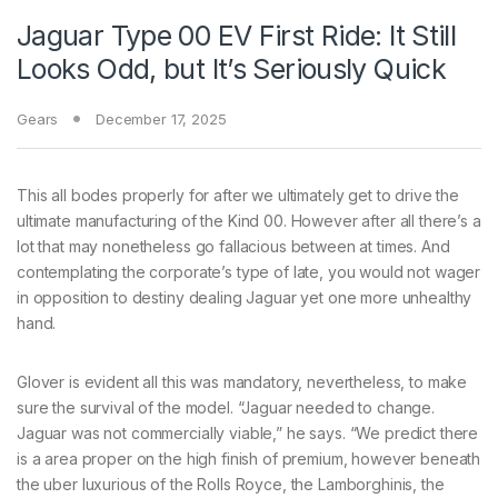
Jaguar Type 00 EV First Ride: It Still
Looks Odd, but It’s Seriously Quick
Gears
December 17, 2025
This all bodes properly for after we ultimately get to drive the
ultimate manufacturing of the Kind 00. However after all there’s a
lot that may nonetheless go fallacious between at times. And
contemplating the corporate’s type of late, you would not wager
in opposition to destiny dealing Jaguar yet one more unhealthy
hand.
Glover is evident all this was mandatory, nevertheless, to make
sure the survival of the model. “Jaguar needed to change.
Jaguar was not commercially viable,” he says. “We predict there
is a area proper on the high finish of premium, however beneath
the uber luxurious of the Rolls Royce, the Lamborghinis, the