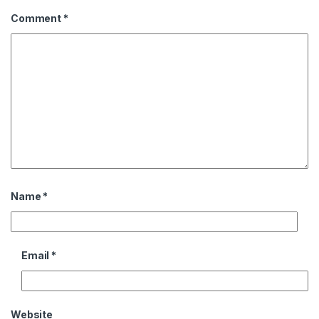
Comment
*
Name
*
Email
*
Website