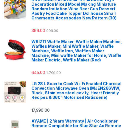
Decoration Mixed Model Making Miniature
Random Imitation Wine Beer Cup Dessert
Pastry Food Cake Topper Dollhouse Small
Ornaments Accessories New Pattern (30)
399.00
999.00
WRIZTI Waffle Maker, Waffle Maker Machine,
Waffles Maker, Mini Waffle Maker, Waffle
Machine, Waffle Iron, Waffles Maker
Machine, Mini waffle Maker for Home, Waffle
Maker Electric, Waffle Maker (Red)
645.00
1,799.00
LG 28 L Scan to Cook Wi-Fi Enabled Charcoal
Convection Microwave Oven (MJEN286VIW,
Black, Stainless steel cavity, Heart Friendly
Recipes & 360° Motorised Rotisserie)
17,990.00
AYAME | 2 Years Warranty | Air Conditioner
Remote Compatible for Blue Star Ac Remote