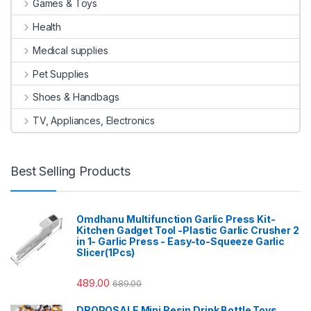
Games & Toys
Health
Medical supplies
Pet Supplies
Shoes & Handbags
TV, Appliances, Electronics
Best Selling Products
Omdhanu Multifunction Garlic Press Kit-
Kitchen Gadget Tool -Plastic Garlic Crusher 2
in 1- Garlic Press - Easy-to-Squeeze Garlic
Slicer(1Pcs)
489.00
689.00
DROPOSALE Mini Resin Drink Bottle Toys