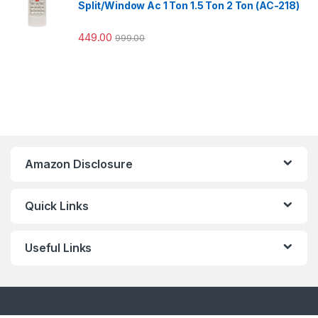
Split/Window Ac 1 Ton 1.5 Ton 2 Ton (AC-218)
449.00
999.00
Amazon Disclosure
Quick Links
Useful Links