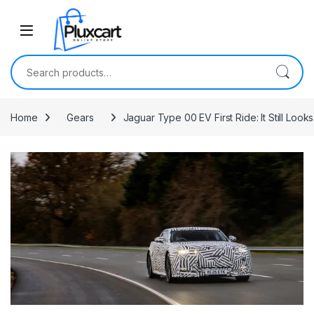
Skip to navigation
Skip to content
Search for:
Home
Gears
Jaguar Type 00 EV First Ride: It Still Looks