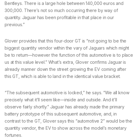
Bentleys. There is a large hole between 140,000 euros and
300,000. There’s not so much occurring there by way of
quantity. Jaguar has been profitable in that place in our
previous.”
Glover provides that this four-door GT is “not going to be the
biggest quantity vendor within the vary of Jaguars which might
be to return—however the function of this automotive is to place
us at this value level.” What’s extra, Glover confirms Jaguar is
already manner down the street growing the EV coming after
this GT, which is able to land in the identical value bracket.
“The subsequent automotive is locked,” he says. “We all know
precisely what it’ll seem like—inside and outside. And it’ll
observe fairly shortly.” Jaguar has already made the primary
battery prototype of this subsequent automotive, and, in
contrast to the GT, Glover says this “automotive 2” would be the
quantity vendor, the EV to show across the model’s monetary
fortunes.