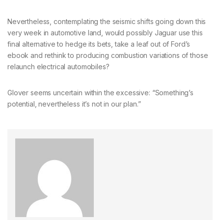
Nevertheless, contemplating the seismic shifts going down this
very week in automotive land, would possibly Jaguar use this
final alternative to hedge its bets, take a leaf out of Ford’s
ebook and rethink to producing combustion variations of those
relaunch electrical automobiles?
Glover seems uncertain within the excessive: “Something’s
potential, nevertheless it’s not in our plan.”