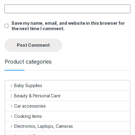
Save my name, email, and website in this browser for
the next time I comment.
Product categories
Baby Supplies
Beauty & Personal Care
Car accessories
Cooking items
Electronics, Laptops, Cameras