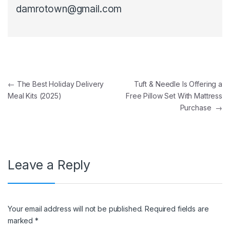
damrotown@gmail.com
Post navigation
←
The Best Holiday Delivery
Tuft & Needle Is Offering a
Meal Kits (2025)
Free Pillow Set With Mattress
Purchase
→
Leave a Reply
Your email address will not be published.
Required fields are
marked
*