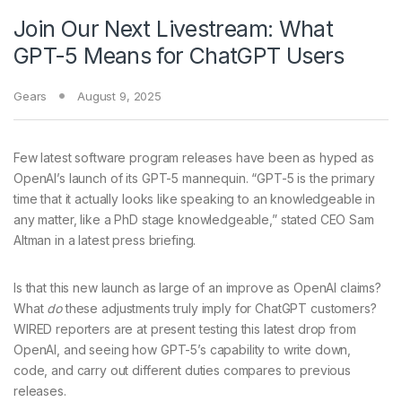
Join Our Next Livestream: What
GPT-5 Means for ChatGPT Users
Gears
August 9, 2025
Few latest software program
releases have been as hyped as
OpenAI’s launch of its GPT-5 mannequin. “GPT-5 is the primary
time that it actually looks like speaking to an knowledgeable in
any matter, like a PhD stage knowledgeable,” stated CEO Sam
Altman in a latest press briefing.
Is that this new launch as large of an improve as OpenAI claims?
What
do
these adjustments truly imply for ChatGPT customers?
WIRED reporters are at present testing this latest drop from
OpenAI, and seeing how GPT-5’s capability to write down,
code, and carry out different duties compares to previous
releases.