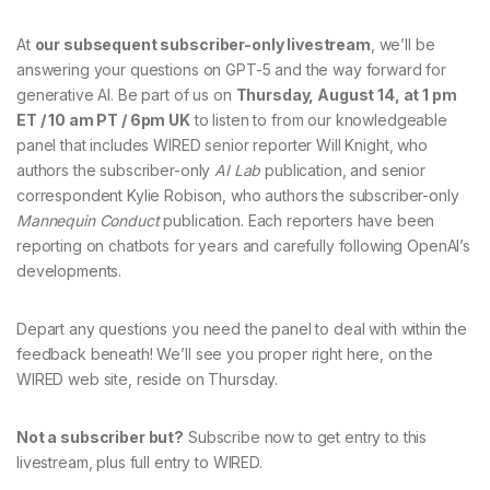
At
our subsequent subscriber-only livestream
, we’ll be
answering your questions on GPT-5 and the way forward for
generative AI. Be part of us on
Thursday, August 14, at 1 pm
ET / 10 am PT / 6pm UK
to listen to from our knowledgeable
panel that includes WIRED senior reporter Will Knight, who
authors the subscriber-only
AI Lab
publication, and senior
correspondent Kylie Robison, who authors the subscriber-only
Mannequin Conduct
publication. Each reporters have been
reporting on chatbots for years and carefully following OpenAI’s
developments.
Depart any questions you need the panel to deal with within the
feedback beneath! We’ll see you proper right here, on the
WIRED web site, reside on Thursday.
Not a subscriber but?
Subscribe now to get entry to this
livestream, plus full entry to WIRED.