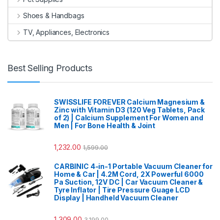
Shoes & Handbags
TV, Appliances, Electronics
Best Selling Products
SWISSLIFE FOREVER Calcium Magnesium &
Zinc with Vitamin D3 (120 Veg Tablets, Pack
of 2) | Calcium Supplement For Women and
Men | For Bone Health & Joint
1,232.00
1,599.00
CARBINIC 4-in-1 Portable Vacuum Cleaner for
Home & Car | 4.2M Cord, 2X Powerful 6000
Pa Suction, 12V DC | Car Vacuum Cleaner &
Tyre Inflator | Tire Pressure Guage LCD
Display | Handheld Vacuum Cleaner
1,309.00
3,199.00