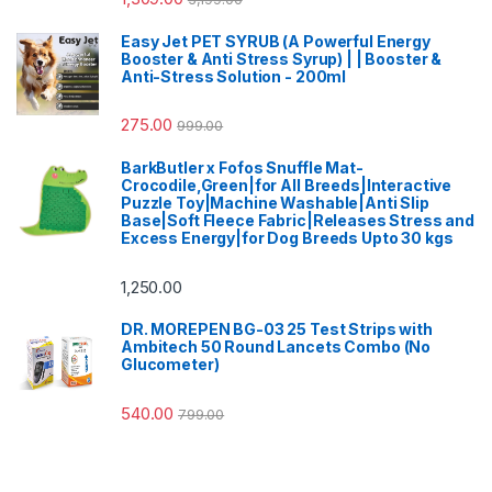
Easy Jet PET SYRUB (A Powerful Energy
Booster & Anti Stress Syrup) | | Booster &
Anti-Stress Solution - 200ml
275.00
999.00
BarkButler x Fofos Snuffle Mat-
Crocodile,Green|for All Breeds|Interactive
Puzzle Toy|Machine Washable|Anti Slip
Base|Soft Fleece Fabric|Releases Stress and
Excess Energy|for Dog Breeds Upto 30 kgs
1,250.00
DR. MOREPEN BG-03 25 Test Strips with
Ambitech 50 Round Lancets Combo (No
Glucometer)
540.00
799.00