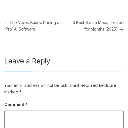
Post navigation
←
The Vibes-Based Pricing of
3 Best Steam Mops, Tested
‘Pro’ AI Software
for Months (2025)
→
Leave a Reply
Your email address will not be published.
Required fields are
marked
*
Comment
*