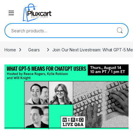
Skip to navigation
Skip to content
Search for:
Home
Gears
Join Our Next Livestream: What GPT-5 M