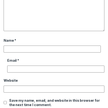
Name
*
Email
*
Website
Save my name, email, and website in this browser for
the next time I comment.