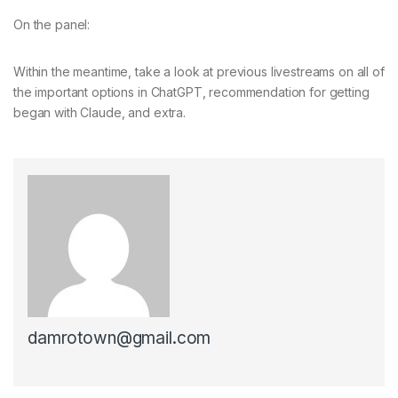
On the panel:
Within the meantime, take a look at previous livestreams on all of
the important options in ChatGPT, recommendation for getting
began with Claude, and extra.
damrotown@gmail.com