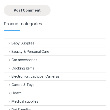
Product categories
Baby Supplies
Beauty & Personal Care
Car accessories
Cooking items
Electronics, Laptops, Cameras
Games & Toys
Health
Medical supplies
Pet Supplies