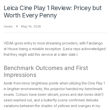
Leica Cine Play 1 Review: Pricey but
Worth Every Penny
Gears
May 19, 2026
VIDAA gives entry to most streaming providers, with Fandango
at House being a notable exception. (Leica reps acknowledged
that they might add this service at a later date.)
Benchmark Outcomes and First
Impressions
Aside from minor brightness points when utilizing the Cine Play 1
in brighter environments, this projector handed my benchmark
exams. Colours have been vibrant, pores and skin tones didn’t
seem washed out, and a butterfly scene confirmed delicate
variations between the shades of yellows and oranges in my