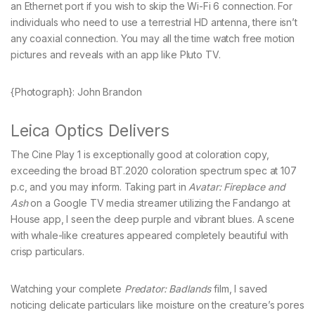
an Ethernet port if you wish to skip the Wi-Fi 6 connection. For
individuals who need to use a terrestrial HD antenna, there isn’t
any coaxial connection. You may all the time watch free motion
pictures and reveals with an app like Pluto TV.
{Photograph}: John Brandon
Leica Optics Delivers
The Cine Play 1 is exceptionally good at coloration copy,
exceeding the broad BT.2020 coloration spectrum spec at 107
p.c, and you may inform. Taking part in
Avatar: Fireplace and
Ash
on a Google TV media streamer utilizing the Fandango at
House app, I seen the deep purple and vibrant blues. A scene
with whale-like creatures appeared completely beautiful with
crisp particulars.
Watching your complete
Predator: Badlands
film, I saved
noticing delicate particulars like moisture on the creature’s pores