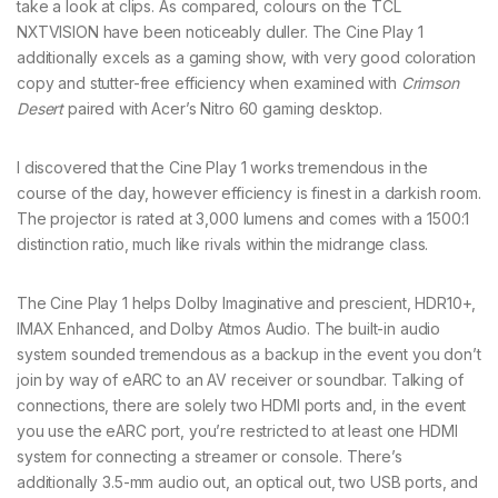
take a look at clips. As compared, colours on the TCL
NXTVISION have been noticeably duller. The Cine Play 1
additionally excels as a gaming show, with very good coloration
copy and stutter-free efficiency when examined with
Crimson
Desert
paired with Acer’s Nitro 60 gaming desktop.
I discovered that the Cine Play 1 works tremendous in the
course of the day, however efficiency is finest in a darkish room.
The projector is rated at 3,000 lumens and comes with a 1500:1
distinction ratio, much like rivals within the midrange class.
The Cine Play 1 helps Dolby Imaginative and prescient, HDR10+,
IMAX Enhanced, and Dolby Atmos Audio. The built-in audio
system sounded tremendous as a backup in the event you don’t
join by way of eARC to an AV receiver or soundbar. Talking of
connections, there are solely two HDMI ports and, in the event
you use the eARC port, you’re restricted to at least one HDMI
system for connecting a streamer or console. There’s
additionally 3.5-mm audio out, an optical out, two USB ports, and