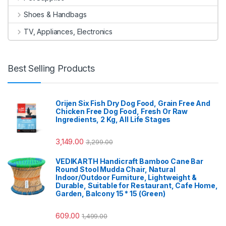
Shoes & Handbags
TV, Appliances, Electronics
Best Selling Products
Orijen Six Fish Dry Dog Food, Grain Free And
Chicken Free Dog Food, Fresh Or Raw
Ingredients, 2 Kg, All Life Stages
3,149.00
3,299.00
VEDIKARTH Handicraft Bamboo Cane Bar
Round Stool Mudda Chair, Natural
Indoor/Outdoor Furniture, Lightweight &
Durable, Suitable for Restaurant, Cafe Home,
Garden, Balcony 15 * 15 (Green)
609.00
1,499.00