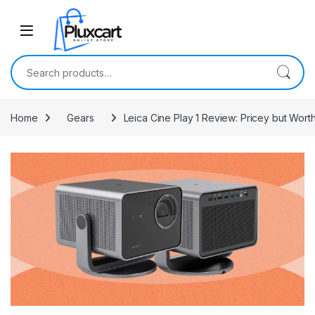
Skip to navigation
Skip to content
Search for:
Home
Gears
Leica Cine Play 1 Review: Pricey but Wor