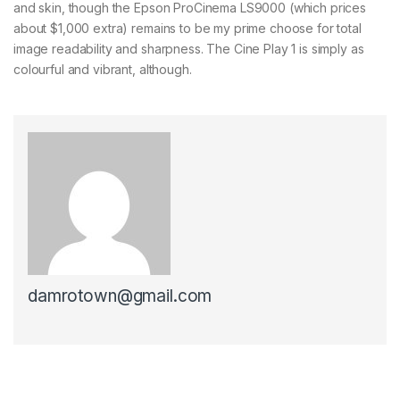
and skin, though the Epson ProCinema LS9000 (which prices
about $1,000 extra) remains to be my prime choose for total
image readability and sharpness. The Cine Play 1 is simply as
colourful and vibrant, although.
damrotown@gmail.com