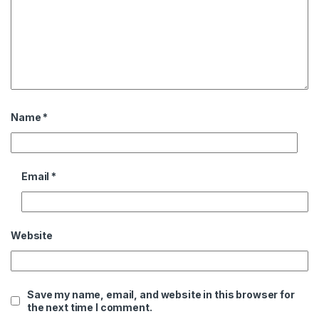
Name
*
Email
*
Website
Save my name, email, and website in this browser for
the next time I comment.