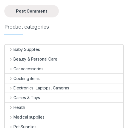
Product categories
Baby Supplies
Beauty & Personal Care
Car accessories
Cooking items
Electronics, Laptops, Cameras
Games & Toys
Health
Medical supplies
Pet Supplies