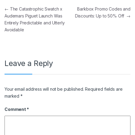
Post navigation
←
The Catastrophic Swatch x
Barkbox Promo Codes and
Audemars Piguet Launch Was
Discounts: Up to 50% Off
→
Entirely Predictable and Utterly
Avoidable
Leave a Reply
Your email address will not be published.
Required fields are
marked
*
Comment
*