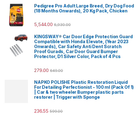
Pedigree Pro Adult Large Breed, Dry Dog Food
(18 Months Onwards), 20 Kg Pack, Chicken
5,544.00
6,930.00
KINGSWAY® Car Door Edge Protection Guard
Compatible with Honda Elevate, (Year 2023
Onwards), Car Safety Anti Dent Scratch
Proof Gurads, Car Door Guard Bumper
Protector, D1 Silver Color, Pack of 4 Pcs
279.00
649.00
NAPKO POLISHE Plastic Restoration Liquid
For Detailing Perfectionist - 100 ml (Pack Of 1)
| Car & two wheeler Bumper plastic parts
restorer | Trigger with Sponge
236.55
599.00