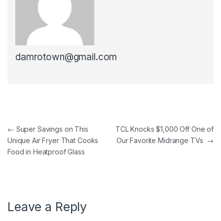
damrotown@gmail.com
Post navigation
←
Super Savings on This
TCL Knocks $1,000 Off One of
Unique Air Fryer That Cooks
Our Favorite Midrange TVs
→
Food in Heatproof Glass
Leave a Reply