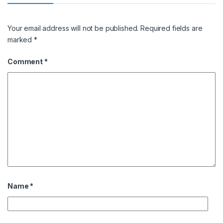
Your email address will not be published.
Required fields are
marked
*
Comment
*
Name
*