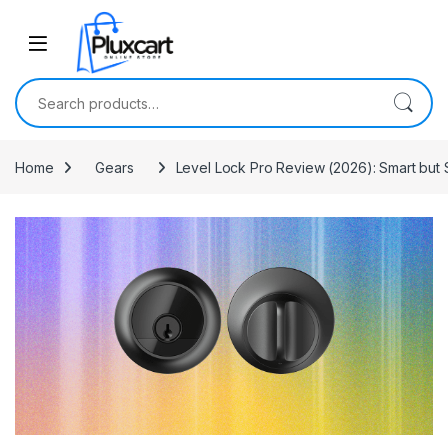
Skip to navigation
Skip to content
Search for:
Home
Gears
Level Lock Pro Review (2026): Smart but S