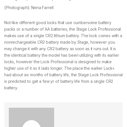
{Photograph}: Nena Farrell
Not like different good locks that use cumbersome battery
packs or a number of AA batteries, the Stage Lock Professional
makes use of a single CR2 lithium battery. The lock comes with a
nonrechargeable CR2 battery made by Stage, however you
may change it with any CR2 battery as soon as it runs out. It is
the identical battery the model has been utilizing with its earlier
locks, however the Lock Professional is designed to make
higher use of it so it lasts longer. The place the earlier Lock+
had about six months of battery life, the Stage Lock Professional
is predicted to get a few yr of battery life from a single CR2
battery.