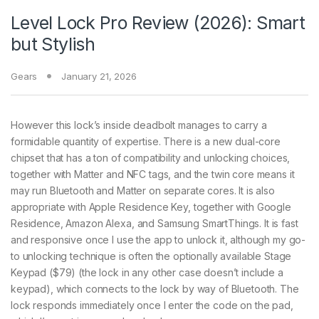
Level Lock Pro Review (2026): Smart
but Stylish
Gears
January 21, 2026
However this lock’s inside deadbolt manages to carry a
formidable quantity of expertise. There is a new dual-core
chipset that has a ton of compatibility and unlocking choices,
together with Matter and NFC tags, and the twin core means it
may run Bluetooth and Matter on separate cores. It is also
appropriate with Apple Residence Key, together with Google
Residence, Amazon Alexa, and Samsung SmartThings. It is fast
and responsive once I use the app to unlock it, although my go-
to unlocking technique is often the optionally available Stage
Keypad ($79) (the lock in any other case doesn’t include a
keypad), which connects to the lock by way of Bluetooth. The
lock responds immediately once I enter the code on the pad,