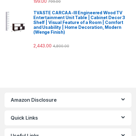
199.00
799.00
TVASTE CARCAA-III Engineered Wood TV
Entertainment Unit Table | Cabinet Decor 3
Shelf | Visual Feature of a Room | Comfort
and Usability | Home Decoration, Modern
(Wenge Finish)
2,443.00
4,800.00
Amazon Disclosure
Quick Links
Useful Links