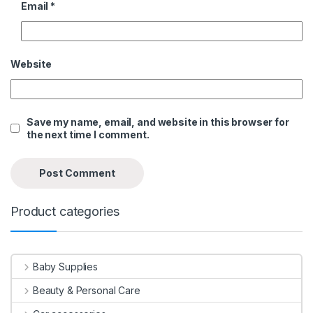
Email
*
Website
Save my name, email, and website in this browser for
the next time I comment.
Product categories
Baby Supplies
Beauty & Personal Care