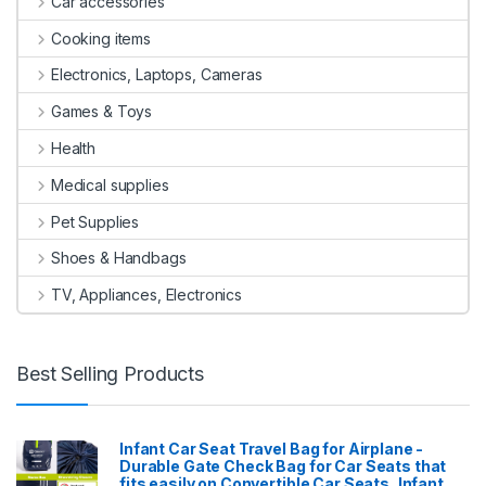
Car accessories
Cooking items
Electronics, Laptops, Cameras
Games & Toys
Health
Medical supplies
Pet Supplies
Shoes & Handbags
TV, Appliances, Electronics
Best Selling Products
Infant Car Seat Travel Bag for Airplane -
Durable Gate Check Bag for Car Seats that
fits easily on Convertible Car Seats, Infant