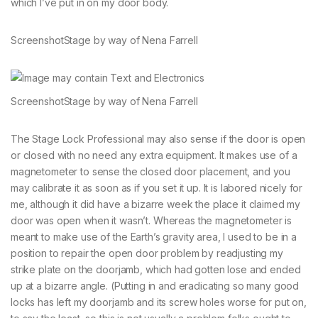
which I’ve put in on my door body.
Screenshot
Stage by way of Nena Farrell
Screenshot
Stage by way of Nena Farrell
The Stage Lock Professional may also sense if the door is open
or closed with no need any extra equipment. It makes use of a
magnetometer to sense the closed door placement, and you
may calibrate it as soon as if you set it up. It is labored nicely for
me, although it did have a bizarre week the place it claimed my
door was open when it wasn’t. Whereas the magnetometer is
meant to make use of the Earth’s gravity area, I used to be in a
position to repair the open door problem by readjusting my
strike plate on the doorjamb, which had gotten lose and ended
up at a bizarre angle. (Putting in and eradicating so many good
locks has left my doorjamb and its screw holes worse for put on,