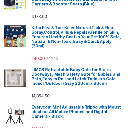
Carriers & Booster Seats (Blue).
4,173.00
Kitto Flea & Tick Killer Natural Tick & Flea
Spray,Control,Kills & Repels/Gentle on Skin,
Ensures Healthy Coat in Your Pet 100% Safe,
Natural & Non-Toxic,Easy & Quick Apply
(30ml)
240.00
299.00
LIMOS Retractable Baby Gate for Stairs
Doorways, Mesh Safety Gate for Babies and
Pets,Easy to Roll and Latch Toddlers Gate
Indoor/Outdoor (Gray 300cm x 86cm)
14,854.50
Everycom Mini Adjustable Tripod with Mount
Ideal for All Mobile Phones and Digital
Camera - Black