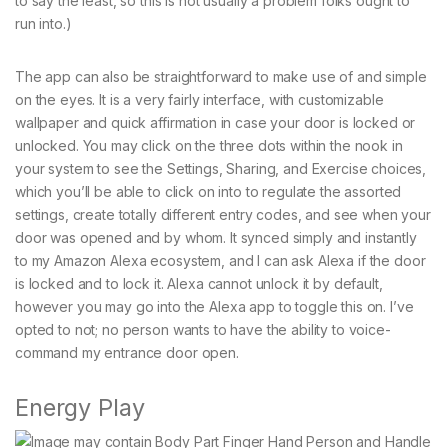
to say the least, so this is not usually a problem folks ought to
run into.)
The app can also be straightforward to make use of and simple
on the eyes. It is a very fairly interface, with customizable
wallpaper and quick affirmation in case your door is locked or
unlocked. You may click on the three dots within the nook in
your system to see the Settings, Sharing, and Exercise choices,
which you’ll be able to click on into to regulate the assorted
settings, create totally different entry codes, and see when your
door was opened and by whom. It synced simply and instantly
to my Amazon Alexa ecosystem, and I can ask Alexa if the door
is locked and to lock it. Alexa cannot unlock it by default,
however you may go into the Alexa app to toggle this on. I’ve
opted to not; no person wants to have the ability to voice-
command my entrance door open.
Energy Play