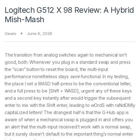
Logitech G512 X 98 Review: A Hybrid
Mish-Mash
Gears
June 6, 2026
The transition from analog switches again to mechanical isn’t
good, both. Whenever you plug in a standard swap and press
the “scan” button to reset the board, the multi-input
performance nonetheless stays
semi
-functional. In my testing,
the place I set a WASD half-press to be the conventional letter,
and a full press to be [Shift + WASD], urgent any of these keys
and a second key instantly after would trigger the subsequent
enter to mix with the Shift enter, leading to wOrdS with raNdOMly
capitaLized letters! The strangest half is that the G-Hub app is
aware of when a mechanical swap is plugged in and offers you
an alert that the multi-input received’t work with a normal swap,
but it surely doesn’t default to the important thing’s normal enter