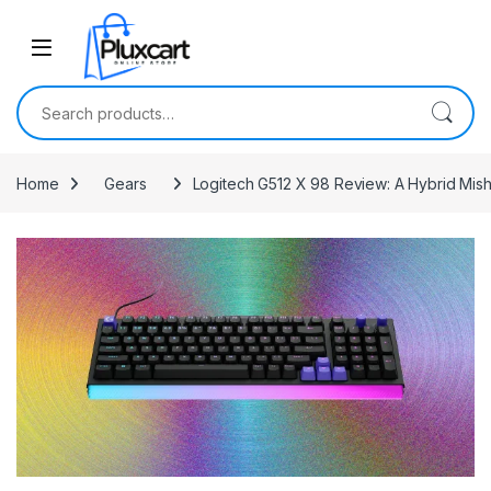
Skip to navigation
Skip to content
Search for:
Home
Gears
Logitech G512 X 98 Review: A Hybrid Mis