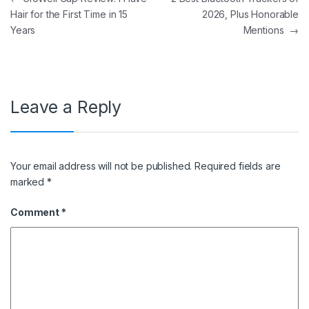
Hair for the First Time in 15
2026, Plus Honorable
Years
Mentions
→
Leave a Reply
Your email address will not be published.
Required fields are
marked
*
Comment
*