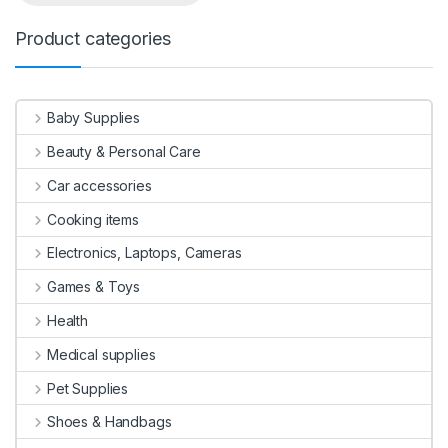
Product categories
Baby Supplies
Beauty & Personal Care
Car accessories
Cooking items
Electronics, Laptops, Cameras
Games & Toys
Health
Medical supplies
Pet Supplies
Shoes & Handbags