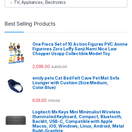
TV, Appliances, Electronics
Best Selling Products
One Piece Set of 10 Action Figures PVC Anime
Figurines Zoro Luffy Sanji Nami Nico Law
Chopper Usopp Collectible Model Toy
2,099.00
4,800.00
emily pets Cat Bed Felt Cave Pet Mat Sofa
Lounger with Cushion (Size:Medium,
Color:Blue)
639.00
799.00
Logitech Mx Keys Mini Minimalist Wireless
Illuminated Keyboard, Compact, Bluetooth,
Backlit, USB-C, Compatible with Apple
Macos, iOS, Windows, Linux, Android, Metal
Build-Graphite