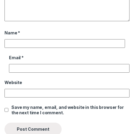
Name
*
Email
*
Website
Save my name, email, and website in this browser for
the next time I comment.