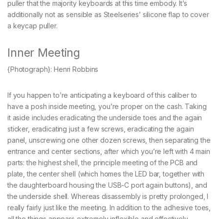
puller that the majority keyboards at this time embody. It’s
additionally not as sensible as Steelseries’ silicone flap to cover
a keycap puller.
Inner Meeting
{Photograph}: Henri Robbins
If you happen to’re anticipating a keyboard of this caliber to
have a posh inside meeting, you’re proper on the cash. Taking
it aside includes eradicating the underside toes and the again
sticker, eradicating just a few screws, eradicating the again
panel, unscrewing one other dozen screws, then separating the
entrance and center sections, after which you’re left with 4 main
parts: the highest shell, the principle meeting of the PCB and
plate, the center shell (which homes the LED bar, together with
the daughterboard housing the USB-C port again buttons), and
the underside shell. Whereas disassembly is pretty prolonged, I
really fairly just like the meeting. In addition to the adhesive toes,
all the things appears extremely inflexible and effectively