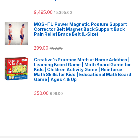
9,495.00
15,395.00
MOSHTU Power Magnetic Posture Support
Corrector Belt Magnet Back Support Back
Pain Relief Brace Belt (L-Size)
299.00
499.00
Creative's Practice Math at Home Addition|
Learning Board Game | Math Board Game for
Kids | Children Activity Game | Reinforce
Math Skills for Kids | Educational Math Board
Game | Ages 4 & Up
350.00
699.00