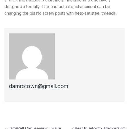
designed internally. The one actual enchancment can be
changing the plastic screw posts with heat-set steel threads.
damrotown@gmail.com
Post navigation
←
GroWell Cap Review: I Have
2 Best Bluetooth Trackers of