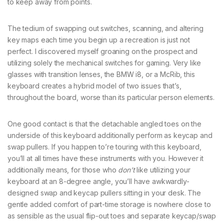
to keep away from points.
The tedium of swapping out switches, scanning, and altering
key maps each time you begin up a recreation is just not
perfect. I discovered myself groaning on the prospect and
utilizing solely the mechanical switches for gaming. Very like
glasses with transition lenses, the BMW i8, or a McRib, this
keyboard creates a hybrid model of two issues that’s,
throughout the board, worse than its particular person elements.
One good contact is that the detachable angled toes on the
underside of this keyboard additionally perform as keycap and
swap pullers. If you happen to’re touring with this keyboard,
you’ll at all times have these instruments with you. However it
additionally means, for those who
don’t
like utilizing your
keyboard at an 8-degree angle, you’ll have awkwardly-
designed swap and keycap pullers sitting in your desk. The
gentle added comfort of part-time storage is nowhere close to
as sensible as the usual flip-out toes and separate keycap/swap