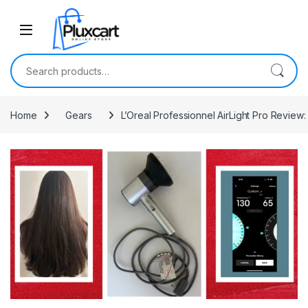
Skip to navigation
Skip to content
Search for:
Home
Gears
L’Oreal Professionnel AirLight Pro Review: