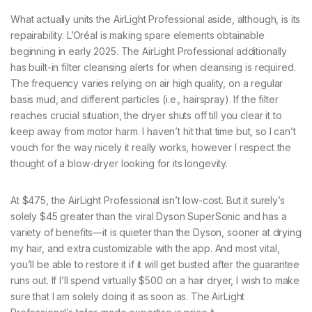
What actually units the AirLight Professional aside, although, is its
repairability. L’Oréal is making spare elements obtainable
beginning in early 2025. The AirLight Professional additionally
has built-in filter cleansing alerts for when cleansing is required.
The frequency varies relying on air high quality, on a regular
basis mud, and different particles (i.e., hairspray). If the filter
reaches crucial situation, the dryer shuts off till you clear it to
keep away from motor harm. I haven’t hit that time but, so I can’t
vouch for the way nicely it really works, however I respect the
thought of a blow-dryer looking for its longevity.
At $475, the AirLight Professional isn’t low-cost. But it surely’s
solely $45 greater than the viral Dyson SuperSonic and has a
variety of benefits—it is quieter than the Dyson, sooner at drying
my hair, and extra customizable with the app. And most vital,
you’ll be able to restore it if it will get busted after the guarantee
runs out. If I’ll spend virtually $500 on a hair dryer, I wish to make
sure that I am solely doing it as soon as. The AirLight