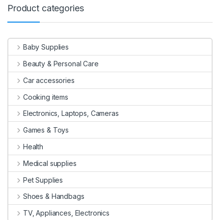
Product categories
Baby Supplies
Beauty & Personal Care
Car accessories
Cooking items
Electronics, Laptops, Cameras
Games & Toys
Health
Medical supplies
Pet Supplies
Shoes & Handbags
TV, Appliances, Electronics