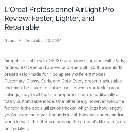
L’Oreal Professionnel AirLight Pro
Review: Faster, Lighter, and
Repairable
Gears
December 22, 2024
AirLight is suitable with iOS 13.0 and above (together with iPads),
Android 8.0 Oreo and above, and Bluetooth 5.0. It presents 12
presets tailor-made for 4 completely different modes:
Customary, Glossy, Curly, and Coily. Every preset is adjustable
and might be saved for future use, so when you lock in your
settings, they’re all the time prepared. There’s additionally a
totally customizable mode. One other teeny however welcome
function is the app’s utilization tracker, which logs how lengthy
you’ve used the dryer. It sounds trivial, however understanding
when to wash the filter can prolong the product’s lifespan (extra
on this later).