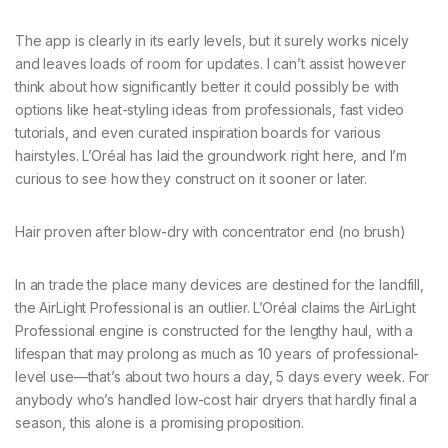
The app is clearly in its early levels, but it surely works nicely
and leaves loads of room for updates. I can’t assist however
think about how significantly better it could possibly be with
options like heat-styling ideas from professionals, fast video
tutorials, and even curated inspiration boards for various
hairstyles. L’Oréal has laid the groundwork right here, and I’m
curious to see how they construct on it sooner or later.
Hair proven after blow-dry with concentrator end (no brush)
In an trade the place many devices are destined for the landfill,
the AirLight Professional is an outlier. L’Oréal claims the AirLight
Professional engine is constructed for the lengthy haul, with a
lifespan that may prolong as much as 10 years of professional-
level use—that’s about two hours a day, 5 days every week. For
anybody who’s handled low-cost hair dryers that hardly final a
season, this alone is a promising proposition.