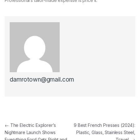
Professional’s tailor-made expertise is price it.
damrotown@gmail.com
Post navigation
←
The Electric Explorer’s
9 Best French Presses (2024):
Nightmare Launch Shows
Plastic, Glass, Stainless Steel,
Everything Ford Gets Right and
Travel
→