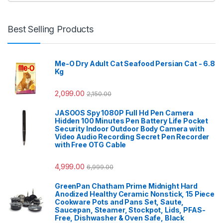
Best Selling Products
Me-O Dry Adult Cat Seafood Persian Cat - 6.8
Kg
2,099.00
2,150.00
JASOOS Spy 1080P Full Hd Pen Camera
Hidden 100 Minutes Pen Battery Life Pocket
Security Indoor Outdoor Body Camera with
Video Audio Recording Secret Pen Recorder
with Free OTG Cable
4,999.00
6,999.00
GreenPan Chatham Prime Midnight Hard
Anodized Healthy Ceramic Nonstick, 15 Piece
Cookware Pots and Pans Set, Saute,
Saucepan, Steamer, Stockpot, Lids, PFAS-
Free, Dishwasher & Oven Safe, Black