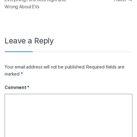
Wrong About EVs
Leave a Reply
Your email address will not be published.
Required fields are
marked
*
Comment
*