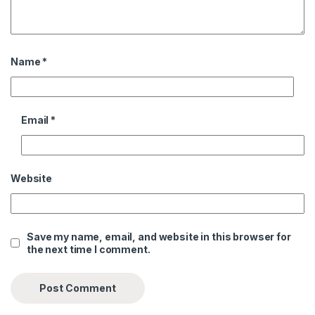
Name
*
Email
*
Website
Save my name, email, and website in this browser for
the next time I comment.