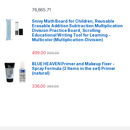
76,665.71
Snivy Math Board for Children, Reusable
Erasable Addition Subtraction Multiplication
Division Practice Board, Scrolling
Educational Writing Tool for Learning -
Multicolor (Multiplication-Division)
499.00
999.00
BLUE HEAVEN Primer and Makeup Fixer -
Spray Formula (2 Items in the set) Primer
(natural)
336.00
380.00