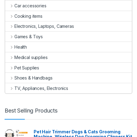
Car accessories
Cooking items
Electronics, Laptops, Cameras
Games & Toys
Health
Medical supplies
Pet Supplies
Shoes & Handbags
TV, Appliances, Electronics
Best Selling Products
Pet Hair Trimmer Dogs & Cats Grooming
Machine, Wireless Dog Grooming Clippers Kit