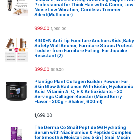
Professional for Thick Hair with 4 Comb, Low
Noise Low Vibration, Cordless Trimmer
Silent(Multicolor)
899.00
1,099.00
BIGXEN Anti Tip Furniture Anchors Kids,Baby
Safety Wall Anchor, Furniture Straps Protect
Toddler from Furniture Falling, Earthquake
Resistant (2)
399.00
699.00
Plantigo Plant Collagen Builder Powder For
Skin Glow & Radiance With Biotin, Hyaluronic
Acid, Vitamin A, C, E & Antioxidants - 30
Servings Collagen Booster (Mixed Berry
Flavor - 300g + Shaker, 600ml)
1,699.00
The Derma Co Snail Peptide 96 Hydrating
Serum with Niacinamide & Peptide Complex
for Smooth & Moisturized Skin | Snail Mucin