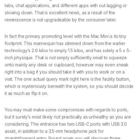
tabs, chat applications, and different apps with out lagging or
slowing down. That is excellent news, as a result of the
reminiscence is not upgradeable by the consumer later.
In fact the primary promoting level with the Mac Mini is its tiny
footprint. This mannequin has slimmed down from the earlier
technology’s 2.6 kilos to simply 1.5 kilos, and has solely a 5 x 5-
inch physique. That is not simply sufficiently small to squeeze
onto mainly any desk or cupboard, however may even sneak
right into a bag if you should take it with you to work or on a
visit. The one actual query mark right here is the facility button,
which is mysteriously beneath the system, so you should decide
it as much as flip it on.
You may must make some compromises with regards to ports,
but it surely’s most likely not practically as unhealthy as you are
considering. The entrance has two USB-C ports with USB 3.0
assist, in addition to a 3.5-mm headphone jack for
straightforward entry. Round again you will discover three