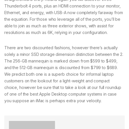
Thunderbolt 4 ports, plus an HDMI connection to your monitor,
Ethernet, and energy, with USB-A now completely faraway from
the equation. For those who leverage all of the ports, you’ll be
able to join as much as three exterior shows, with assist for
resolutions as much as 6K, relying in your configuration.
There are two discounted fashions, however there’s actually
solely a minor SSD storage dimension distinction between the 2.
The 256-GB mannequin is marked down from $599 to $499,
and the 512-GB mannequin is discounted from $799 to $689.
We predict both one is a superb choice for informal laptop
customers on the lookout for a light-weight and compact
choice, however be sure that to take a look at our full roundup
of one of the best Apple Desktop computer systems in case
you suppose an iMac is perhaps extra your velocity.