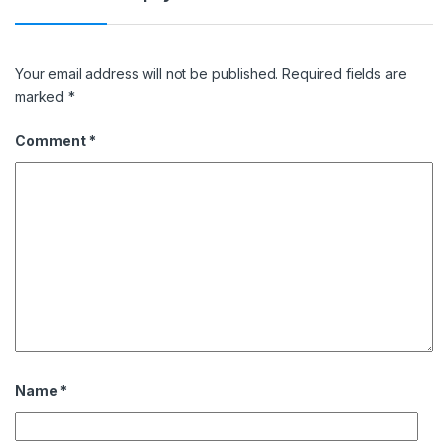
Your email address will not be published.
Required fields are
marked
*
Comment
*
Name
*