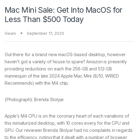
Mac Mini Sale: Get Into MacOS for
Less Than $500 Today
Gears
September 17, 2025
Out there
for a brand new macOS-based desktop, however
haven’t got a variety of house to spare? Amazon is presently
providing reductions on each the 256-GB and 512-GB
mannequin of the late 2024 Apple Mac Mini (8/10, WIRED
Recommends) with the M4 chip.
{Photograph}: Brenda Stolyar
Apple’s M4 CPU is on the coronary heart of each variations of
this miniaturized desktop, with 10 cores every for the CPU and
GPU. Our reviewer Brenda Stolyar had no complaints in regards
to the efficiency, noting that it dealt with a number of browser