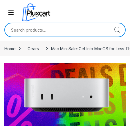
Skip to navigation
Skip to content
Search for:
Home
Gears
Mac Mini Sale: Get Into MacOS for Less 