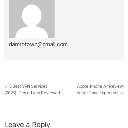
damrotown@gmail.com
Post navigation
←
5 Best VPN Services
Apple iPhone Air Review:
(2025), Tested and Reviewed
Better Than Expected
→
Leave a Reply