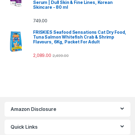
Serum | Dull Skin & Fine Lines, Korean
Skincare - 80 ml
749.00
FRISKIES Seafood Sensations Cat Dry Food,
Tuna Salmon Whitefish Crab & Shrimp
Flavours, 6Kg, Packet For Adult
2,089.00
2,499.00
Amazon Disclosure
Quick Links