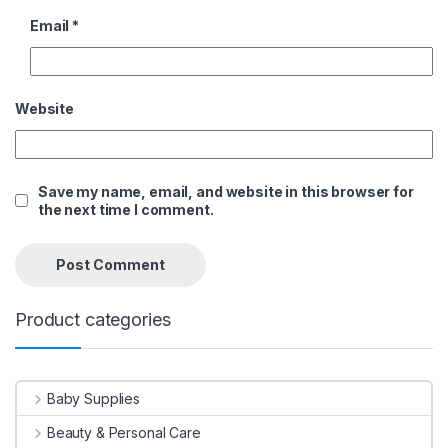
Email
*
Website
Save my name, email, and website in this browser for
the next time I comment.
Product categories
Baby Supplies
Beauty & Personal Care