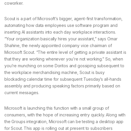
coworker.
Scout is a part of Microsoft’s bigger, agent-first transformation,
automating how data employees use software program and
inserting AI assistants into each day workplace interactions.
“Your organization basically hires your assistant,” says Omar
Shahine, the newly appointed company vice chairman of
Microsoft Scout. “The entire level of getting a private assistant is
that they are working whenever you’re not working.” So, when
you’re munching on some Doritos and gossiping subsequent to
the workplace merchandising machine, Scout is busy
blockading calendar time for subsequent Tuesday’s all-hands
assembly and producing speaking factors primarily based on
current messages.
Microsoft is launching this function with a small group of
consumers, with the hope of increasing entry quickly. Along with
the Groups integration, Microsoft can be testing a desktop app
for Scout. This app is rolling out at present to subscribers