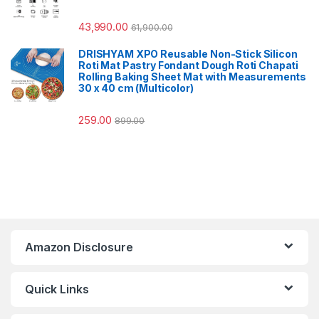
43,990.00
61,900.00
DRISHYAM XPO Reusable Non-Stick Silicon
Roti Mat Pastry Fondant Dough Roti Chapati
Rolling Baking Sheet Mat with Measurements
30 x 40 cm (Multicolor)
259.00
899.00
Amazon Disclosure
Quick Links