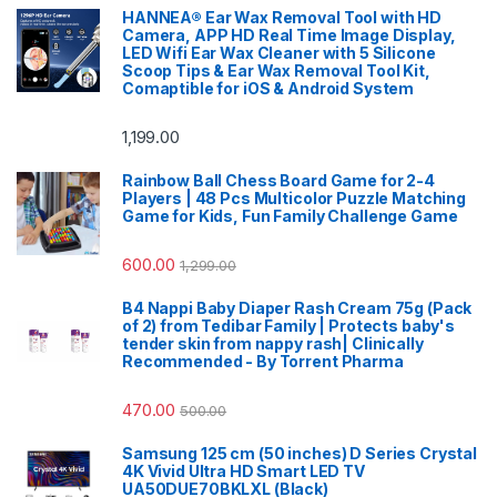
HANNEA® Ear Wax Removal Tool with HD
Camera, APP HD Real Time Image Display,
LED Wifi Ear Wax Cleaner with 5 Silicone
Scoop Tips & Ear Wax Removal Tool Kit,
Comaptible for iOS & Android System
1,199.00
Rainbow Ball Chess Board Game for 2-4
Players | 48 Pcs Multicolor Puzzle Matching
Game for Kids, Fun Family Challenge Game
600.00
1,299.00
B4 Nappi Baby Diaper Rash Cream 75g (Pack
of 2) from Tedibar Family | Protects baby's
tender skin from nappy rash| Clinically
Recommended - By Torrent Pharma
470.00
500.00
Samsung 125 cm (50 inches) D Series Crystal
4K Vivid Ultra HD Smart LED TV
UA50DUE70BKLXL (Black)