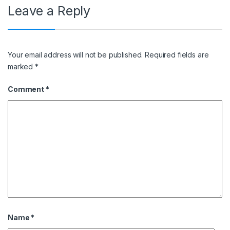
Leave a Reply
Your email address will not be published.
Required fields are
marked
*
Comment
*
Name
*