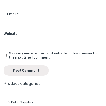
Email
*
Website
Save my name, email, and website in this browser for
the next time I comment.
Product categories
Baby Supplies