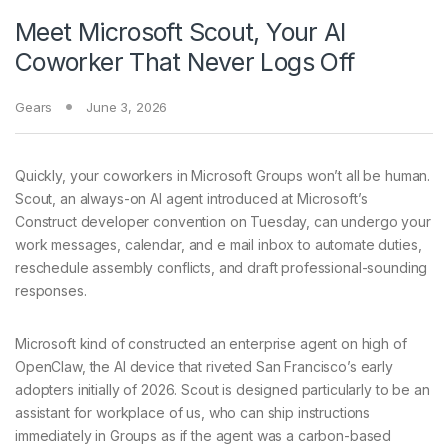
Meet Microsoft Scout, Your AI
Coworker That Never Logs Off
Gears
June 3, 2026
Quickly, your coworkers
in Microsoft Groups won’t all be human.
Scout, an always-on AI agent introduced at Microsoft’s
Construct developer convention on Tuesday, can undergo your
work messages, calendar, and e mail inbox to automate duties,
reschedule assembly conflicts, and draft professional-sounding
responses.
Microsoft kind of constructed an enterprise agent on high of
OpenClaw, the AI device that riveted San Francisco’s early
adopters initially of 2026. Scout is designed particularly to be an
assistant for workplace of us, who can ship instructions
immediately in Groups as if the agent was a carbon-based