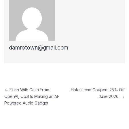
damrotown@gmail.com
Post navigation
←
Flush With Cash From
Hotels.com Coupon: 25% Off
OpenAI, Opal Is Making an AI-
June 2026
→
Powered Audio Gadget