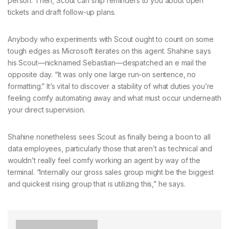
person. Then, Scout can ship reminders to you about open
tickets and draft follow-up plans.
Anybody who experiments with Scout ought to count on some
tough edges as Microsoft iterates on this agent. Shahine says
his Scout—nicknamed Sebastian—despatched an e mail the
opposite day. “It was only one large run-on sentence, no
formatting.” It’s vital to discover a stability of what duties you’re
feeling comfy automating away and what must occur underneath
your direct supervision.
Shahine nonetheless sees Scout as finally being a boon to all
data employees, particularly those that aren’t as technical and
wouldn’t really feel comfy working an agent by way of the
terminal. “Internally our gross sales group might be the biggest
and quickest rising group that is utilizing this,” he says.