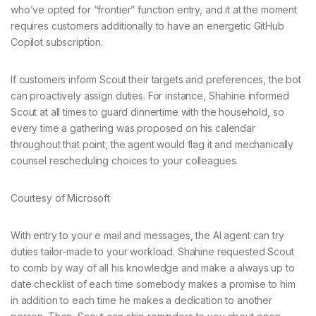
who’ve opted for “frontier” function entry, and it at the moment
requires customers additionally to have an energetic GitHub
Copilot subscription.
If customers inform Scout their targets and preferences, the bot
can proactively assign duties. For instance, Shahine informed
Scout at all times to guard dinnertime with the household, so
every time a gathering was proposed on his calendar
throughout that point, the agent would flag it and mechanically
counsel rescheduling choices to your colleagues.
Courtesy of Microsoft
With entry to your e mail and messages, the AI agent can try
duties tailor-made to your workload. Shahine requested Scout
to comb by way of all his knowledge and make a always up to
date checklist of each time somebody makes a promise to him
in addition to each time he makes a dedication to another