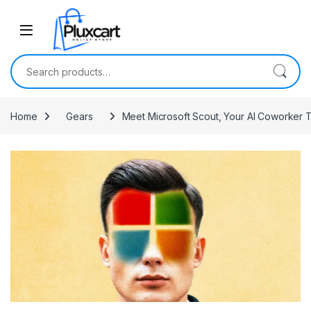
Skip to navigation
Skip to content
Search for:
Home
Gears
Meet Microsoft Scout, Your AI Coworker 