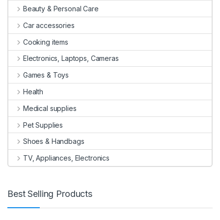
Beauty & Personal Care
Car accessories
Cooking items
Electronics, Laptops, Cameras
Games & Toys
Health
Medical supplies
Pet Supplies
Shoes & Handbags
TV, Appliances, Electronics
Best Selling Products