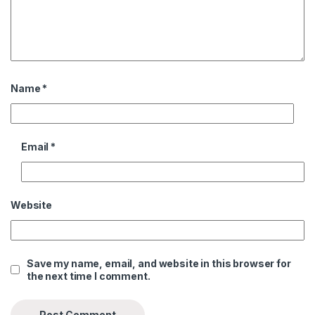
Name
*
Email
*
Website
Save my name, email, and website in this browser for
the next time I comment.