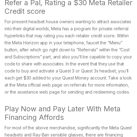
Refer a Pal, Rating a $30 Meta Retailer
Credit score
For present headset house owners wanting to attract associates
into their digital worlds, Meta has a program for private referral
hyperlinks that may rating you each retailer credit score. Within
the Meta Horizon app in your telephone, faucet the “Menu”
button, after which go right down to “Referrals” within the “Cost
and Subscriptions” part, and also you’ll be capable to copy your
code to share with associates. In the event that they use that
code to buy and activate a Quest 3 or Quest 3s headset, you’ll
each get $30 added to your Quest Money account. Take a look
at the Meta official web page on referrals for more information,
or the assistance web page for sending and redeeming codes.
Play Now and Pay Later With Meta
Financing Affords
For most of the above merchandise, significantly the Meta Quest
headsets and Ray-Ban sensible glasses, there are financing