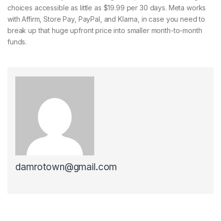
choices accessible as little as $19.99 per 30 days. Meta works
with Affirm, Store Pay, PayPal, and Klarna, in case you need to
break up that huge upfront price into smaller month-to-month
funds.
damrotown@gmail.com