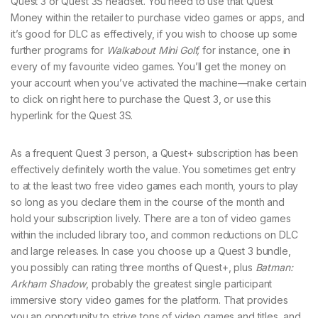
Quest 3 or Quest 3S headset. You need to use that Quest
Money within the retailer to purchase video games or apps, and
it’s good for DLC as effectively, if you wish to choose up some
further programs for
Walkabout Mini Golf,
for instance, one in
every of my favourite video games. You’ll get the money on
your account when you’ve activated the machine—make certain
to click on right here to purchase the Quest 3, or use this
hyperlink for the Quest 3S.
As a frequent Quest 3 person, a Quest+ subscription has been
effectively definitely worth the value. You sometimes get entry
to at the least two free video games each month, yours to play
so long as you declare them in the course of the month and
hold your subscription lively. There are a ton of video games
within the included library too, and common reductions on DLC
and large releases. In case you choose up a Quest 3 bundle,
you possibly can rating three months of Quest+, plus
Batman:
Arkham Shadow
, probably the greatest single participant
immersive story video games for the platform. That provides
you an opportunity to strive tons of video games and titles, and