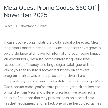
Meta Quest Promo Codes: $50 Off |
November 2025
Gears
November 7, 2025
In case you’re contemplating a digital actuality headset, Meta is
the primary place to cease. The Quest headsets have grow to
be the de facto alternative for informal and even some fanatic
VR adventurers, because of their interesting value level,
respectable efficiency, and large digital catalogue of titles.
Whilst you can usually discover reductions on software
program, markdowns on the precise {hardware} are
comparatively unusual, and moderately than discovering a Meta
Quest promo code, you’re extra prone to get a direct low cost
or bundle from Meta and different retailers. I’ve acquired a
couple of coupons that may prevent cash on a brand new
headset, equipment, and, in fact, one of the best video games