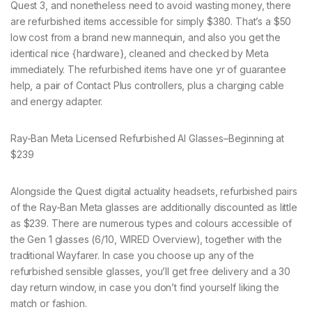
Quest 3, and nonetheless need to avoid wasting money, there
are refurbished items accessible for simply $380. That’s a $50
low cost from a brand new mannequin, and also you get the
identical nice {hardware}, cleaned and checked by Meta
immediately. The refurbished items have one yr of guarantee
help, a pair of Contact Plus controllers, plus a charging cable
and energy adapter.
Ray-Ban Meta Licensed Refurbished AI Glasses–Beginning at
$239
Alongside the Quest digital actuality headsets, refurbished pairs
of the Ray-Ban Meta glasses are additionally discounted as little
as $239. There are numerous types and colours accessible of
the Gen 1 glasses (6/10, WIRED Overview), together with the
traditional Wayfarer. In case you choose up any of the
refurbished sensible glasses, you’ll get free delivery and a 30
day return window, in case you don’t find yourself liking the
match or fashion.