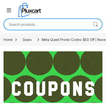
Skip to navigation
Skip to content
Search for:
Home
Gears
Meta Quest Promo Codes: $50 Off | Nov