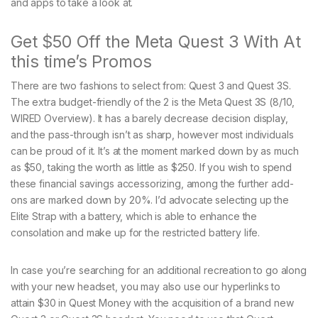
and apps to take a look at.
Get $50 Off the Meta Quest 3 With At
this time’s Promos
There are two fashions to select from: Quest 3 and Quest 3S.
The extra budget-friendly of the 2 is the Meta Quest 3S (8/10,
WIRED Overview). It has a barely decrease decision display,
and the pass-through isn’t as sharp, however most individuals
can be proud of it. It’s at the moment marked down by as much
as $50, taking the worth as little as $250. If you wish to spend
these financial savings accessorizing, among the further add-
ons are marked down by 20%. I’d advocate selecting up the
Elite Strap with a battery, which is able to enhance the
consolation and make up for the restricted battery life.
In case you’re searching for an additional recreation to go along
with your new headset, you may also use our hyperlinks to
attain $30 in Quest Money with the acquisition of a brand new