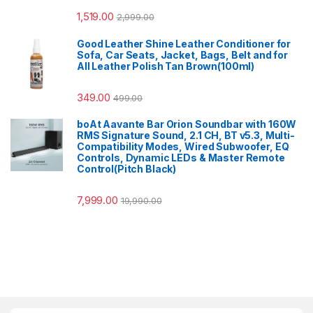
1,519.00
2,999.00
Good Leather Shine Leather Conditioner for
Sofa, Car Seats, Jacket, Bags, Belt and for
All Leather Polish Tan Brown(100ml)
349.00
499.00
boAt Aavante Bar Orion Soundbar with 160W
RMS Signature Sound, 2.1 CH, BT v5.3, Multi-
Compatibility Modes, Wired Subwoofer, EQ
Controls, Dynamic LEDs & Master Remote
Control(Pitch Black)
7,999.00
19,990.00