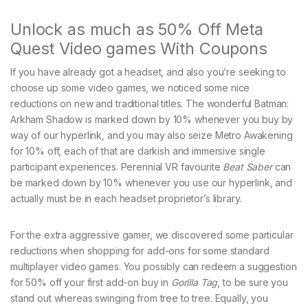
Unlock as much as 50% Off Meta
Quest Video games With Coupons
If you have already got a headset, and also you’re seeking to
choose up some video games, we noticed some nice
reductions on new and traditional titles. The wonderful Batman:
Arkham Shadow is marked down by 10% whenever you buy by
way of our hyperlink, and you may also seize Metro Awakening
for 10% off, each of that are darkish and immersive single
participant experiences. Perennial VR favourite
Beat Saber
can
be marked down by 10% whenever you use our hyperlink, and
actually must be in each headset proprietor’s library.
For the extra aggressive gamer, we discovered some particular
reductions when shopping for add-ons for some standard
multiplayer video games. You possibly can redeem a suggestion
for 50% off your first add-on buy in
Gorilla Tag
, to be sure you
stand out whereas swinging from tree to tree. Equally, you