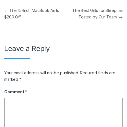
Post navigation
←
The 15-Inch MacBook Air Is
The Best Gifts for Sleep, as
$200 Off
Tested by Our Team
→
Leave a Reply
Your email address will not be published.
Required fields are
marked
*
Comment
*