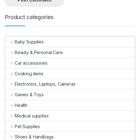
Product categories
Baby Supplies
Beauty & Personal Care
Car accessories
Cooking items
Electronics, Laptops, Cameras
Games & Toys
Health
Medical supplies
Pet Supplies
Shoes & Handbags