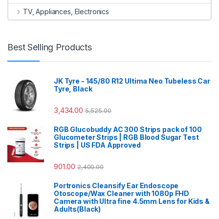
TV, Appliances, Electronics
Best Selling Products
JK Tyre - 145/80 R12 Ultima Neo Tubeless Car
Tyre, Black
3,434.00
5,525.00
RGB Glucobuddy AC 300 Strips pack of 100
Glucometer Strips | RGB Blood Sugar Test
Strips | US FDA Approved
901.00
2,400.00
Portronics Cleansify Ear Endoscope
Otoscope/Wax Cleaner with 1080p FHD
Camera with Ultra fine 4.5mm Lens for Kids &
Adults(Black)