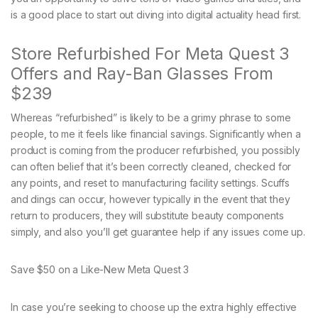
is a good place to start out diving into digital actuality head first.
Store Refurbished For Meta Quest 3
Offers and Ray-Ban Glasses From
$239
Whereas “refurbished” is likely to be a grimy phrase to some
people, to me it feels like financial savings. Significantly when a
product is coming from the producer refurbished, you possibly
can often belief that it’s been correctly cleaned, checked for
any points, and reset to manufacturing facility settings. Scuffs
and dings can occur, however typically in the event that they
return to producers, they will substitute beauty components
simply, and also you’ll get guarantee help if any issues come up.
Save $50 on a Like-New Meta Quest 3
In case you’re seeking to choose up the extra highly effective