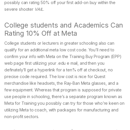
possibly can rating 50% off your first add-on buy within the
severe shooter
VAIL
.
College students and Academics Can
Rating 10% Off at Meta
College students or lecturers in greater schooling also can
qualify for an additional meta low cost code. You’ll need to
confirm your info with Meta on the Training Buy Program (EPP)
web page first utilizing your .edu e mail, and then you
definately’ll get a hyperlink for a ten% off at checkout, no
precise code required. The low cost is nice for Quest
merchandise like headsets, the Ray-Ban Meta glasses, and a
few equipment. Whereas that program is supposed for private
use people in schooling, there’s a separate program known as
Meta for Training you possibly can try for those who’re keen on
utilizing Meta to coach, with packages for manufacturing and
non-profit sectors.