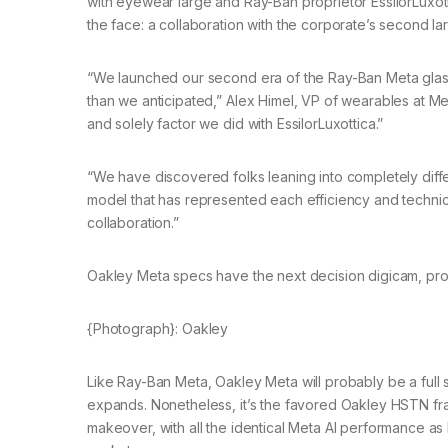
with eyewear large and Ray-Ban proprietor EssilorLuxot
the face: a collaboration with the corporate’s second la
“We launched our second era of the Ray-Ban Meta glasses
than we anticipated,” Alex Himel, VP of wearables at 
and solely factor we did with EssilorLuxottica.”
“We have discovered folks leaning into completely diff
model that has represented each efficiency and technical
collaboration.”
Oakley Meta specs have the next decision digicam, prov
{Photograph}: Oakley
Like Ray-Ban Meta, Oakley Meta will probably be a full s
expands. Nonetheless, it’s the favored Oakley HSTN f
makeover, with all the identical Meta AI performance 