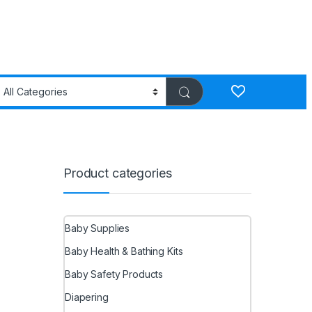
Product categories
Baby Supplies
Baby Health & Bathing Kits
Baby Safety Products
Diapering