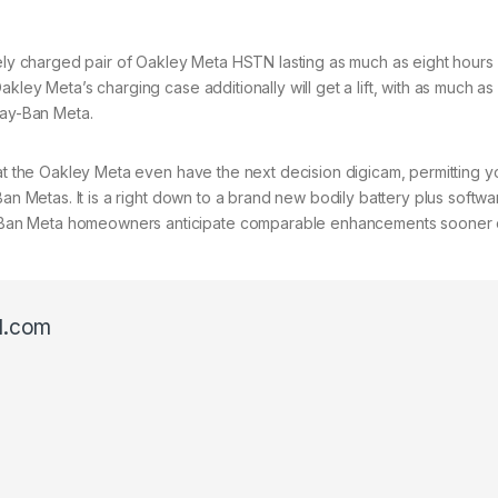
tely charged pair of Oakley Meta HSTN lasting as much as eight hours 
kley Meta’s charging case additionally will get a lift, with as much a
Ray-Ban Meta.
hat the Oakley Meta even have the next decision digicam, permitting y
Ban Metas. It is a right down to a brand new bodily battery plus softwa
Ban Meta homeowners anticipate comparable enhancements sooner o
l.com