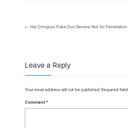
Post navigation
←
Hot Octopuss Pulse Duo Review: Not for Penetration
Leave a Reply
Your email address will not be published.
Required fiel
Comment
*