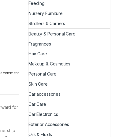
Feeding
Nursery Furniture
Strollers & Carriers
Beauty & Personal Care
Fragrances
Hair Care
Makeup & Cosmetics
 a comment
Personal Care
Skin Care
Car accessories
Car Care
orward for
Car Electronics
Exterior Accessories
tnership
Oils & Fluids