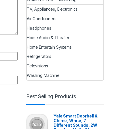
TV, Appliances, Electronics
Air Conditioners
Headphones
Home Audio & Theater
Home Entertain Systems
Refrigerators
Televisions
Washing Machine
Best Selling Products
Yale Smart Doorbell &
Chime, White, 7
Different Sounds, 2W