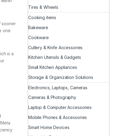
within
Tires & Wheels
Cooking items
f sooner
Bakeware
he one
Cookware
Cutlery & Knife Accessories
ch is a
Kitchen Utensils & Gadgets
our
Small Kitchen Appliances
Storage & Organization Solutions
Electronics, Laptops, Cameras
Cameras & Photography
Laptop & Computer Accessories
d
Mobile Phones & Accessories
 Meta
Smart Home Devices
iciency