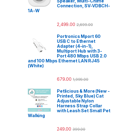
Speaker, Multi-Chime
Connection, SV-VDBCH-
1A-W
2,499.00
2,699.00
Portronics Mport 60
USB C to Ethernet
Adapter (4-in-1),
Multiport Hub with 3-
Port 480 Mbps USB 2.0
and 100 Mbps Ethernet LAN RJ45
(White)
679.00
1,999.00
Petlicious & More (New -
Printed, Sky Blue) Cat
Adjustable Nylon
Harness Strap Collar
with Leash Set Small Pet
Walking
249.00
399.00