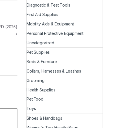
Diagnostic & Test Tools
First Aid Supplies
Mobility Aids & Equipment
ED (2025)
Personal Protective Equipment
→
Uncategorized
Pet Supplies
Beds & Furniture
Collars, Harnesses & Leashes
Grooming
Health Supplies
Pet Food
Toys
Shoes & Handbags
Women's Top-Handle Bags