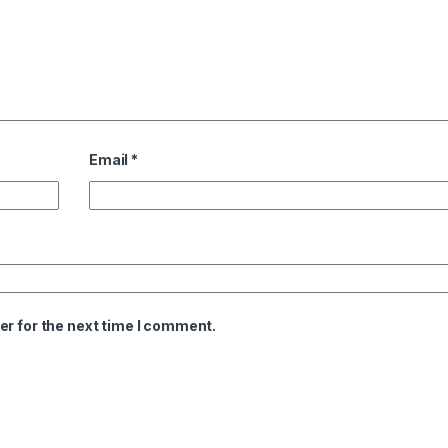
Email
*
er for the next time I comment.