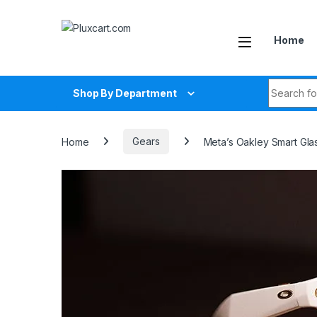
Skip to navigation
Skip to content
Home
Search fo
Shop By Department
Home
Gears
Meta’s Oakley Smart Gl