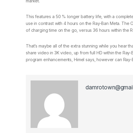
market.
This features a 50 % longer battery life, with a comple
use in contrast with 4 hours on the Ray-Ban Meta. The Oa
of charging time on the go, versus 36 hours within the 
That’s maybe all of the extra stunning while you hear t
share video in 3K video, up from full HD within the Ray-
program enhancements, Himel says, however can Ray-
damrotown@gmai