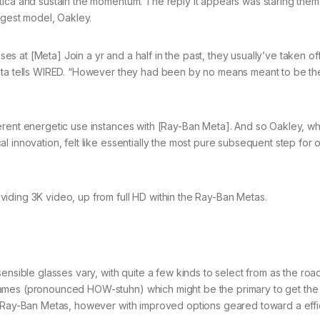
tica and sustain the momentum. The reply it appears was staring them 
rgest model, Oakley.
 at [Meta] Join a yr and a half in the past, they usually’ve taken of
Meta tells WIRED. “However they had been by no means meant to be t
erent energetic use instances with [Ray-Ban Meta]. And so Oakley, whi
 innovation, felt like essentially the most pure subsequent step for 
iding 3K video, up from full HD within the Ray-Ban Metas.
ensible glasses vary, with quite a few kinds to select from as the roa
rames (pronounced HOW-stuhn) which might be the primary to get the
as Ray-Ban Metas, however with improved options geared toward a eff