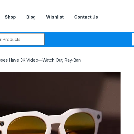
Shop
Blog
Wishlist
Contact Us
r:
asses Have 3K Video—Watch Out, Ray-Ban