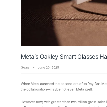
Meta’s Oakley Smart Glasses 
Gears
June 20, 2025
When Meta launched
the second era of its Ray-Ban Meta
the collaboration—maybe not even Meta itself.
However now, with greater than two million gross sales 