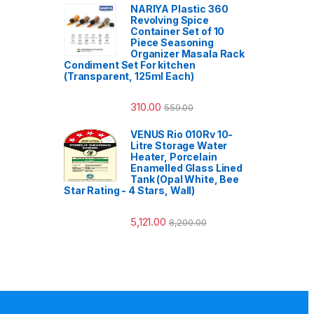
NARIYA Plastic 360
Revolving Spice
Container Set of 10
Piece Seasoning
Organizer Masala Rack
Condiment Set For kitchen
(Transparent, 125ml Each)
310.00
559.00
VENUS Rio 010Rv 10-
Litre Storage Water
Heater, Porcelain
Enamelled Glass Lined
Tank (Opal White, Bee
Star Rating - 4 Stars, Wall)
5,121.00
8,200.00