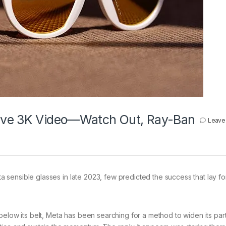
Have 3K Video—Watch Out, Ray-Ban
Leave
 sensible glasses in late 2023, few predicted the success that lay f
below its belt, Meta has been searching for a method to widen its par