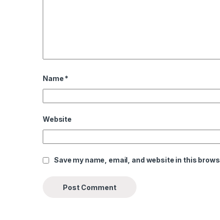
Name
*
Website
Save my name, email, and website in this brows