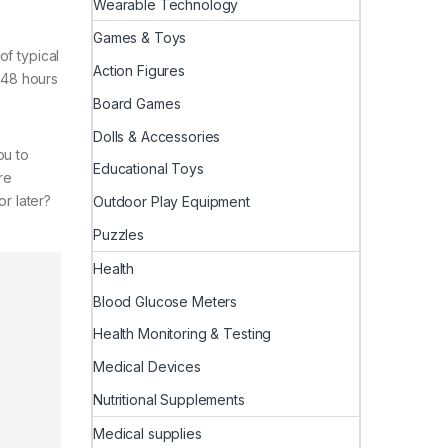
Wearable Technology
Games & Toys
of typical
Action Figures
s 48 hours
Board Games
Dolls & Accessories
ou to
Educational Toys
re
r later?
Outdoor Play Equipment
Puzzles
Health
Blood Glucose Meters
Health Monitoring & Testing
Medical Devices
Nutritional Supplements
Medical supplies