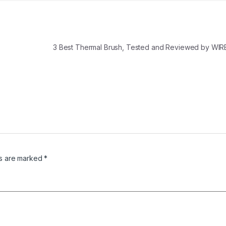
3 Best Thermal Brush, Tested and Reviewed by WIR
ds are marked
*