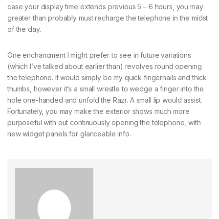
case your display time extends previous 5 – 6 hours, you may
greater than probably must recharge the telephone in the midst
of the day.
One enchancment I might prefer to see in future variations
(which I’ve talked about earlier than) revolves round opening
the telephone. It would simply be my quick fingernails and thick
thumbs, however it’s a small wrestle to wedge a finger into the
hole one-handed and unfold the Razr. A small lip would assist.
Fortunately, you may make the exterior shows much more
purposeful with out continuously opening the telephone, with
new widget panels for glanceable info.