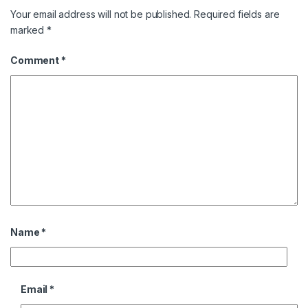
Your email address will not be published.
Required fields are
marked
*
Comment
*
Name
*
Email
*