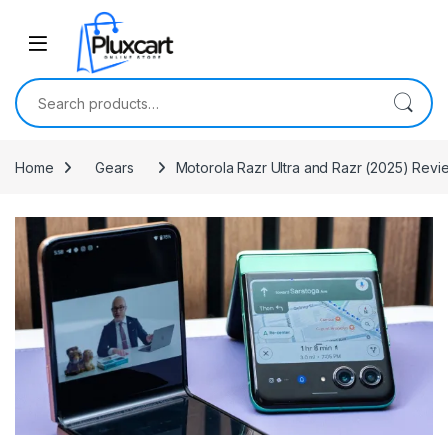
Skip to navigation
Skip to content
Search for:
Home
Gears
Motorola Razr Ultra and Razr (2025) Rev