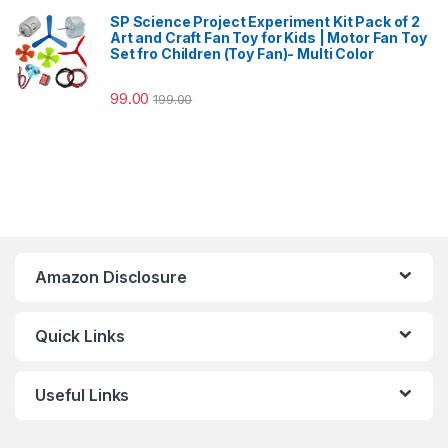
SP Science Project Experiment Kit Pack of 2
Art and Craft Fan Toy for Kids | Motor Fan Toy
Set fro Children (Toy Fan)- Multi Color
99.00
199.00
Amazon Disclosure
Quick Links
Useful Links