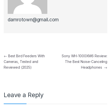
damrotown@gmail.com
Post navigation
←
Best Bird Feeders With
Sony WH-1000XM6 Review:
Cameras, Tested and
The Best Noise-Canceling
Reviewed (2025)
Headphones
→
Leave a Reply