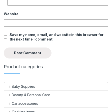
Website
Save my name, email, and website in this browser for
the next time I comment.
Product categories
Baby Supplies
Beauty & Personal Care
Car accessories
Cooking items