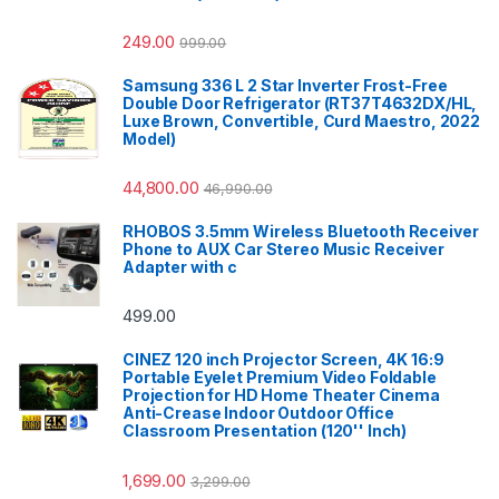
249.00
999.00
Samsung 336 L 2 Star Inverter Frost-Free
Double Door Refrigerator (RT37T4632DX/HL,
Luxe Brown, Convertible, Curd Maestro, 2022
Model)
44,800.00
46,990.00
RHOBOS 3.5mm Wireless Bluetooth Receiver
Phone to AUX Car Stereo Music Receiver
Adapter with c
499.00
CINEZ 120 inch Projector Screen, 4K 16:9
Portable Eyelet Premium Video Foldable
Projection for HD Home Theater Cinema
Anti-Crease Indoor Outdoor Office
Classroom Presentation (120'' Inch)
1,699.00
3,299.00