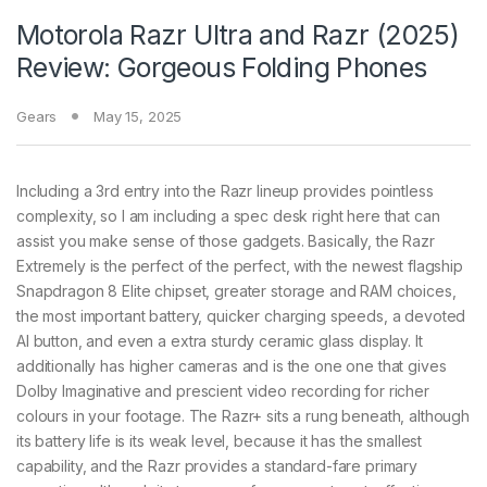
Motorola Razr Ultra and Razr (2025)
Review: Gorgeous Folding Phones
Gears
May 15, 2025
Including a 3rd entry into the Razr lineup provides pointless
complexity, so I am including a spec desk right here that can
assist you make sense of those gadgets. Basically, the Razr
Extremely is the perfect of the perfect, with the newest flagship
Snapdragon 8 Elite chipset, greater storage and RAM choices,
the most important battery, quicker charging speeds, a devoted
AI button, and even a extra sturdy ceramic glass display. It
additionally has higher cameras and is the one one that gives
Dolby Imaginative and prescient video recording for richer
colours in your footage. The Razr+ sits a rung beneath, although
its battery life is its weak level, because it has the smallest
capability, and the Razr provides a standard-fare primary