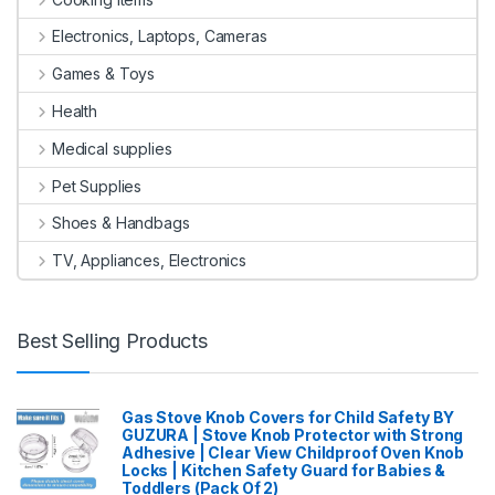
Electronics, Laptops, Cameras
Games & Toys
Health
Medical supplies
Pet Supplies
Shoes & Handbags
TV, Appliances, Electronics
Best Selling Products
Gas Stove Knob Covers for Child Safety BY
GUZURA | Stove Knob Protector with Strong
Adhesive | Clear View Childproof Oven Knob
Locks | Kitchen Safety Guard for Babies &
Toddlers (Pack Of 2)