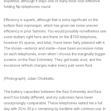
expertise, although it stays one of many most cost-effective
folding flip telephones round.
Efficiency is superb, although that is extra significant on the
bottom Razr mannequin, which has given me some uneven
efficiency in prior fashions. You would possibly nonetheless see
some stutters right here and there on the $700 telephone,
however it’s sparse, and total, I have been fairly pleased with it.
The shows—exterior and inside—have been excessive notes
on each telephones, even when I choose the marginally bigger
screens on the Razr Extremely. They get loads vivid, and the
excessive refresh charges make every part seem fluid.
{Photograph}: Julian Chokkattu
The battery capacities between the Razr Extremely and Razr
aren’t too totally different, and my outcomes have been
unsurprisingly comparable. These telephones lasted me a full
day with 25 to 30 p.c remaining by bedtime with common use. In