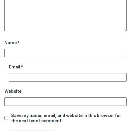
Name
*
Email
*
Website
Save my name, email, and website in this browser for
the next time I comment.