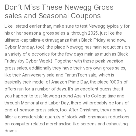
Don’t Miss These Newegg Gross
sales and Seasonal Coupons
Like I stated earlier than, make sure to test Newegg ​​typically for
his or her seasonal gross sales all through 2025, just like the
ultimate-capitalism-extravaganza that’s Black Friday (and now,
Cyber Monday, too), the place Newegg has main reductions on
a variety of electronics for the few days main as much as Black
Friday (by Cyber Week). Together with these peak vacation
gross sales, additionally they have their very own gross sales,
like their Anniversary sale and FantasTech sale, which is
basically their model of Amazon Prime Day, the place 1000’s of
offers run for a number of days. It’s an excellent guess that if
you happen to test Newegg round Again to College time and
through Memorial and Labor Day, there will probably be tons of
end-of-season gross sales, too. After Christmas, they normally
filter a considerable quantity of stock with enormous reductions
on computer-related merchandise like screens and exhausting
drives.