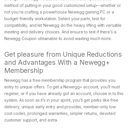
method of putting in your good customized setup—whether or
not you’re crafting a powerhouse Newegg gaming PC or a
budget-friendly workstation. Select your parts, test for
compatibility, and let Newegg do the heavy lifting with versatile
meeting and delivery choices. And ensure to test if there’s a
Newegg Coupon obtainable to avoid wasting much more.
Get pleasure from Unique Reductions
and Advantages With a Newegg+
Membership
Newegg has a free membership program that provides you
entry to unique offers. To get a Newegg+ account, you’ll must
register, or if you have already got an account, choose in to this
system. As soon as it’s in your sprint, you’ll get perks like free
delivery, unique early entry and provides, member-only low
cost codes, prolonged warranties, simpler returns, devoted
customer support, and extra.