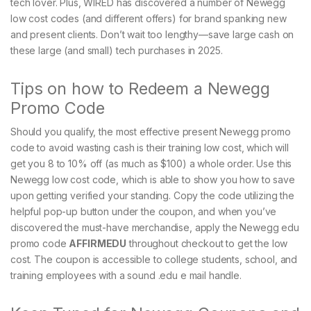
tech lover. Plus, WIRED has discovered a number of Newegg
low cost codes (and different offers) for brand spanking new
and present clients. Don’t wait too lengthy—save large cash on
these large (and small) tech purchases in 2025.
Tips on how to Redeem a Newegg
Promo Code
Should you qualify, the most effective present Newegg promo
code to avoid wasting cash is their training low cost, which will
get you 8 to 10% off (as much as $100) a whole order. Use this
Newegg low cost code, which is able to show you how to save
upon getting verified your standing. Copy the code utilizing the
helpful pop-up button under the coupon, and when you’ve
discovered the must-have merchandise, apply the Newegg edu
promo code
AFFIRMEDU
throughout checkout to get the low
cost. The coupon is accessible to college students, school, and
training employees with a sound .edu e mail handle.