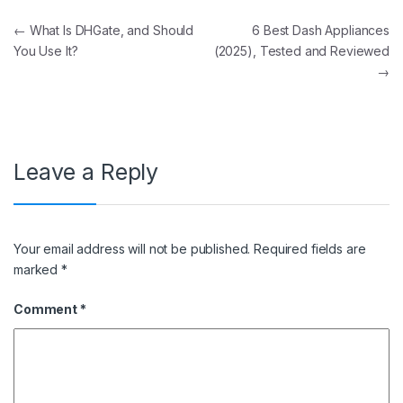
Post navigation
←
What Is DHGate, and Should
6 Best Dash Appliances
You Use It?
(2025), Tested and Reviewed
→
Leave a Reply
Your email address will not be published.
Required fields are
marked
*
Comment
*