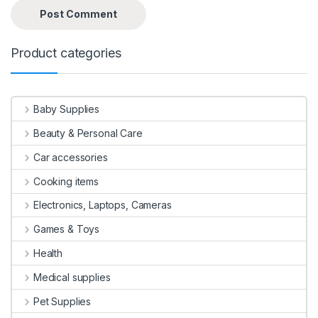
Product categories
Baby Supplies
Beauty & Personal Care
Car accessories
Cooking items
Electronics, Laptops, Cameras
Games & Toys
Health
Medical supplies
Pet Supplies