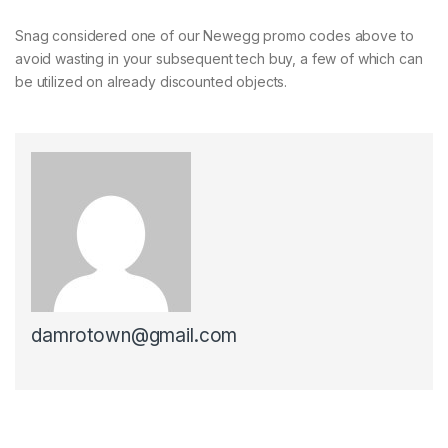
Snag considered one of our Newegg promo codes above to
avoid wasting in your subsequent tech buy, a few of which can
be utilized on already discounted objects.
damrotown@gmail.com