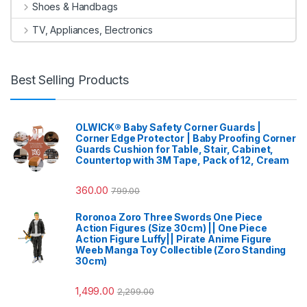
Shoes & Handbags
TV, Appliances, Electronics
Best Selling Products
OLWICK® Baby Safety Corner Guards |
Corner Edge Protector | Baby Proofing Corner
Guards Cushion for Table, Stair, Cabinet,
Countertop with 3M Tape, Pack of 12, Cream
360.00
799.00
Roronoa Zoro Three Swords One Piece
Action Figures (Size 30cm) || One Piece
Action Figure Luffy|| Pirate Anime Figure
Weeb Manga Toy Collectible (Zoro Standing
30cm)
1,499.00
2,299.00