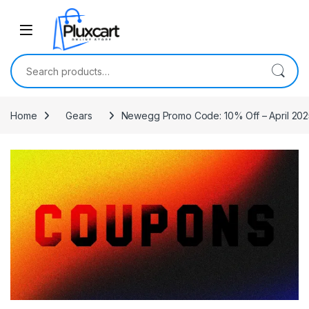
Skip to navigation
Skip to content
Search for:
Home
Gears
Newegg Promo Code: 10% Off – April 202