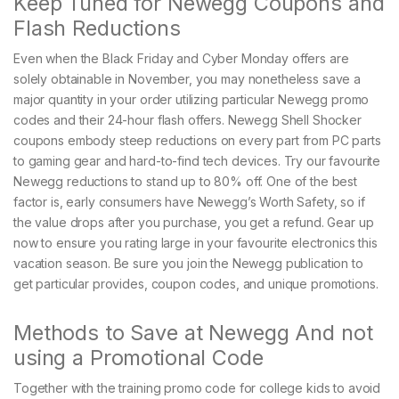
Keep Tuned for Newegg Coupons and
Flash Reductions
Even when the Black Friday and Cyber Monday offers are
solely obtainable in November, you may nonetheless save a
major quantity in your order utilizing particular Newegg promo
codes and their 24-hour flash offers. Newegg Shell Shocker
coupons embody steep reductions on every part from PC parts
to gaming gear and hard-to-find tech devices. Try our favourite
Newegg reductions to stand up to 80% off. One of the best
factor is, early consumers have Newegg’s Worth Safety, so if
the value drops after you purchase, you get a refund. Gear up
now to ensure you rating large in your favourite electronics this
vacation season. Be sure you join the Newegg publication to
get particular provides, coupon codes, and unique promotions.
Methods to Save at Newegg And not
using a Promotional Code
Together with the training promo code for college kids to avoid