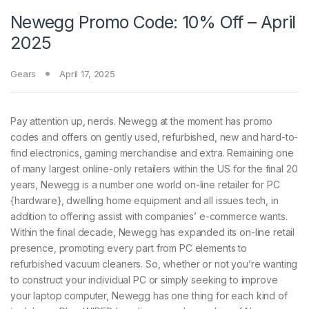
Newegg Promo Code: 10% Off – April
2025
Gears
April 17, 2025
Pay attention up, nerds. Newegg at the moment has promo
codes and offers on gently used, refurbished, new and hard-to-
find electronics, gaming merchandise and extra. Remaining one
of many largest online-only retailers within the US for the final 20
years, Newegg is a number one world on-line retailer for PC
{hardware}, dwelling home equipment and all issues tech, in
addition to offering assist with companies’ e-commerce wants.
Within the final decade, Newegg has expanded its on-line retail
presence, promoting every part from PC elements to
refurbished vacuum cleaners. So, whether or not you’re wanting
to construct your individual PC or simply seeking to improve
your laptop computer, Newegg has one thing for each kind of