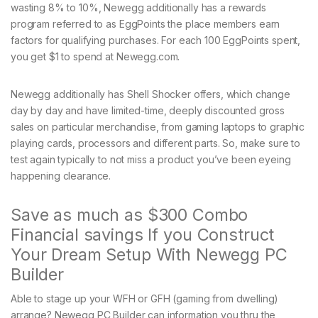
wasting 8% to 10%, Newegg additionally has a rewards
program referred to as EggPoints the place members earn
factors for qualifying purchases. For each 100 EggPoints spent,
you get $1 to spend at Newegg.com.
Newegg additionally has Shell Shocker offers, which change
day by day and have limited-time, deeply discounted gross
sales on particular merchandise, from gaming laptops to graphic
playing cards, processors and different parts. So, make sure to
test again typically to not miss a product you’ve been eyeing
happening clearance.
Save as much as $300 Combo
Financial savings If you Construct
Your Dream Setup With Newegg PC
Builder
Able to stage up your WFH or GFH (gaming from dwelling)
arrange? Newegg PC Builder can information you thru the