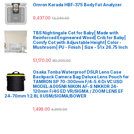
Omron Karada HBF-375 Body Fat Analyzer
9,437.00
13,240.00
TBS Nightingale Cot for Baby| Made with
Reinforced Engineered Wood| Crib for Baby|
Comfy Cot with Adjustable Height| Color -
Mushroom| PU - Finish | Size - 51 x 26.75 Inch
51,170.00
60,200.00
Osaka Tonba Waterproof DSLR Lens Case
Backpack Camera Bag Deluxe Lens Pouch for
TAMRON SP 70-300mm F/4-5.6 Di VC USD
MODEL:A005NII NIKON AF-S NIKKOR 24-
120mm F/4G ED VR/SIGMA / ZOOM LENS EF
24-70mm 1:2.8L II USM/SIGMA/BOWER
1,499.00
4,999.00