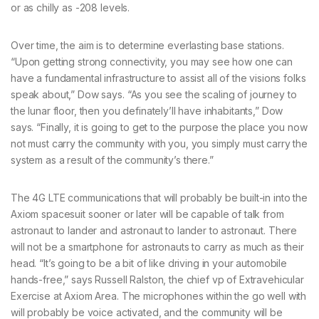
or as chilly as -208 levels.
Over time, the aim is to determine everlasting base stations.
“Upon getting strong connectivity, you may see how one can
have a fundamental infrastructure to assist all of the visions folks
speak about,” Dow says. “As you see the scaling of journey to
the lunar floor, then you definately’ll have inhabitants,” Dow
says. “Finally, it is going to get to the purpose the place you now
not must carry the community with you, you simply must carry the
system as a result of the community’s there.”
The 4G LTE communications that will probably be built-in into the
Axiom spacesuit sooner or later will be capable of talk from
astronaut to lander and astronaut to lander to astronaut. There
will not be a smartphone for astronauts to carry as much as their
head. “It’s going to be a bit of like driving in your automobile
hands-free,” says Russell Ralston, the chief vp of Extravehicular
Exercise at Axiom Area. The microphones within the go well with
will probably be voice activated, and the community will be