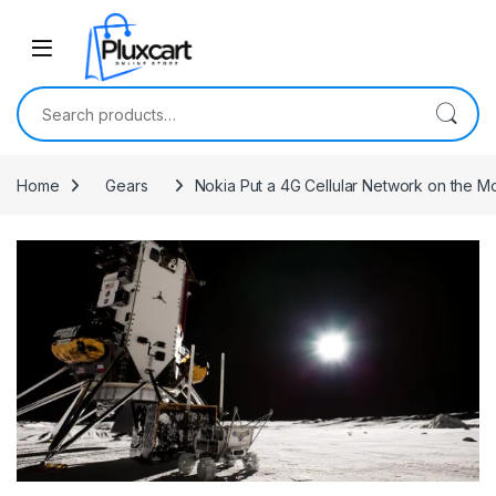
Skip to navigation
Skip to content
Search for:
Home
Gears
Nokia Put a 4G Cellular Network on the M