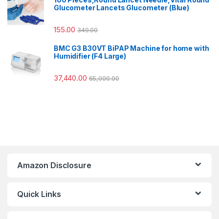
Glucometer Lancets Glucometer (Blue)
155.00
349.00
BMC G3 B30VT BiPAP Machine for home with
Humidifier (F4 Large)
37,440.00
65,000.00
Amazon Disclosure
Quick Links