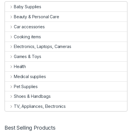
Baby Supplies
Beauty & Personal Care
Car accessories
Cooking items
Electronics, Laptops, Cameras
Games & Toys
Health
Medical supplies
Pet Supplies
Shoes & Handbags
TV, Appliances, Electronics
Best Selling Products