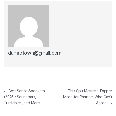
damrotown@gmail.com
Post navigation
←
Best Sonos Speakers
This Split Mattress Topper
(2025): Soundbars,
Made for Partners Who Can’t
Turntables, and More
Agree
→