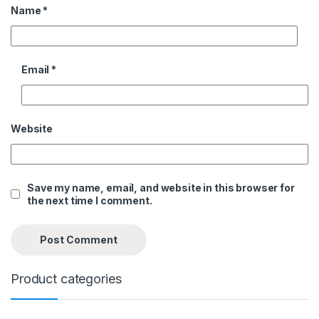
Name
*
Email
*
Website
Save my name, email, and website in this browser for
the next time I comment.
Product categories