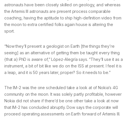
astronauts have been closely skilled on geology, and whereas
the Artemis III astronauts are present process comparable
coaching, having the aptitude to ship high-definition video from
the moon to extra certified folks again house is altering the
sport.
“Now they’ll present a geologist on Earth [the things they’re
seeing] as an alternative of getting them be taught every thing
{that a} PhD is aware of,” López-Alegría says. “They’ll use it as a
instrument, a bit of bit like we do on the ISS at present. I feel it is
a leap, and it is 50 years later, proper? So it needs to be.”
The IM-2 was the one scheduled take a look at of Nokia’s 4G
community on the moon. It was solely partly profitable, however
Nokia did not share if there’d be one other take a look at now
that IM-2 has concluded abruptly. Dow says the corporate will
proceed operating assessments on Earth forward of Artemis III.