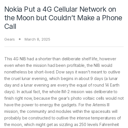
Nokia Put a 4G Cellular Network on
the Moon but Couldn’t Make a Phone
Call
Gears
March 8, 2025
This 4G NIB had a shorter than deliberate shelf life, however
even when the mission had been profitable, the NIB would
nonetheless be short-lived. Dow says it wasn’t meant to outlive
the cruel lunar evening, which begins in about 9 days (a lunar
day and a lunar evening are every the equal of round 14 Earth
days). In actual fact, the whole IM-2 mission was deliberate to
finish right now, because the gear’s photo voltaic cells would not
have the power to energy the gadgets. For the Artemis III
mission, the community and modules within the spacesuits will
probably be constructed to outlive the intense temperatures of
the moon, which might get as sizzling as 250 levels Fahrenheit