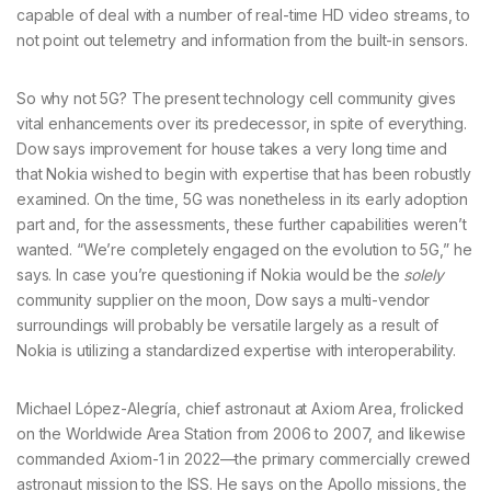
capable of deal with a number of real-time HD video streams, to
not point out telemetry and information from the built-in sensors.
So why not 5G? The present technology cell community gives
vital enhancements over its predecessor, in spite of everything.
Dow says improvement for house takes a very long time and
that Nokia wished to begin with expertise that has been robustly
examined. On the time, 5G was nonetheless in its early adoption
part and, for the assessments, these further capabilities weren’t
wanted. “We’re completely engaged on the evolution to 5G,” he
says. In case you’re questioning if Nokia would be the
solely
community supplier on the moon, Dow says a multi-vendor
surroundings will probably be versatile largely as a result of
Nokia is utilizing a standardized expertise with interoperability.
Michael López-Alegría, chief astronaut at Axiom Area, frolicked
on the Worldwide Area Station from 2006 to 2007, and likewise
commanded Axiom-1 in 2022—the primary commercially crewed
astronaut mission to the ISS. He says on the Apollo missions, the