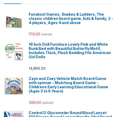
Funskool Games, Snakes & Ladders, The
classic children board game, kids & family, 2 -
4 players, Ages 4 and above
179.00
249.00
18 Inch Doll Furniture Lovely Pink and White
Bunk Bed with Beautiful Butterfly Motif,
Includes Thick, Plush Bedding Fits American
Girl Dolls
14,899.00
Zayn and Zoey Vehicle Match Board Game
with spinner - Matching Board Game -
Childrens Early Learning Educational Game
(Ages 3 to 6 Years)
399.00
499.00
Control D Glucometer Round Blood Lancet
100 Pieces,Round Lancet Needle,Vital Round