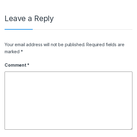
Leave a Reply
Your email address will not be published.
Required fields are
marked
*
Comment
*