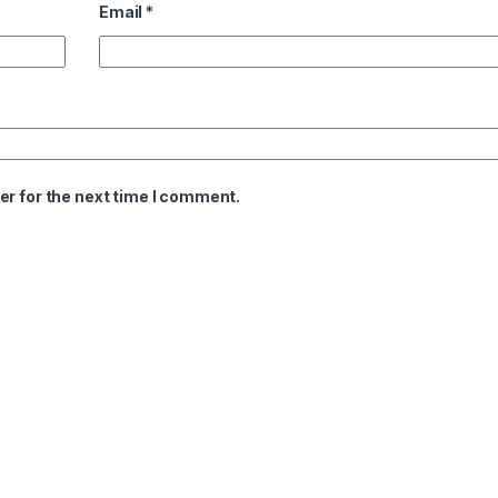
Email
*
er for the next time I comment.