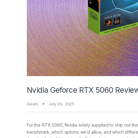
Nvidia Geforce RTX 5060 Review
Gears
July 29, 2025
For the RTX 5060, Nvidia solely supplied to ship out t
benchmark, which options we’d allow, and which differe