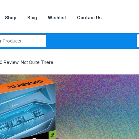
Shop
Blog
Wishlist
Contact Us
r:
0 Review: Not Quite There