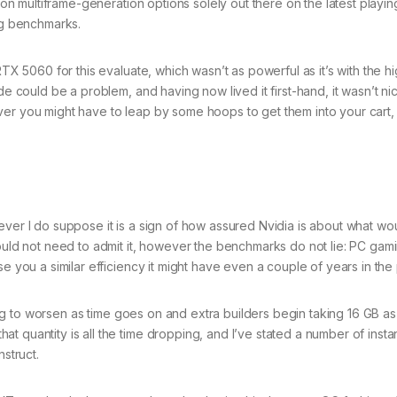
s on multiframe-generation options solely out there on the latest playin
ing benchmarks.
RTX 5060 for this evaluate, which wasn’t as powerful as it’s with the 
e could be a problem, and having now lived it first-hand, it wasn’t nice
ver you might have to leap by some hoops to get them into your cart,
ever I do suppose it is a sign of how assured Nvidia is about what wo
could not need to admit it, however the benchmarks do not lie: PC gami
e you a similar efficiency it might have even a couple of years in the 
oing to worsen as time goes on and extra builders begin taking 16 GB as 
t quantity is all the time dropping, and I’ve stated a number of insta
nstruct.