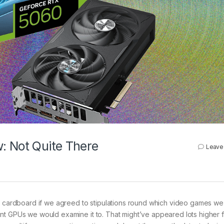
: Not Quite There
Leave
he cardboard if we agreed to stipulations round which video games we
nt GPUs we would examine it to. That might’ve appeared lots higher f