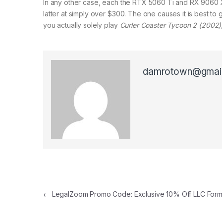
In any other case, each the RTX 5060 Ti and RX 9060 XT 
latter at simply over $300. The one causes it is best to g
you actually solely play
Curler Coaster Tycoon 2 (2002)
damrotown@gmai
Post navigation
←
LegalZoom Promo Code: Exclusive 10% Off LLC Form