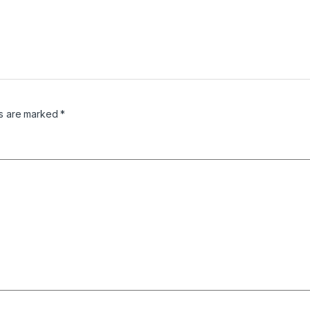
ds are marked
*