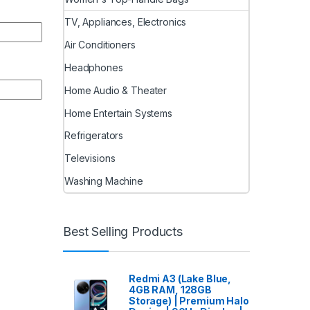
TV, Appliances, Electronics
Air Conditioners
Headphones
Home Audio & Theater
Home Entertain Systems
Refrigerators
Televisions
Washing Machine
Best Selling Products
Redmi A3 (Lake Blue,
4GB RAM, 128GB
Storage) | Premium Halo