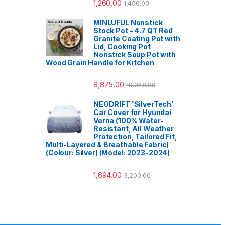
1,260.00
1,400.00
MINLUFUL Nonstick
Stock Pot - 4.7 QT Red
Granite Coating Pot with
Lid, Cooking Pot
Nonstick Soup Pot with
Wood Grain Handle for Kitchen
8,875.00
19,348.00
NEODRIFT 'SilverTech'
Car Cover for Hyundai
Verna (100% Water-
Resistant, All Weather
Protection, Tailored Fit,
Multi-Layered & Breathable Fabric)
(Colour: Silver) (Model: 2023-2024)
1,694.00
3,200.00