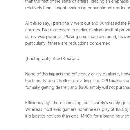
than the fact of the state of affairs, placing an emphasi
relatively than straight evaluating conventional render
All this to say, I personally went out and purchased the 
choices. I’ve expressed in earlier evaluations that provid
surely was potential. Playing cards can be found, howe
particularly if there are reductions concerned.
{Photograph}: Brad Bourque
None of this impacts the efficiency or my evaluate, how
traditionally be its hottest providing. The GPU makers 
formally getting dearer, and $300 simply will not purchas
Efficiency right here is missing, but it surely’s solely g
Whereas most avid gamers nonetheless play at 1080p, tha
it is best to not less than goal 1440p for a brand new co