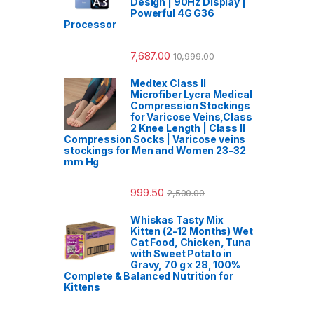
Design | 90Hz Display |
Powerful 4G G36
Processor
7,687.00
10,999.00
Medtex Class II
Microfiber Lycra Medical
Compression Stockings
for Varicose Veins,Class
2 Knee Length | Class II
Compression Socks | Varicose veins
stockings for Men and Women 23-32
mm Hg
999.50
2,500.00
Whiskas Tasty Mix
Kitten (2-12 Months) Wet
Cat Food, Chicken, Tuna
with Sweet Potato in
Gravy, 70 g x 28, 100%
Complete & Balanced Nutrition for
Kittens