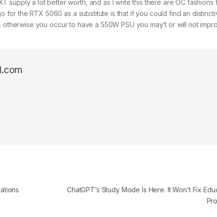
supply a lot better worth, and as I write this there are OC fashions 
o for the RTX 5060 as a substitute is that if you could find an distinct
, otherwise you occur to have a 550W PSU you may’t or will not impr
l.com
ations
ChatGPT’s Study Mode Is Here. It Won’t Fix Educ
Pr