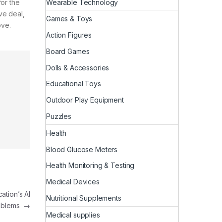
Wearable Technology
for the
ive deal,
Games & Toys
ove.
Action Figures
Board Games
Dolls & Accessories
Educational Toys
Outdoor Play Equipment
Puzzles
Health
Blood Glucose Meters
Health Monitoring & Testing
Medical Devices
ation’s AI
Nutritional Supplements
oblems
→
Medical supplies