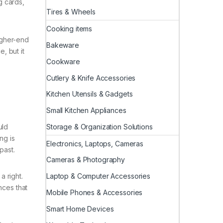
g cards,
Tires & Wheels
Cooking items
higher-end
Bakeware
, but it
Cookware
Cutlery & Knife Accessories
Kitchen Utensils & Gadgets
Small Kitchen Appliances
Storage & Organization Solutions
uld
ng is
Electronics, Laptops, Cameras
past.
Cameras & Photography
Laptop & Computer Accessories
a right.
nces that
Mobile Phones & Accessories
Smart Home Devices