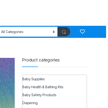
Product categories
Baby Supplies
Baby Health & Bathing Kits
Baby Safety Products
Diapering