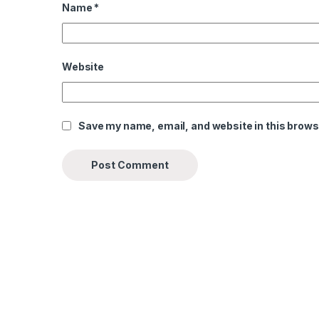
Name
*
Website
Save my name, email, and website in this brows