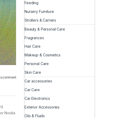
Feeding
Nursery Furniture
Strollers & Carriers
Beauty & Personal Care
Fragrances
Hair Care
Makeup & Cosmetics
Personal Care
Skin Care
 a comment
Car accessories
Car Care
Car Electronics
’d
Exterior Accessories
or Nvidia
Oils & Fluids