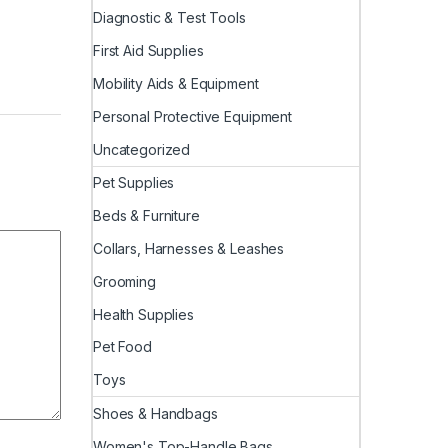
Diagnostic & Test Tools
First Aid Supplies
Mobility Aids & Equipment
Personal Protective Equipment
Uncategorized
Pet Supplies
Beds & Furniture
Collars, Harnesses & Leashes
Grooming
Health Supplies
Pet Food
Toys
Shoes & Handbags
Women's Top-Handle Bags