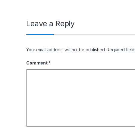
Leave a Reply
Your email address will not be published.
Required fiel
Comment
*