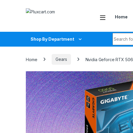
Skip to navigation
Skip to content
Home
Search fo
Shop By Department
Home
Gears
Nvidia Geforce RTX 506