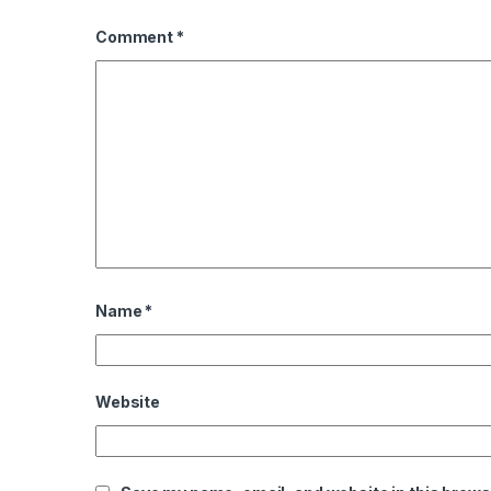
Comment
*
Name
*
Website