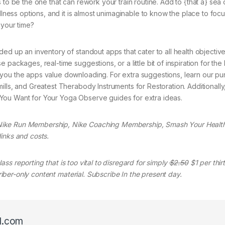
 to be the one that can rework your train routine. Add to {that a} sea 
ellness options, and it is almost unimaginable to know the place to foc
 your time?
ed up an inventory of standout apps that cater to all health objective
packages, real-time suggestions, or a little bit of inspiration for the
you the apps value downloading. For extra suggestions, learn our pu
lls, and Greatest Therabody Instruments for Restoration. Additionally,
You Want for Your Yoga Observe guides for extra ideas.
Nike Run Membership, Nike Coaching Membership, Smash Your Health
inks and costs.
ass reporting that is too vital to disregard for simply
$2.50
$1 per thir
criber-only content material. Subscribe In the present day.
l.com