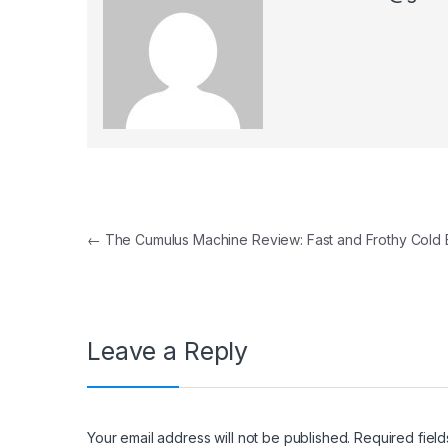
Post navigation
←
The Cumulus Machine Review: Fast and Frothy Cold
Leave a Reply
Your email address will not be published.
Required fiel