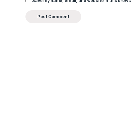
Save my name, email, and website in this brows