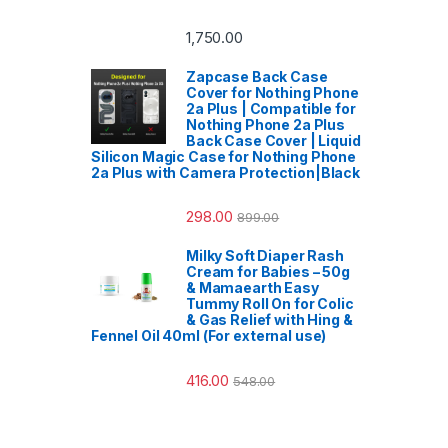
1,750.00
Zapcase Back Case
Cover for Nothing Phone
2a Plus | Compatible for
Nothing Phone 2a Plus
Back Case Cover | Liquid
Silicon Magic Case for Nothing Phone
2a Plus with Camera Protection|Black
298.00
899.00
Milky Soft Diaper Rash
Cream for Babies – 50g
& Mamaearth Easy
Tummy Roll On for Colic
& Gas Relief with Hing &
Fennel Oil 40ml (For external use)
416.00
548.00