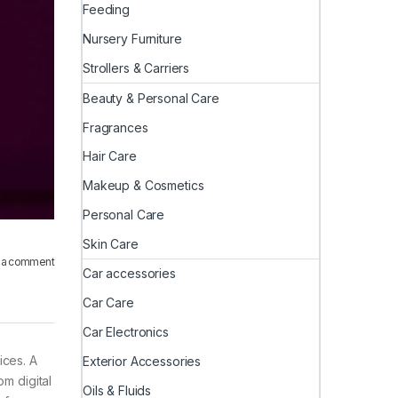
Feeding
Nursery Furniture
Strollers & Carriers
Beauty & Personal Care
Fragrances
Hair Care
Makeup & Cosmetics
Personal Care
Skin Care
 a comment
Car accessories
Car Care
Car Electronics
ices. A
Exterior Accessories
om digital
Oils & Fluids