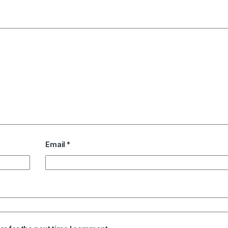
Email
*