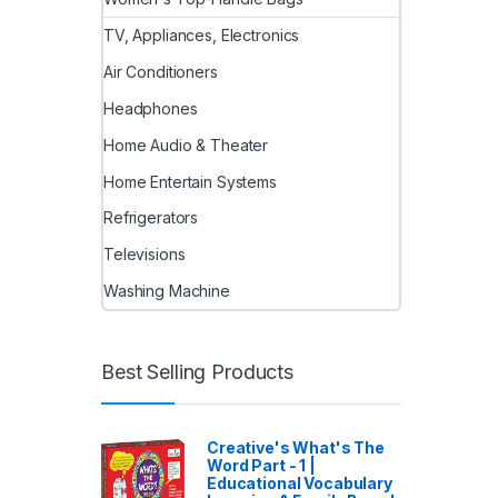
TV, Appliances, Electronics
Air Conditioners
Headphones
Home Audio & Theater
Home Entertain Systems
Refrigerators
Televisions
Washing Machine
Best Selling Products
Creative's What's The
Word Part - 1 |
Educational Vocabulary