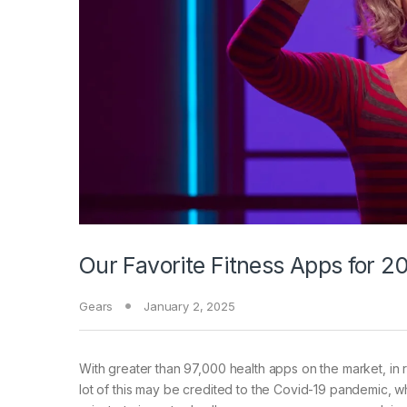
Our Favorite Fitness Apps for 
Gears
January 2, 2025
With greater than
97,000 health apps on the market, in r
lot of this may be credited to the Covid-19 pandemic, wh