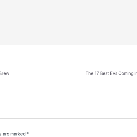
 Brew
The 17 Best EVs Coming 
ds are marked
*