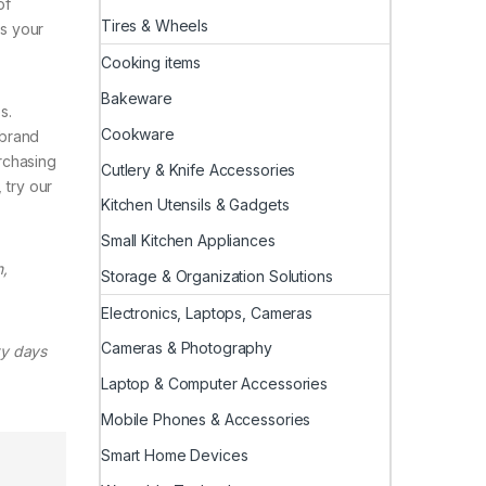
of
Tires & Wheels
us your
Cooking items
Bakeware
s.
Cookware
 brand
rchasing
Cutlery & Knife Accessories
 try our
Kitchen Utensils & Gadgets
Small Kitchen Appliances
,
Storage & Organization Solutions
Electronics, Laptops, Cameras
Cameras & Photography
ty days
Laptop & Computer Accessories
Mobile Phones & Accessories
Smart Home Devices