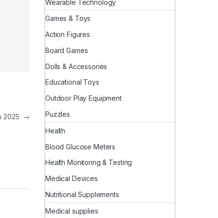
Wearable Technology
Games & Toys
Action Figures
Board Games
Dolls & Accessories
Educational Toys
Outdoor Play Equipment
Puzzles
in 2025
→
Health
Blood Glucose Meters
Health Monitoring & Testing
Medical Devices
Nutritional Supplements
Medical supplies