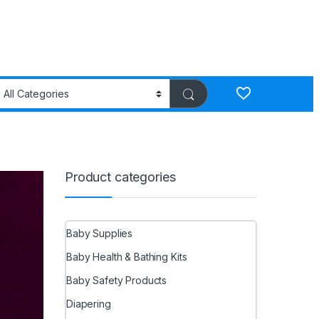
Product categories
Baby Supplies
Baby Health & Bathing Kits
Baby Safety Products
Diapering