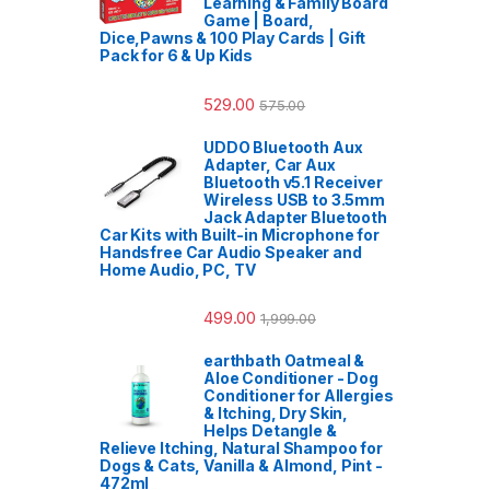
Learning & Family Board
Game | Board,
Dice,Pawns & 100 Play Cards | Gift
Pack for 6 & Up Kids
529.00
575.00
UDDO Bluetooth Aux
Adapter, Car Aux
Bluetooth v5.1 Receiver
Wireless USB to 3.5mm
Jack Adapter Bluetooth
Car Kits with Built-in Microphone for
Handsfree Car Audio Speaker and
Home Audio, PC, TV
499.00
1,999.00
earthbath Oatmeal &
Aloe Conditioner - Dog
Conditioner for Allergies
& Itching, Dry Skin,
Helps Detangle &
Relieve Itching, Natural Shampoo for
Dogs & Cats, Vanilla & Almond, Pint -
472ml