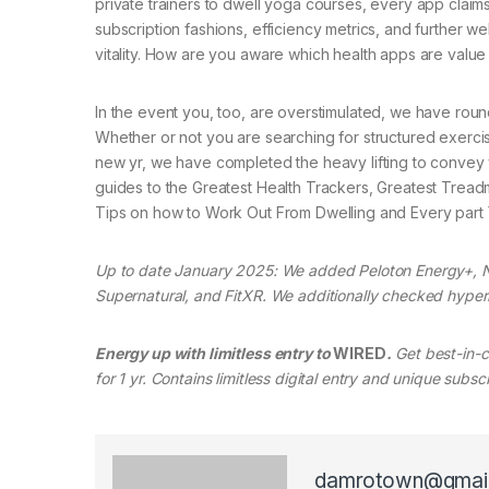
private trainers to dwell yoga courses, every app claims
subscription fashions, efficiency metrics, and further w
vitality. How are you aware which health apps are value
In the event you, too, are overstimulated, we have round
Whether or not you are searching for structured exercise 
new yr, we have completed the heavy lifting to convey 
guides to the Greatest Health Trackers, Greatest Treadmi
Tips on how to Work Out From Dwelling and Every part 
Up to date January 2025: We added Peloton Energy+, 
Supernatural, and FitXR. We additionally checked hyperl
Energy up with limitless entry to
WIRED
.
Get best-in-cl
for 1 yr. Contains limitless digital entry and unique subs
damrotown@gmai