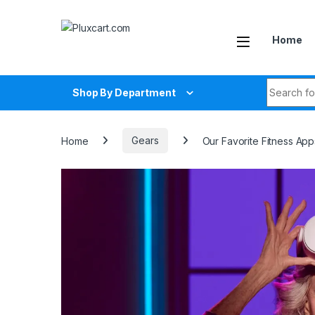
Skip to navigation
Skip to content
Home
Search fo
Shop By Department
Home
Gears
Our Favorite Fitness Ap