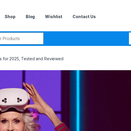
Shop
Blog
Wishlist
Contact Us
r:
ps for 2025, Tested and Reviewed