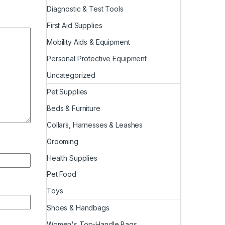
Diagnostic & Test Tools
First Aid Supplies
Mobility Aids & Equipment
Personal Protective Equipment
Uncategorized
Pet Supplies
Beds & Furniture
Collars, Harnesses & Leashes
Grooming
Health Supplies
Pet Food
Toys
Shoes & Handbags
Women's Top-Handle Bags