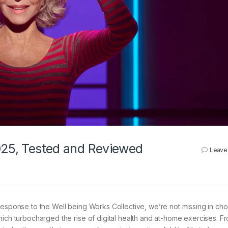
2025, Tested and Reviewed
Leave
esponse to the Well being Works Collective, we’re not missing in cho
ich turbocharged the rise of digital health and at-home exercises. Fr