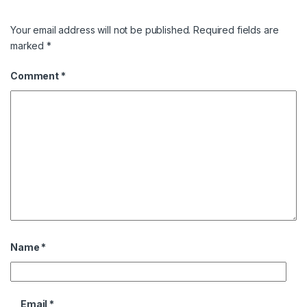
Your email address will not be published.
Required fields are
marked
*
Comment
*
Name
*
Email
*