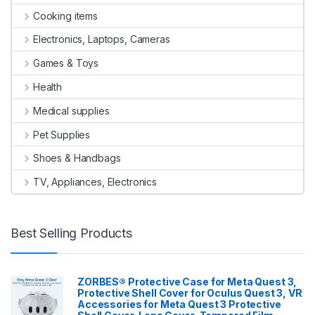
Cooking items
Electronics, Laptops, Cameras
Games & Toys
Health
Medical supplies
Pet Supplies
Shoes & Handbags
TV, Appliances, Electronics
Best Selling Products
ZORBES® Protective Case for Meta Quest 3,
Protective Shell Cover for Oculus Quest 3, VR
Accessories for Meta Quest 3 Protective