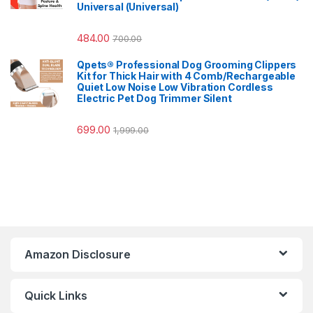
Universal (Universal)
484.00
700.00
Qpets® Professional Dog Grooming Clippers
Kit for Thick Hair with 4 Comb/Rechargeable
Quiet Low Noise Low Vibration Cordless
Electric Pet Dog Trimmer Silent
699.00
1,999.00
Amazon Disclosure
Quick Links