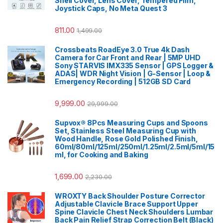
Shell Cover, Lens Cover, Tempered Film,
Joystick Caps, No Meta Quest 3
811.00
1,499.00
Crossbeats RoadEye 3.0 True 4k Dash
Camera for Car Front and Rear | 5MP UHD
Sony STARVIS IMX335 Sensor | GPS Logger &
ADAS| WDR Night Vision | G-Sensor | Loop &
Emergency Recording | 512GB SD Card
9,999.00
29,999.00
Supvox® 8Pcs Measuring Cups and Spoons
Set, Stainless Steel Measuring Cup with
Wood Handle, Rose Gold Polished Finish,
60ml/80ml/125ml/250ml/1.25ml/2.5ml/5ml/15
ml, for Cooking and Baking
1,699.00
2,230.00
WROXTY Back Shoulder Posture Corrector
Adjustable Clavicle Brace Support Upper
Spine Clavicle Chest Neck Shoulders Lumbar
Back Pain Relief Strap Correction Belt (Black)