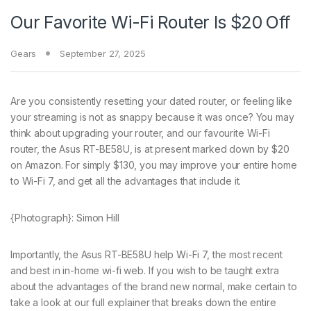
Our Favorite Wi-Fi Router Is $20 Off
Gears
September 27, 2025
Are you consistently
resetting your dated router, or feeling like
your streaming is not as snappy because it was once? You may
think about upgrading your router, and our favourite Wi-Fi
router, the Asus RT-BE58U, is at present marked down by $20
on Amazon. For simply $130, you may improve your entire home
to Wi-Fi 7, and get all the advantages that include it.
{Photograph}: Simon Hill
Importantly, the Asus RT-BE58U help Wi-Fi 7, the most recent
and best in in-home wi-fi web. If you wish to be taught extra
about the advantages of the brand new normal, make certain to
take a look at our full explainer that breaks down the entire