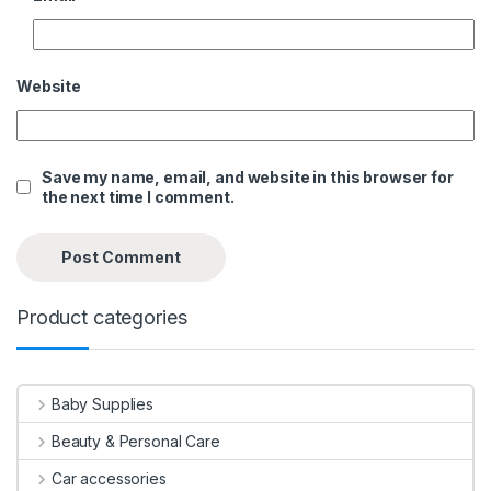
Website
Save my name, email, and website in this browser for
the next time I comment.
Product categories
Baby Supplies
Beauty & Personal Care
Car accessories