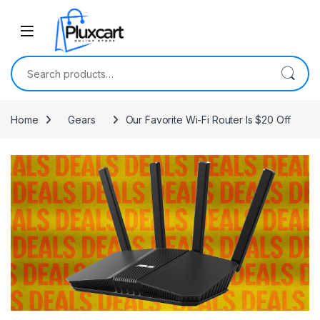
Skip to navigation
Skip to content
Search for:
Home
Gears
Our Favorite Wi-Fi Router Is $20 Off