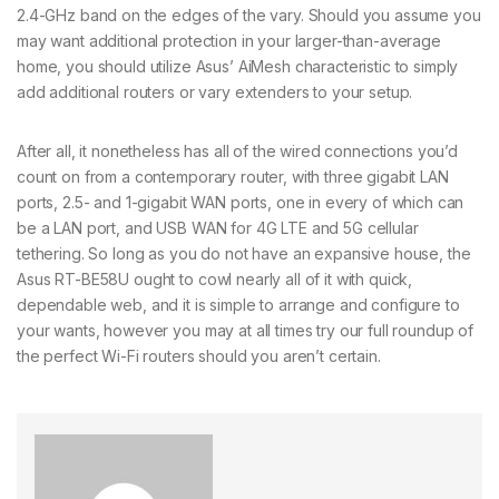
2.4-GHz band on the edges of the vary. Should you assume you
may want additional protection in your larger-than-average
home, you should utilize Asus’ AiMesh characteristic to simply
add additional routers or vary extenders to your setup.
After all, it nonetheless has all of the wired connections you’d
count on from a contemporary router, with three gigabit LAN
ports, 2.5- and 1-gigabit WAN ports, one in every of which can
be a LAN port, and USB WAN for 4G LTE and 5G cellular
tethering. So long as you do not have an expansive house, the
Asus RT-BE58U ought to cowl nearly all of it with quick,
dependable web, and it is simple to arrange and configure to
your wants, however you may at all times try our full roundup of
the perfect Wi-Fi routers should you aren’t certain.