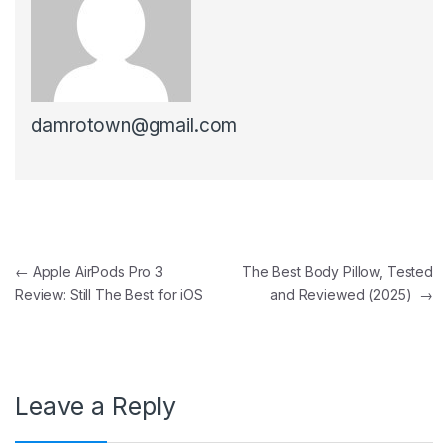
damrotown@gmail.com
Post navigation
←
Apple AirPods Pro 3
The Best Body Pillow, Tested
Review: Still The Best for iOS
and Reviewed (2025)
→
Leave a Reply