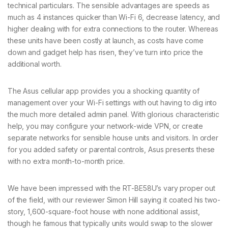
technical particulars. The sensible advantages are speeds as
much as 4 instances quicker than Wi-Fi 6, decrease latency, and
higher dealing with for extra connections to the router. Whereas
these units have been costly at launch, as costs have come
down and gadget help has risen, they’ve turn into price the
additional worth.
The Asus cellular app provides you a shocking quantity of
management over your Wi-Fi settings with out having to dig into
the much more detailed admin panel. With glorious characteristic
help, you may configure your network-wide VPN, or create
separate networks for sensible house units and visitors. In order
for you added safety or parental controls, Asus presents these
with no extra month-to-month price.
We have been impressed with the RT-BE58U’s vary proper out
of the field, with our reviewer Simon Hill saying it coated his two-
story, 1,600-square-foot house with none additional assist,
though he famous that typically units would swap to the slower