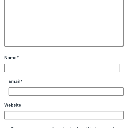
Name
*
Email
*
Website