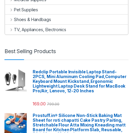
Pet Supplies
Shoes & Handbags
TV, Appliances, Electronics
Best Selling Products
Redclip Portable Invisible Laptop Stand-
2PCS, Mini Aluminum Cooling Pad,Computer
Keyboard Mount Kickstand,Ergonomic
Lightweight Laptop Desk Stand for MacBook
Pro/Air, Lenovo, 12-20 Inches
169.00
799.00
Prostuff.in® Silicone Non-Stick Baking Mat
Sheet for roti chapatti Cake Pastry Paiting,
Stretchable Flour Atta Mixing Kneading matt
Board for Kitchen Platform Slab, Reusable,