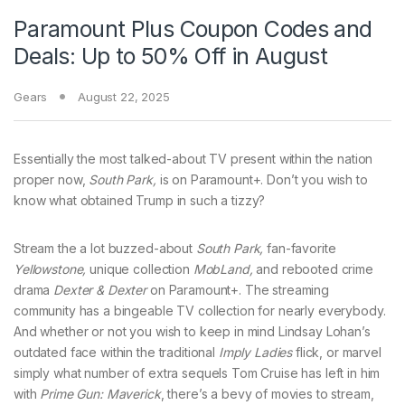
Paramount Plus Coupon Codes and
Deals: Up to 50% Off in August
Gears
August 22, 2025
Essentially the most talked-about TV present within the nation
proper now,
South Park,
is on Paramount+. Don’t you wish to
know what obtained Trump in such a tizzy?
Stream the a lot buzzed-about
South Park,
fan-favorite
Yellowstone,
unique collection
MobLand,
and rebooted crime
drama
Dexter & Dexter
on Paramount+. The streaming
community has a bingeable TV collection for nearly everybody.
And whether or not you wish to keep in mind Lindsay Lohan’s
outdated face within the traditional
Imply Ladies
flick, or marvel
simply what number of extra sequels Tom Cruise has left in him
with
Prime Gun: Maverick
, there’s a bevy of movies to stream,