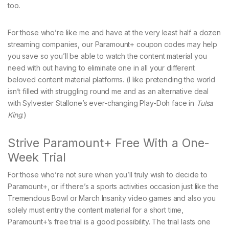
too.
For those who’re like me and have at the very least half a dozen
streaming companies, our Paramount+ coupon codes may help
you save so you’ll be able to watch the content material you
need with out having to eliminate one in all your different
beloved content material platforms. (I like pretending the world
isn’t filled with struggling round me and as an alternative deal
with Sylvester Stallone’s ever-changing Play-Doh face in
Tulsa
King
.)
Strive Paramount+ Free With a One-
Week Trial
For those who’re not sure when you’ll truly wish to decide to
Paramount+, or if there’s a sports activities occasion just like the
Tremendous Bowl or March Insanity video games and also you
solely must entry the content material for a short time,
Paramount+’s free trial is a good possibility. The trial lasts one