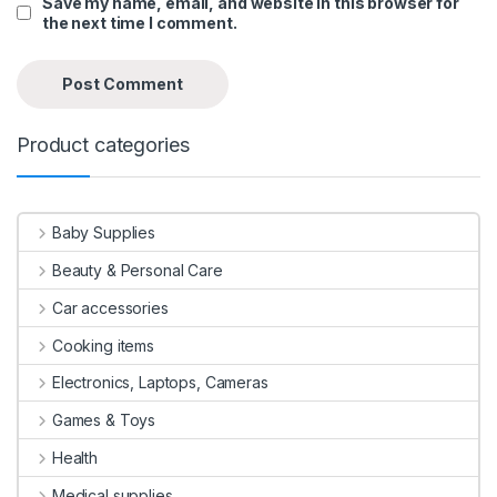
Save my name, email, and website in this browser for
the next time I comment.
Product categories
Baby Supplies
Beauty & Personal Care
Car accessories
Cooking items
Electronics, Laptops, Cameras
Games & Toys
Health
Medical supplies