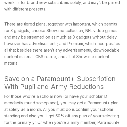
week, is for brand new subscribers solely, and may’t be paired
with different presents.
There are tiered plans, together with Important, which permits
for 3 gadgets, choose Showtime collection, NFL video games,
and may be streamed on as much as 3 gadgets without delay,
however has advertisements; and Premium, which incorporates
all that besides there aren’t any advertisements, downloadable
content material, CBS reside, and all of Showtime content
material.
Save on a Paramount+ Subscription
With Pupil and Army Reductions
For those who’re a scholar now (or have your scholar ID
mendacity round someplace), you may get a Paramount+ plan
at solely $4 a month. All you must do is confirm your scholar
standing and also you’ll get 50% off any plan of your selecting
for the primary yr. Or when you’re a army member, Paramount+