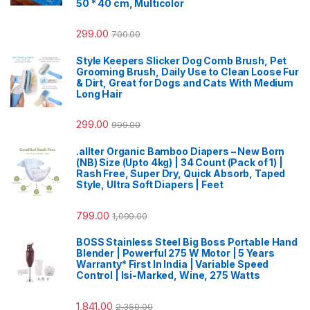
50 * 40 cm, Multicolor
299.00
700.00
Style Keepers Slicker Dog Comb Brush, Pet
Grooming Brush, Daily Use to Clean Loose Fur
& Dirt, Great for Dogs and Cats With Medium
Long Hair
299.00
999.00
.allter Organic Bamboo Diapers – New Born
(NB) Size (Upto 4kg) | 34 Count (Pack of 1) |
Rash Free, Super Dry, Quick Absorb, Taped
Style, Ultra Soft Diapers | Feet
799.00
1,099.00
BOSS Stainless Steel Big Boss Portable Hand
Blender | Powerful 275 W Motor | 5 Years
Warranty* First In India | Variable Speed
Control | Isi-Marked, Wine, 275 Watts
1,841.00
2,350.00