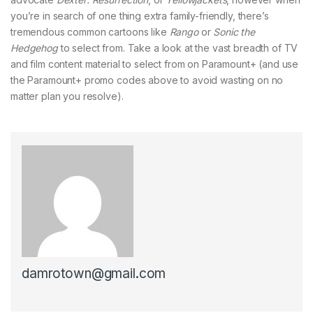
you’re in search of one thing extra family-friendly, there’s
tremendous common cartoons like
Rango
or
Sonic the
Hedgehog
to select from. Take a look at the vast breadth of TV
and film content material to select from on Paramount+ (and use
the Paramount+ promo codes above to avoid wasting on no
matter plan you resolve).
damrotown@gmail.com