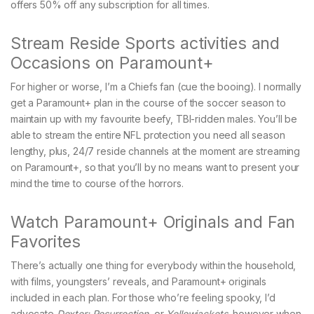
offers 50% off any subscription for all times.
Stream Reside Sports activities and
Occasions on Paramount+
For higher or worse, I’m a Chiefs fan (cue the booing). I normally
get a Paramount+ plan in the course of the soccer season to
maintain up with my favourite beefy, TBI-ridden males. You’ll be
able to stream the entire NFL protection you need all season
lengthy, plus, 24/7 reside channels at the moment are streaming
on Paramount+, so that you’ll by no means want to present your
mind the time to course of the horrors.
Watch Paramount+ Originals and Fan
Favorites
There’s actually one thing for everybody within the household,
with films, youngsters’ reveals, and Paramount+ originals
included in each plan. For those who’re feeling spooky, I’d
advocate
Dexter: Resurrection
, or
Yellowjackets
, however when