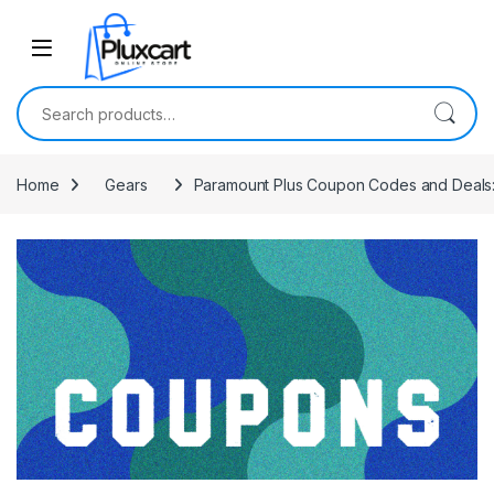
Skip to navigation
Skip to content
Search for:
Home
Gears
Paramount Plus Coupon Codes and Deals: