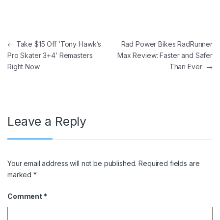
Post navigation
←
Take $15 Off ‘Tony Hawk’s
Rad Power Bikes RadRunner
Pro Skater 3+4’ Remasters
Max Review: Faster and Safer
Right Now
Than Ever
→
Leave a Reply
Your email address will not be published.
Required fields are
marked
*
Comment
*