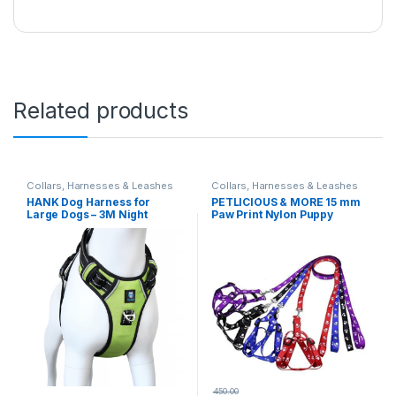
Related products
Collars, Harnesses & Leashes
Collars, Harnesses & Leashes
HANK Dog Harness for
PETLICIOUS & MORE 15 mm
Large Dogs – 3M Night
Paw Print Nylon Puppy
Reflective – Oxford Fabric –
Harness & Leash Set for
Adjustable Dog Body Belt –
Small & Medium Dogs (Color
Chest (Min 27 – Max 32″
May Vary) – Pack of
inches) (Large, Neon Green)
(Harness + Leash)
450.00