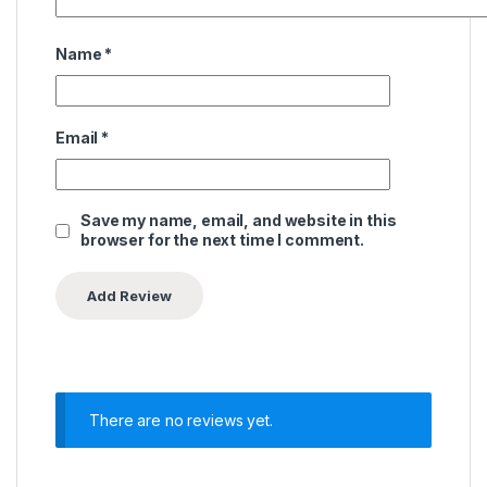
Name
*
Email
*
Save my name, email, and website in this
browser for the next time I comment.
There are no reviews yet.