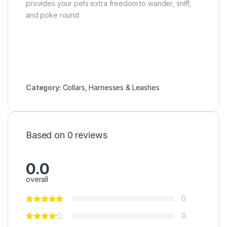
provides your pets extra freedom to wander, sniff,
and poke round
Category:
Collars, Harnesses & Leashes
Based on 0 reviews
0.0
overall
0
0