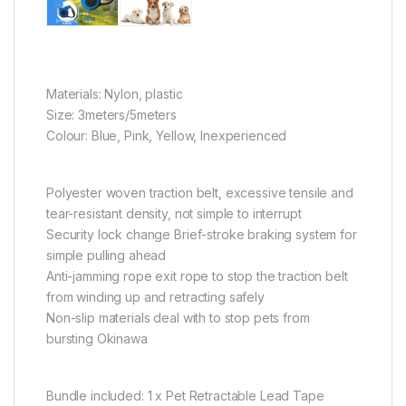
Materials: Nylon, plastic
Size: 3meters/5meters
Colour: Blue, Pink, Yellow, Inexperienced
Polyester woven traction belt, excessive tensile and
tear-resistant density, not simple to interrupt
Security lock change Brief-stroke braking system for
simple pulling ahead
Anti-jamming rope exit rope to stop the traction belt
from winding up and retracting safely
Non-slip materials deal with to stop pets from
bursting Okinawa
Bundle included: 1 x Pet Retractable Lead Tape