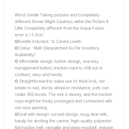
Word: Gentle Taking pictures and Completely
different Shows Might Cautress within the Piction A
Little Completely different from the Actual Factor.
error is /-1-3cm.
`
✪Bundle Included : 1x Canine Leash
✪Colour : Multi (Despatched As Per Inventory
Availability)
✪ Affordable design: button design, one-key
management button, traction rope to chill out or
contract, easy and handy.
✪ Straightforward to make use of: thick lock, not
simple to rust, sturdy abrasion resistance, pets can
rotate 360 levels. The exit is steady, and the traction
rope might be freely prolonged and contracted with
out rope jamming.
✪Deal with design: curved design, snug deal with,
handy for strolling the canine, high-quality polyester
flat traction belt, versatile and wear-resistant, immune