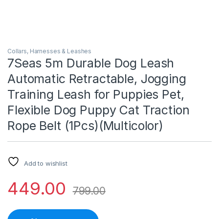
Collars, Harnesses & Leashes
7Seas 5m Durable Dog Leash
Automatic Retractable, Jogging
Training Leash for Puppies Pet,
Flexible Dog Puppy Cat Traction
Rope Belt (1Pcs)(Multicolor)
Add to wishlist
449.00
799.00