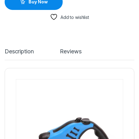
Buy Now
Add to wishlist
Description
Reviews