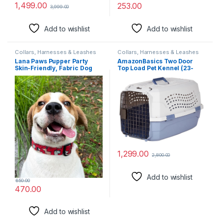
1,499.00
253.00
3,999.00
Add to wishlist
Add to wishlist
Collars, Harnesses & Leashes
Collars, Harnesses & Leashes
Lana Paws Pupper Party
AmazonBasics Two Door
Skin-Friendly, Fabric Dog
Top Load Pet Kennel (23-
Collar Belt, Large, Adult
inch)
Labradors, Golden
Retrievers & Similar – 61 X
3.8 Cm
1,299.00
2,800.00
Add to wishlist
650.00
470.00
Add to wishlist