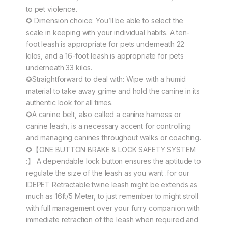
to pet violence.
✪ Dimension choice: You’ll be able to select the
scale in keeping with your individual habits. A ten-
foot leash is appropriate for pets underneath 22
kilos, and a 16-foot leash is appropriate for pets
underneath 33 kilos.
✪Straightforward to deal with: Wipe with a humid
material to take away grime and hold the canine in its
authentic look for all times.
✪A canine belt, also called a canine harness or
canine leash, is a necessary accent for controlling
and managing canines throughout walks or coaching.
✪【ONE BUTTON BRAKE & LOCK SAFETY SYSTEM
:】 A dependable lock button ensures the aptitude to
regulate the size of the leash as you want .for our
IDEPET Retractable twine leash might be extends as
much as 16ft/5 Meter, to just remember to might stroll
with full management over your furry companion with
immediate retraction of the leash when required and