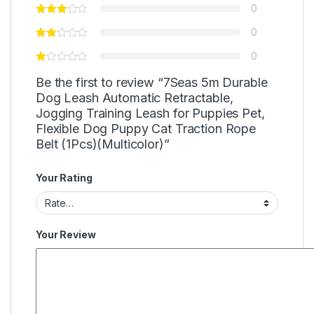
0
0
0
Be the first to review “7Seas 5m Durable
Dog Leash Automatic Retractable,
Jogging Training Leash for Puppies Pet,
Flexible Dog Puppy Cat Traction Rope
Belt (1Pcs)(Multicolor)”
Your Rating
Your Review