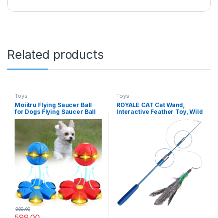
Related products
Toys
Toys
Moiitru Flying Saucer Ball
ROYALE CAT Cat Wand,
for Dogs Flying Saucer Ball
Interactive Feather Toy, Wild
Pet Toy Interactive Flying
Refill on Retractable Stick,
Saucer Dog Toy Portable,
Fun Catcher Teaser Suitable
Blue+Red 6 Lights
Exercise Your Kitten to Make
Pet Happy -1 Piece (Color
May Vary)
999.00
599.00