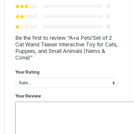
0
0
0
Be the first to review “A+a Pets’Set of 2
Cat Wand Teaser Interactive Toy for Cats,
Puppies, and Small Animals (Nemo &
Cone)”
Your Rating
Your Review