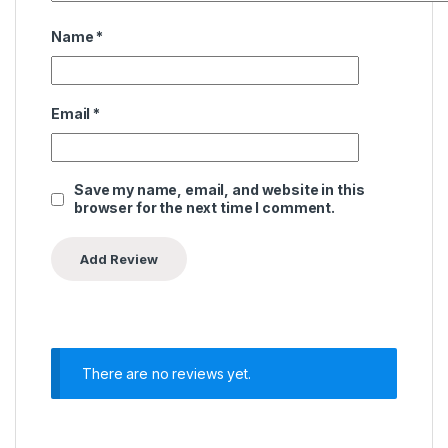
Name
*
Email
*
Save my name, email, and website in this
browser for the next time I comment.
There are no reviews yet.