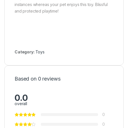
instances whereas your pet enjoys this toy. Blissful
and protected playtime!
Category:
Toys
Based on 0 reviews
0.0
overall
0
0