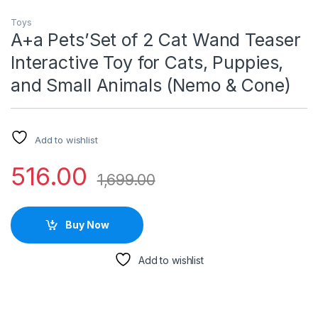
Toys
A+a Pets’Set of 2 Cat Wand Teaser
Interactive Toy for Cats, Puppies,
and Small Animals (Nemo & Cone)
Add to wishlist
516.00
1,699.00
Buy Now
Add to wishlist