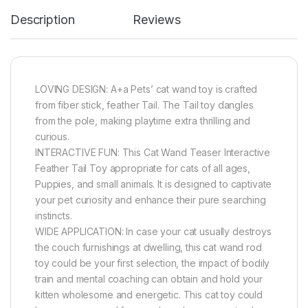
Description
Reviews
LOVING DESIGN: A+a Pets’ cat wand toy is crafted
from fiber stick, feather Tail. The Tail toy dangles
from the pole, making playtime extra thrilling and
curious.
INTERACTIVE FUN: This Cat Wand Teaser Interactive
Feather Tail Toy appropriate for cats of all ages,
Puppies, and small animals. It is designed to captivate
your pet curiosity and enhance their pure searching
instincts.
WIDE APPLICATION: In case your cat usually destroys
the couch furnishings at dwelling, this cat wand rod
toy could be your first selection, the impact of bodily
train and mental coaching can obtain and hold your
kitten wholesome and energetic. This cat toy could