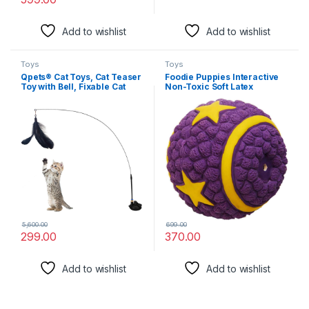
Add to wishlist
Add to wishlist
Toys
Toys
Qpets® Cat Toys, Cat Teaser
Foodie Puppies Interactive
Toy with Bell, Fixable Cat
Non-Toxic Soft Latex
Interactive Toys with Suction
Squeaky Chew Toy for Small
Cup, Elastic Toys for Kittens,
to Medium Dogs (Purple Star
Persian Cat Toys and
Ball – Large) | Chewing,
Feather Toys, Funny Cat
Floating, Training, and
Playing Toys for Indoor
Bouncing | Reduce
Separation Anxiety
5,600.00
699.00
299.00
370.00
Add to wishlist
Add to wishlist