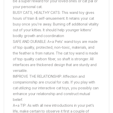
be a super reward for your loved ones or cat pal or
your personal cat.
BUSY CATS, HEALTHY CATS: This wand toy gives
hours of train & self-amusement. It retains your cat
busy once you’re away. Burning off additional vitality
out of your kitties. It should help younger kittens’
bodily growth and coordination
SAFE AND DURABLE: A+a Pets’ wand toys are made
of top quality, protected, non-toxic, materials, and
the feather is from nature. The cat toy wand is made
of top quality carbon fiber, so shaft is stronger. All
interfaces are thickened design that are sturdy and
versatile.
IMPROVE THE RELATIONSHIP: Affection and
companionship are crucial for cats. If you play with
cat utilizing our interactive cat toys, you possibly can
enhance your relationship and construct mutual
belief.
A+a TIP: As with all new introductions in your pet’s
life, make certain to observe it first a couple of