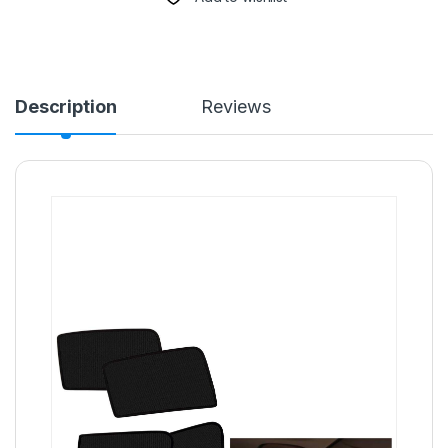
Description
Reviews