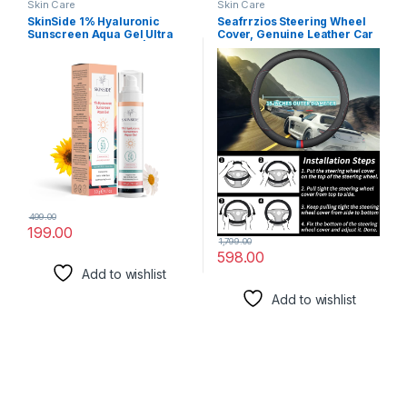
Skin Care
Skin Care
SkinSide 1% Hyaluronic
Seafrrzios Steering Wheel
Sunscreen Aqua Gel Ultra
Cover, Genuine Leather Car
Light SPF 50 PA++++ | UVA
Steering Wheel Protector
UVB & Blue Light Protection |
Sport Carbon Fiber Design,
Zero White Cast | For All Skin
Non-Slip & Breathable &
Types | For Men & Women
Odorless, Universal Fit
(50g)
Steering Wheels
499.00
199.00
1,799.00
598.00
Add to wishlist
Add to wishlist