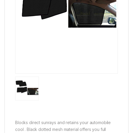
Blocks direct sunrays and retains your automobile
cool . Black dotted mesh material offers you full