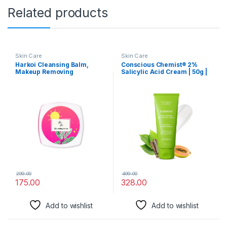
Related products
Skin Care
Skin Care
Harkoi Cleansing Balm,
Conscious Chemist® 2%
Makeup Removing
Salicylic Acid Cream | 50g |
Cleansing Balm For All Skin
Moisturizer for Oily Acne
Types, Removes Makeup,
Prone Skin, Face Cream for
Dirt, Oil & Unclog Pores,
Men & Women, For Acne &
Zero Active Ingredients,
Oil Control, Itchiness &
Travel Friendly & Cruelty
Redness, Non greasy Gel
Free Makeup Remover (8
Cream – Flashfix
gm)
299.00
499.00
175.00
328.00
Add to wishlist
Add to wishlist