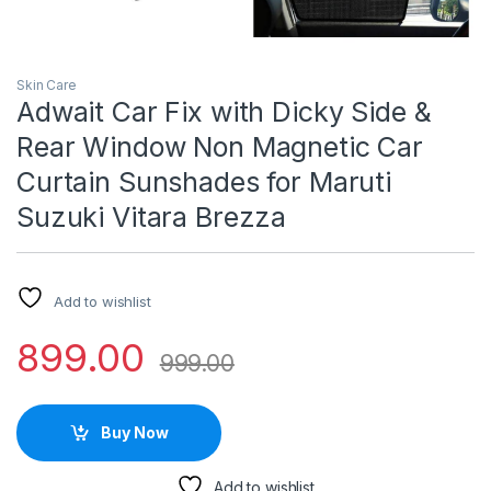
Skin Care
Adwait Car Fix with Dicky Side &
Rear Window Non Magnetic Car
Curtain Sunshades for Maruti
Suzuki Vitara Brezza
Add to wishlist
899.00
999.00
Buy Now
Add to wishlist