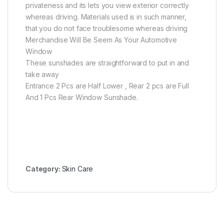
privateness and its lets you view exterior correctly
whereas driving. Materials used is in such manner,
that you do not face troublesome whereas driving
Merchandise Will Be Seem As Your Automotive
Window
These sunshades are straightforward to put in and
take away
Entrance 2 Pcs are Half Lower , Rear 2 pcs are Full
And 1 Pcs Rear Window Sunshade.
Category:
Skin Care