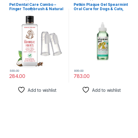
Pet Dental Care Combo –
Petkin Plaque Gel Spearmint
Finger Toothbrush & Natural
Oral Care for Dogs & Cats,
Toothpaste | Safe for Dogs,
Easy-to-Use Liquid Additive,
Cats, Puppies, Kittens | BPA-
Removes Plaque & Tartar,
Free Brush | 100% Natural
Freshen Up Breath, 120 ml
(50ml + 2 brush)
555.00
899.00
284.00
783.00
Add to wishlist
Add to wishlist