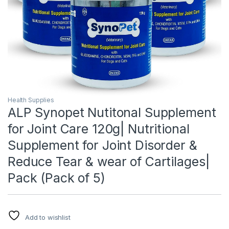
Health Supplies
ALP Synopet Nutitonal Supplement
for Joint Care 120g| Nutritional
Supplement for Joint Disorder &
Reduce Tear & wear of Cartilages|
Pack (Pack of 5)
Add to wishlist