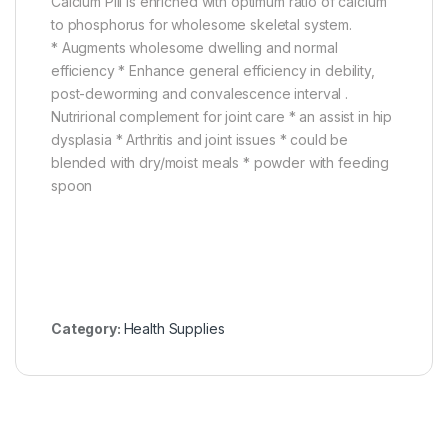
Calcium Pill is enriched with optimum ratio of calcium
to phosphorus for wholesome skeletal system.
* Augments wholesome dwelling and normal
efficiency * Enhance general efficiency in debility,
post-deworming and convalescence interval .
Nutrirional complement for joint care * an assist in hip
dysplasia * Arthritis and joint issues * could be
blended with dry/moist meals * powder with feeding
spoon
Category:
Health Supplies