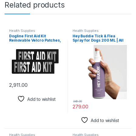
Related products
Health Supplies
Health Supplies
Dogline First Aid Kit
Hey Buddie Tick & Flea
Removable Velcro Patches,
Spray for Dogs 200 ML | All
Small/Medium
Natural Plant Based Tick
Repellent | Effective Anti-
Tick Solution Powered by
Neem, Deodara,Citrenola
Oil |Paraben Free, Ph
Balanced | for All Breeds
2,911.00
Add to wishlist
349.00
279.00
Add to wishlist
Health Supplies
Health Supplies