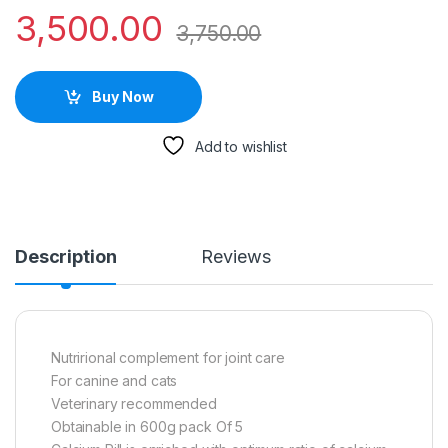
3,500.00
3,750.00
Buy Now
Add to wishlist
Description
Reviews
Nutrirional complement for joint care
For canine and cats
Veterinary recommended
Obtainable in 600g pack Of 5