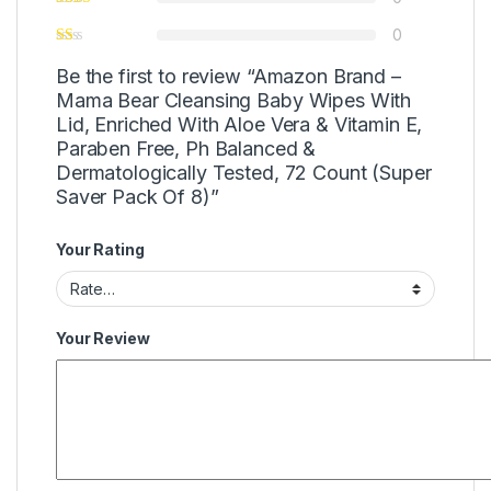
0
Be the first to review “Amazon Brand –
Mama Bear Cleansing Baby Wipes With
Lid, Enriched With Aloe Vera & Vitamin E,
Paraben Free, Ph Balanced &
Dermatologically Tested, 72 Count (Super
Saver Pack Of 8)”
Your Rating
Your Review