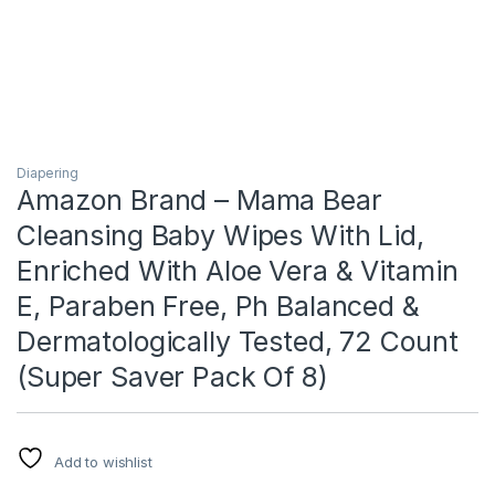
Diapering
Amazon Brand – Mama Bear
Cleansing Baby Wipes With Lid,
Enriched With Aloe Vera & Vitamin
E, Paraben Free, Ph Balanced &
Dermatologically Tested, 72 Count
(Super Saver Pack Of 8)
Add to wishlist