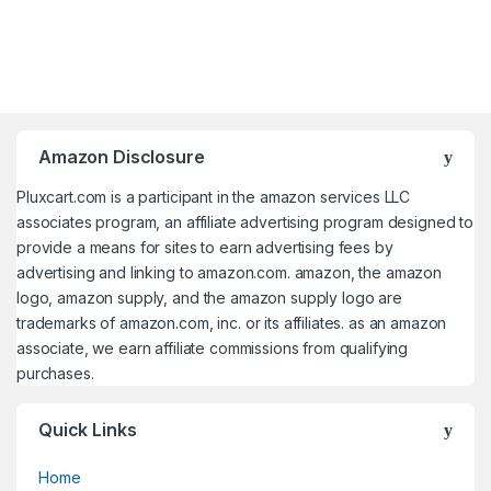
Amazon Disclosure
Pluxcart.com is a participant in the amazon services LLC
associates program, an affiliate advertising program designed to
provide a means for sites to earn advertising fees by
advertising and linking to amazon.com. amazon, the amazon
logo, amazon supply, and the amazon supply logo are
trademarks of amazon.com, inc. or its affiliates. as an amazon
associate, we earn affiliate commissions from qualifying
purchases.
Quick Links
Home