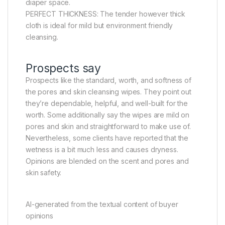
diaper space.
PERFECT THICKNESS: The tender however thick
cloth is ideal for mild but environment friendly
cleansing.
Prospects say
Prospects like the standard, worth, and softness of
the pores and skin cleansing wipes. They point out
they’re dependable, helpful, and well-built for the
worth. Some additionally say the wipes are mild on
pores and skin and straightforward to make use of.
Nevertheless, some clients have reported that the
wetness is a bit much less and causes dryness.
Opinions are blended on the scent and pores and
skin safety.
AI-generated from the textual content of buyer
opinions