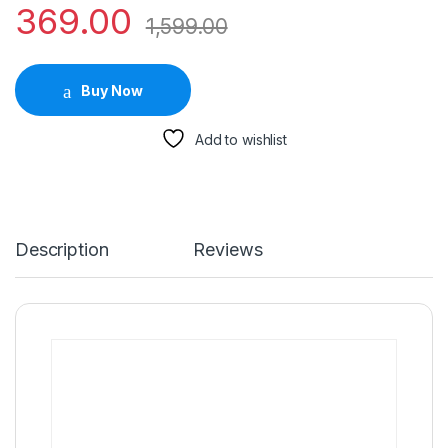
369.00
1,599.00
Buy Now
Add to wishlist
Description
Reviews