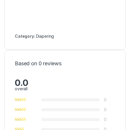
Category:
Diapering
Based on 0 reviews
0.0
overall
0
0
0
0