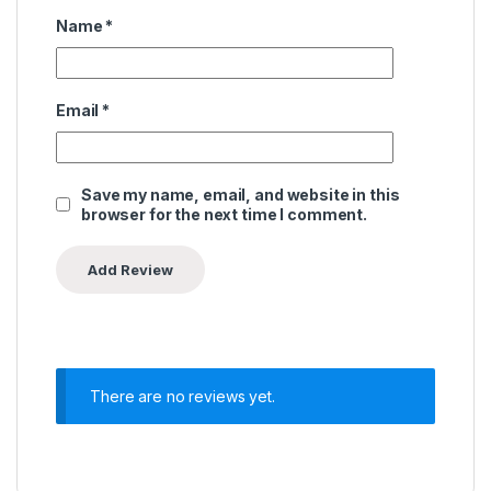
Name
*
Email
*
Save my name, email, and website in this
browser for the next time I comment.
There are no reviews yet.