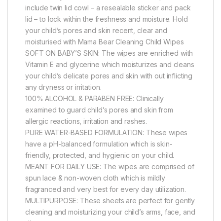
include twin lid cowl – a resealable sticker and pack
lid – to lock within the freshness and moisture. Hold
your child’s pores and skin recent, clear and
moisturised with Mama Bear Cleaning Child Wipes
SOFT ON BABY’S SKIN: The wipes are enriched with
Vitamin E and glycerine which moisturizes and cleans
your child’s delicate pores and skin with out inflicting
any dryness or irritation.
100% ALCOHOL & PARABEN FREE: Clinically
examined to guard child’s pores and skin from
allergic reactions, irritation and rashes.
PURE WATER-BASED FORMULATION: These wipes
have a pH-balanced formulation which is skin-
friendly, protected, and hygienic on your child.
MEANT FOR DAILY USE: The wipes are comprised of
spun lace & non-woven cloth which is mildly
fragranced and very best for every day utilization.
MULTIPURPOSE: These sheets are perfect for gently
cleaning and moisturizing your child’s arms, face, and