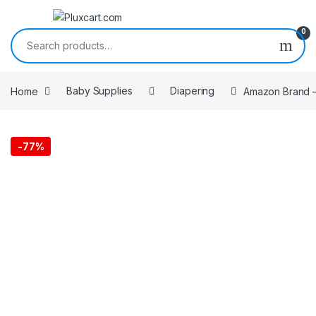
Skip to navigation
Skip to content
0
Search for:
Home
Baby Supplies
Diapering
Amazon Brand – 
-
77%