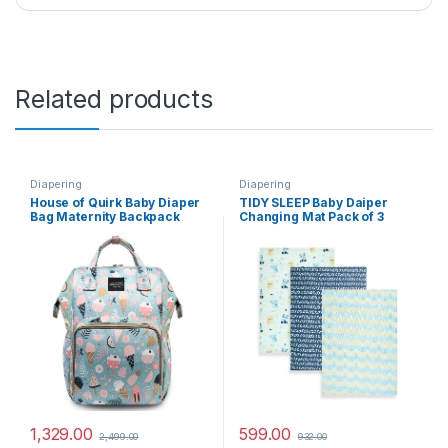
Related products
Diapering
Diapering
House of Quirk Baby Diaper
TIDY SLEEP Baby Daiper
Bag Maternity Backpack
Changing Mat Pack of 3
(Icecream Printed Blue)
(XOXO, 65 cm x 45 cm)
1,329.00
599.00
2,499.00
932.00