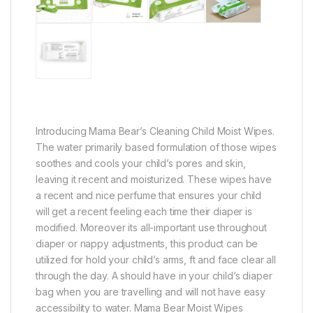
Introducing Mama Bear’s Cleaning Child Moist Wipes.
The water primarily based formulation of those wipes
soothes and cools your child’s pores and skin,
leaving it recent and moisturized. These wipes have
a recent and nice perfume that ensures your child
will get a recent feeling each time their diaper is
modified. Moreover its all-important use throughout
diaper or nappy adjustments, this product can be
utilized for hold your child’s arms, ft and face clear all
through the day. A should have in your child’s diaper
bag when you are travelling and will not have easy
accessibility to water. Mama Bear Moist Wipes