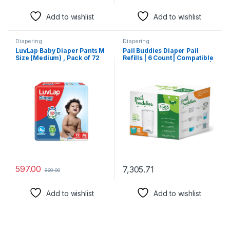
Add to wishlist
Add to wishlist
Diapering
Diapering
LuvLap Baby Diaper Pants M
Pail Buddies Diaper Pail
Size (Medium) , Pack of 72
Refills | 6 Count | Compatible
Count, For babies of 7 to
with Dekor Plus Diaper Pail |
12Kg with Aloe Vera Lotion
Strong, Durable Diaper Pail
for rash protection, with
Refills with Fresh, Baby
upto 12Hr protection
Powder Scent
597.00
7,305.71
829.00
Add to wishlist
Add to wishlist