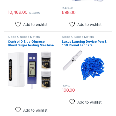
2,489.00
10,489.00
698.00
10,498.00
Add to wishlist
Add to wishlist
Blood Glucose Meters
Blood Glucose Meters
Control D Blue Glucose
Luxus Lancing Device Pen &
Blood Sugar testing Machine
100 Round Lancets
with 100 Strips Glucometer
(Compatible for use with all
brands of Glucometers)
499.00
190.00
Add to wishlist
Add to wishlist