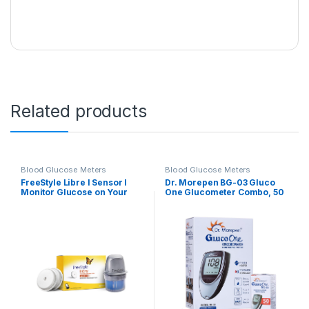
Related products
Blood Glucose Meters
Blood Glucose Meters
FreeStyle Libre I Sensor I
Dr. Morepen BG-03 Gluco
Monitor Glucose on Your
One Glucometer Combo, 50
Phone I FreeStyle LibreLink
Strips (Multicolor)
App I Pack of 2