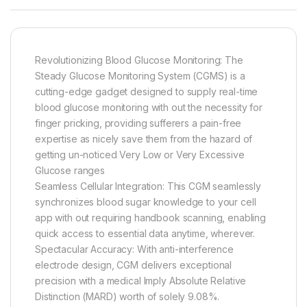
Revolutionizing Blood Glucose Monitoring: The
Steady Glucose Monitoring System (CGMS) is a
cutting-edge gadget designed to supply real-time
blood glucose monitoring with out the necessity for
finger pricking, providing sufferers a pain-free
expertise as nicely save them from the hazard of
getting un-noticed Very Low or Very Excessive
Glucose ranges
Seamless Cellular Integration: This CGM seamlessly
synchronizes blood sugar knowledge to your cell
app with out requiring handbook scanning, enabling
quick access to essential data anytime, wherever.
Spectacular Accuracy: With anti-interference
electrode design, CGM delivers exceptional
precision with a medical Imply Absolute Relative
Distinction (MARD) worth of solely 9.08%.