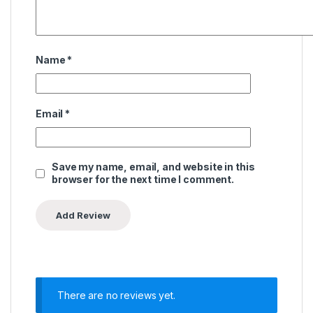
Name
*
Email
*
Save my name, email, and website in this
browser for the next time I comment.
There are no reviews yet.