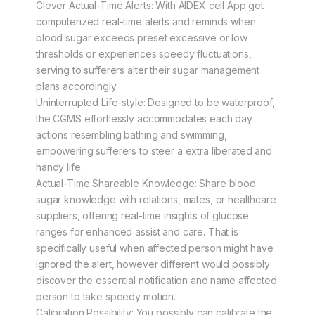
Clever Actual-Time Alerts: With AIDEX cell App get
computerized real-time alerts and reminds when
blood sugar exceeds preset excessive or low
thresholds or experiences speedy fluctuations,
serving to sufferers alter their sugar management
plans accordingly.
Uninterrupted Life-style: Designed to be waterproof,
the CGMS effortlessly accommodates each day
actions resembling bathing and swimming,
empowering sufferers to steer a extra liberated and
handy life.
Actual-Time Shareable Knowledge: Share blood
sugar knowledge with relations, mates, or healthcare
suppliers, offering real-time insights of glucose
ranges for enhanced assist and care. That is
specifically useful when affected person might have
ignored the alert, however different would possibly
discover the essential notification and name affected
person to take speedy motion.
Calibration Possibility: You possibly can calibrate the