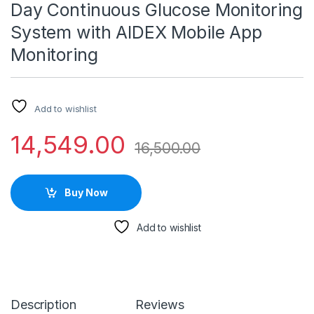
Day Continuous Glucose Monitoring
System with AIDEX Mobile App
Monitoring
Add to wishlist
14,549.00
16,500.00
Buy Now
Add to wishlist
Description
Reviews