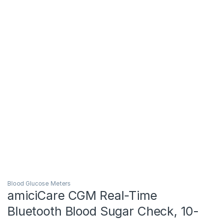
Blood Glucose Meters
amiciCare CGM Real-Time
Bluetooth Blood Sugar Check, 10-