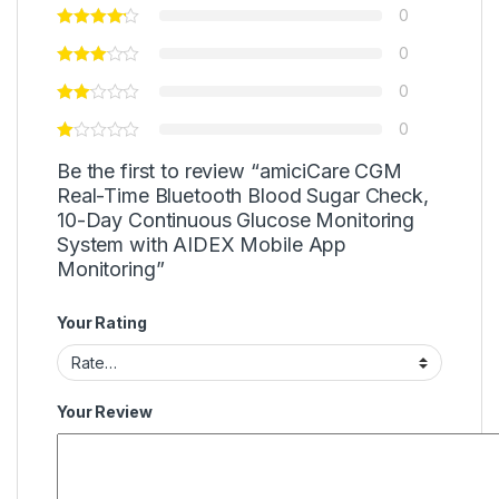
0
0
0
0
Be the first to review “amiciCare CGM
Real-Time Bluetooth Blood Sugar Check,
10-Day Continuous Glucose Monitoring
System with AIDEX Mobile App
Monitoring”
Your Rating
Your Review