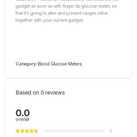
gadget as soon as with finger tip glucose meter, so
that it’s going to alter and present ranges inline
together with your current gadget.
Category:
Blood Glucose Meters
Based on 0 reviews
0.0
overall
0