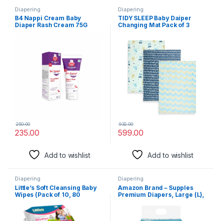
Diapering
Diapering
B4 Nappi Cream Baby
TIDY SLEEP Baby Daiper
Diaper Rash Cream 75G
Changing Mat Pack of 3
(Pack Of 1) From Tedibar
(XOXO, 65 cm x 45 cm)
Family | Protects Baby’s
Tender Skin From Nappy
Rash| Clinically
Recommended – By Torrent
Pharma
250.00
932.00
235.00
599.00
Add to wishlist
Add to wishlist
Diapering
Diapering
Little’s Soft Cleansing Baby
Amazon Brand – Supples
Wipes (Pack of 10, 80
Premium Diapers, Large (L),
Wipes)
27 Count, 9-14 Kg, 12 hrs
Absorption Baby Diaper
Pants