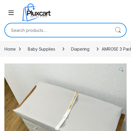
Skip to navigation
Skip to content
Search for:
Home
Baby Supplies
Diapering
AMROSE 3 Pack 