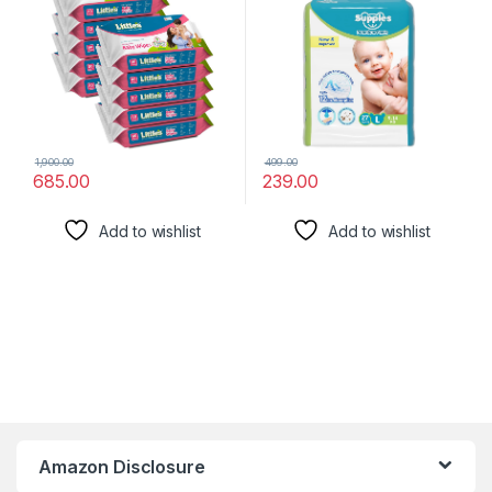
1,900.00
499.00
685.00
239.00
Add to wishlist
Add to wishlist
Amazon Disclosure