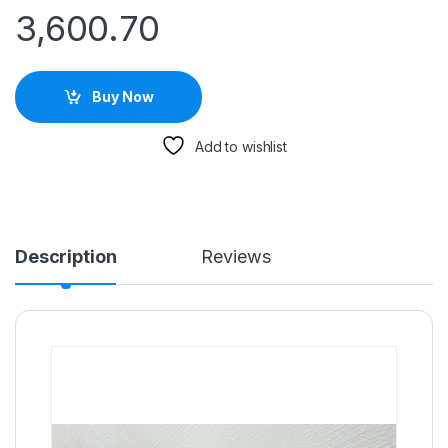
3,600.70
Buy Now
Add to wishlist
Description
Reviews