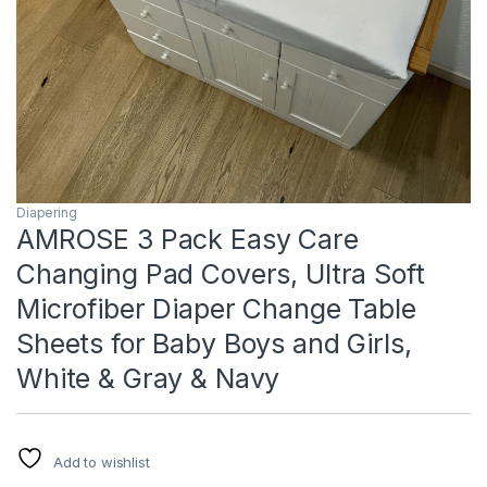
Diapering
AMROSE 3 Pack Easy Care
Changing Pad Covers, Ultra Soft
Microfiber Diaper Change Table
Sheets for Baby Boys and Girls,
White & Gray & Navy
Add to wishlist