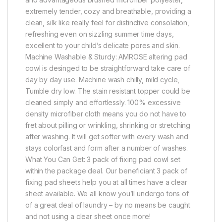
extremely tender, cozy and breathable, providing a
clean, silk like really feel for distinctive consolation,
refreshing even on sizzling summer time days,
excellent to your child’s delicate pores and skin.
Machine Washable & Sturdy: AMROSE altering pad
cowl is desinged to be straightforward take care of
day by day use. Machine wash chilly, mild cycle,
Tumble dry low. The stain resistant topper could be
cleaned simply and effortlessly. 100% excessive
density microfiber cloth means you do not have to
fret about pilling or wrinkling, shrinking or stretching
after washing. It will get softer with every wash and
stays colorfast and form after a number of washes.
What You Can Get: 3 pack of fixing pad cowl set
within the package deal. Our beneficiant 3 pack of
fixing pad sheets help you at all times have a clear
sheet available. We all know you’ll undergo tons of
of a great deal of laundry – by no means be caught
and not using a clear sheet once more!