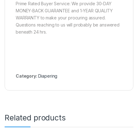
Prime Rated Buyer Service: We provide 30-DAY
MONEY-BACK GUARANTEE and 1-YEAR QUALITY
WARRANTY to make your procuring assured.
Questions reaching to us will probably be answered
beneath 24 hrs.
Category:
Diapering
Related products