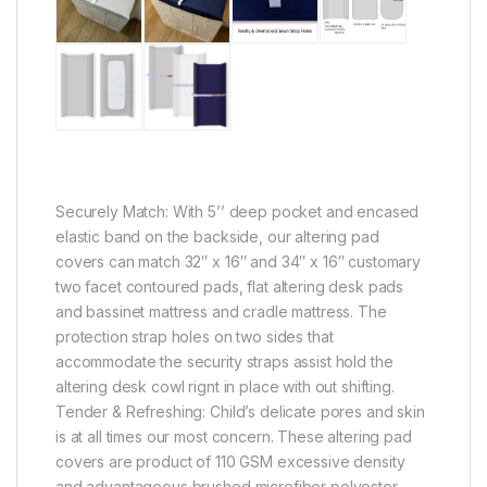
Securely Match: With 5’’ deep pocket and encased
elastic band on the backside, our altering pad
covers can match 32″ x 16″ and 34″ x 16″ customary
two facet contoured pads, flat altering desk pads
and bassinet mattress and cradle mattress. The
protection strap holes on two sides that
accommodate the security straps assist hold the
altering desk cowl rignt in place with out shifting.
Tender & Refreshing: Child’s delicate pores and skin
is at all times our most concern. These altering pad
covers are product of 110 GSM excessive density
and advantageous brushed microfiber polyester,