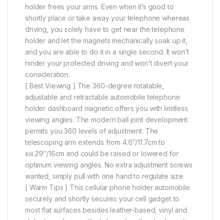
holder frees your arms. Even when it’s good to
shortly place or take away your telephone whereas
driving, you solely have to get near the telephone
holder and let the magnets mechanically soak up it,
and you are able to do it in a single second. It won’t
hinder your protected driving and won’t divert your
consideration.
[ Best Viewing ] The 360-degree rotatable,
adjustable and retractable automobile telephone
holder dashboard magnetic offers you with limitless
viewing angles. The modern ball joint development
permits you 360 levels of adjustment. The
telescoping arm extends from 4.6″/11.7cm to
six.29″/16cm and could be raised or lowered for
optimum viewing angles. No extra adjustment screws
wanted, simply pull with one hand to regulate size.
[ Warm Tips ] This cellular phone holder automobile
securely and shortly secures your cell gadget to
most flat surfaces besides leather-based, vinyl and