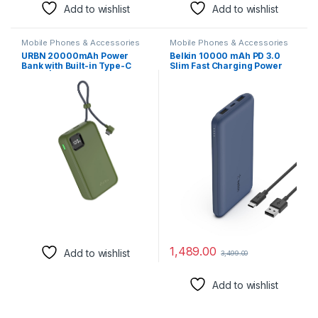
Add to wishlist
Add to wishlist
Mobile Phones & Accessories
Mobile Phones & Accessories
URBN 20000mAh Power
Belkin 10000 mAh PD 3.0
Bank with Built-in Type-C
Slim Fast Charging Power
Cable | 22.5W Super Fast
Bank with 1 USB-C and 2
Charging | Smart LED
USB-A Ports to Charge 3
Display | Dual Type-C PD +
Devices Simultaneously, for
USB Outputs | Pocket Size
iPhones, Android Phones,
Portable Charger for Quick
Smart Watches & More –
Charge (Camo)
Blue
1,489.00
Add to wishlist
3,499.00
Add to wishlist