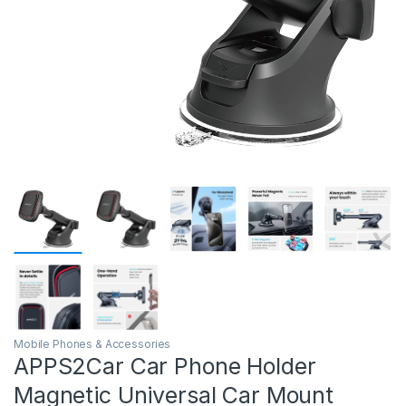
Mobile Phones & Accessories
APPS2Car Car Phone Holder
Magnetic Universal Car Mount