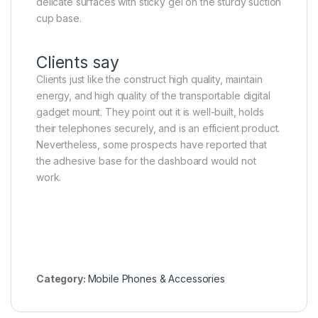
delicate surfaces with sticky gel on the sturdy suction
cup base.
Clients say
Clients just like the construct high quality, maintain
energy, and high quality of the transportable digital
gadget mount. They point out it is well-built, holds
their telephones securely, and is an efficient product.
Nevertheless, some prospects have reported that
the adhesive base for the dashboard would not
work.
Category:
Mobile Phones & Accessories