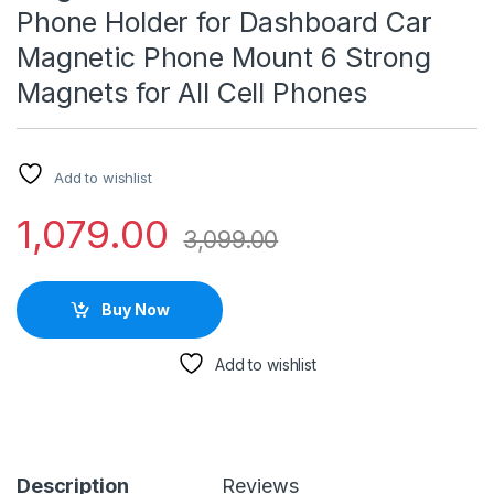
Phone Holder for Dashboard Car
Magnetic Phone Mount 6 Strong
Magnets for All Cell Phones
Add to wishlist
1,079.00
3,099.00
Buy Now
Add to wishlist
Description
Reviews