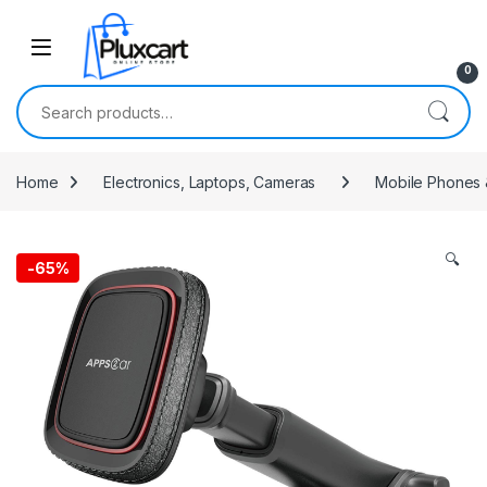
Skip to navigation
Skip to content
0
Search for:
Home
Electronics, Laptops, Cameras
Mobile Phones 
🔍
-
65%