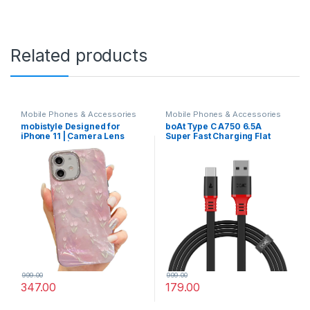
Related products
Mobile Phones & Accessories
Mobile Phones & Accessories
mobistyle Designed for
boAt Type C A750 6.5A
iPhone 11 | Camera Lens
Super Fast Charging Flat
Protection |Tulip Flower
Cable Cable with Stress
Pattern Print Design TPU+PC
Resistant, Tangle-free, &
for Women Teen Girls Phone
480Mbps Data
Back Cover Case (Tulip Pink)
Transmission, 10000+
Bends Lifespan and
Extended 1.5m Length
(Rebellious Black)
999.00
999.00
347.00
179.00