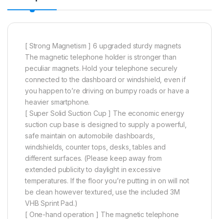
[ Strong Magnetism ] 6 upgraded sturdy magnets
The magnetic telephone holder is stronger than
peculiar magnets. Hold your telephone securely
connected to the dashboard or windshield, even if
you happen to’re driving on bumpy roads or have a
heavier smartphone.
[ Super Solid Suction Cup ] The economic energy
suction cup base is designed to supply a powerful,
safe maintain on automobile dashboards,
windshields, counter tops, desks, tables and
different surfaces. (Please keep away from
extended publicity to daylight in excessive
temperatures. If the floor you’re putting in on will not
be clean however textured, use the included 3M
VHB Sprint Pad.)
[ One-hand operation ] The magnetic telephone