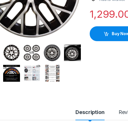
1,299.0
Buy No
Description
Rev