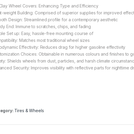
Clay Wheel Covers: Enhancing Type and Efficiency
ht-weight Building: Comprised of superior supplies for improved effect
oth Design: Streamlined profile for a contemporary aesthetic
rdy End: Immune to scratches, chips, and fading
ple Set up: Easy, hassle-free mounting course of
patibility: Matches most traditional wheel sizes
odynamic Effectivity: Reduces drag for higher gasoline effectivity
tomization Choices: Obtainable in numerous colours and finishes to go
ety: Shields wheels from dust, particles, and harsh climate circumstan
nced Security: Improves visibility with reflective parts for nighttime d
egory:
Tires & Wheels