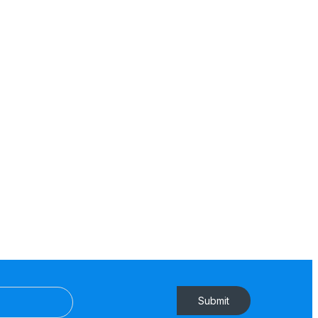
Submit