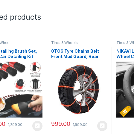
ted products
 Wheels
Tires & Wheels
Tires & W
tailing Brush Set,
0TO6 Tyre Chains Belt
NIKAVI 
Car Detailing Kit
Front Mud Guard, Rear
Wheel C
es Car Interior
Mud Guard for Car
(38cm) 
ing Brushes, Car
Universal
& Tire Brush for
eaner, Car Cleaning
for Dust, Engine
 Air Vent Brush
00
999.00
1,299.00
1,999.00