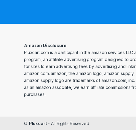
Amazon Disclosure
Pluxcart.com is a participant in the amazon services LLC 
program, an affiliate advertising program designed to p
for sites to earn advertising fees by advertising and linki
amazon.com. amazon, the amazon logo, amazon supply, 
amazon supply logo are trademarks of amazon.com, inc. or 
as an amazon associate, we earn affiliate commissions fr
purchases.
©
Pluxcart
- All Rights Reserved