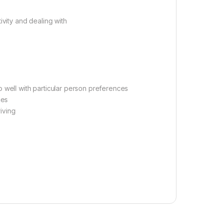
ivity and dealing with
 well with particular person preferences
ces
riving