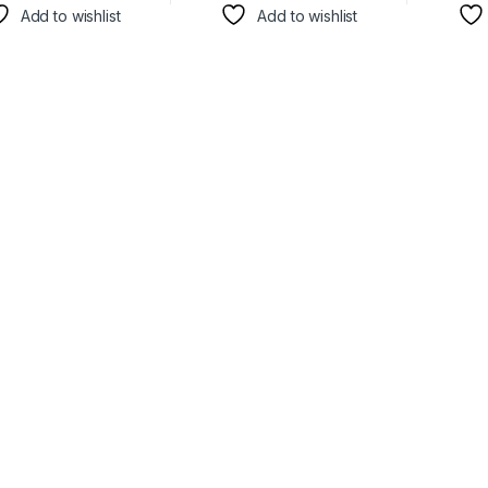
Add to wishlist
Add to wishlist