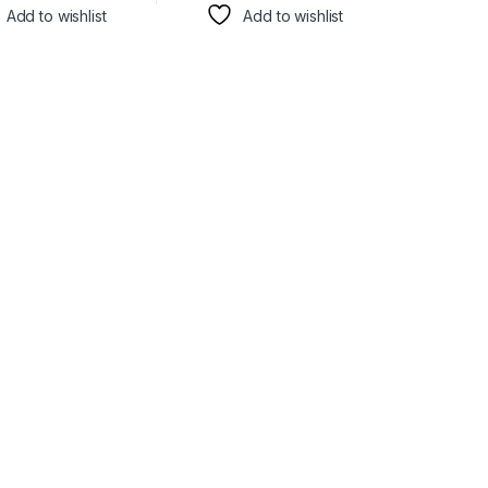
Add to wishlist
Add to wishlist