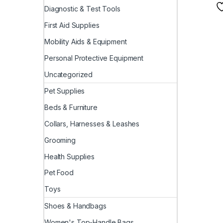
Diagnostic & Test Tools
First Aid Supplies
Mobility Aids & Equipment
Personal Protective Equipment
Uncategorized
Pet Supplies
Beds & Furniture
Collars, Harnesses & Leashes
Grooming
Health Supplies
Pet Food
Toys
Shoes & Handbags
Women's Top-Handle Bags