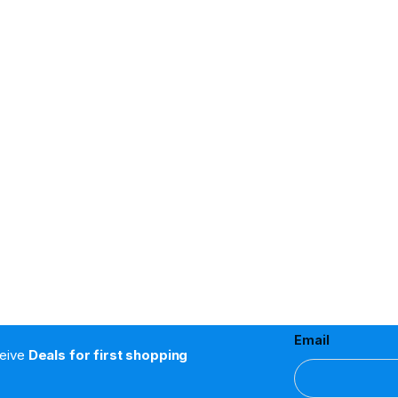
Email
ceive
Deals for first shopping