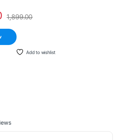
0
1,899.00
w
Add to wishlist
iews