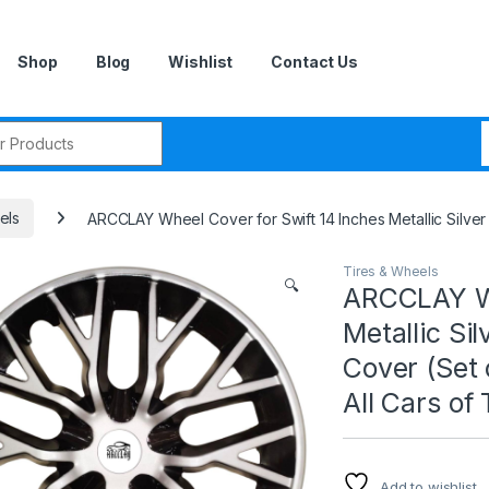
Shop
Blog
Wishlist
Contact Us
r:
els
ARCCLAY Wheel Cover for Swift 14 Inches Metallic Silver 
Tires & Wheels
🔍
ARCCLAY Wh
Metallic Si
Cover (Set o
All Cars of
Add to wishlist