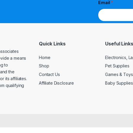
Email
*
Quick Links
Useful Link
associates
Home
Electronics, 
rovide a means
ng to
Shop
Pet Supplies
and the
Contact Us
Games & Toys
its affiliates.
Affiliate Disclosure
Baby Supplies
om qualifying