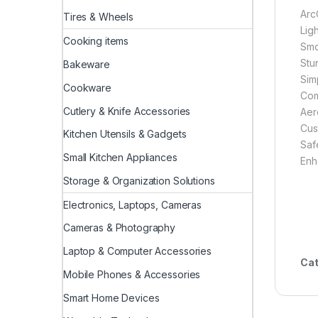
Arc
Tires & Wheels
Lig
Cooking items
Smo
Stu
Bakeware
Sim
Cookware
Com
Cutlery & Knife Accessories
Aer
Cus
Kitchen Utensils & Gadgets
Saf
Small Kitchen Appliances
Enha
Storage & Organization Solutions
Electronics, Laptops, Cameras
Cameras & Photography
Laptop & Computer Accessories
Cat
Mobile Phones & Accessories
Smart Home Devices