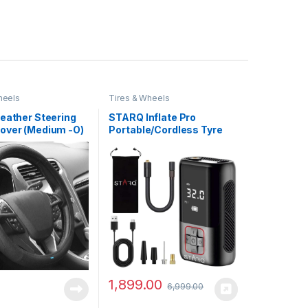
heels
Tires & Wheels
Leather Steering
STARQ Inflate Pro
over (Medium -O)
Portable/Cordless Tyre
Black
Inflator/Air Compressor
with Digital
Display|4000mAh
Battery|for Cars,
Motorcycles, Bicycles,
Football| Upto 150 Psi|
Flash Light|Power Bank
(Inflate Pro)
1,899.00
6,999.00