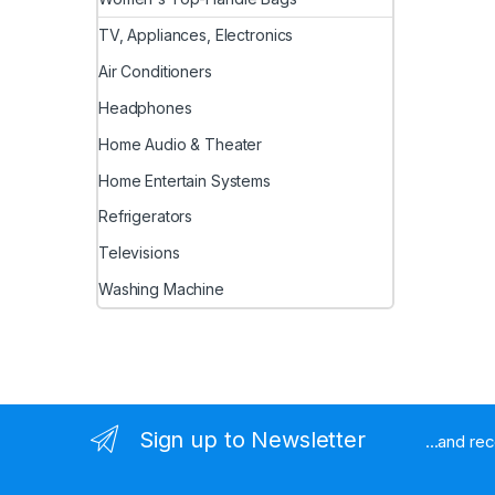
TV, Appliances, Electronics
Air Conditioners
Headphones
Home Audio & Theater
Home Entertain Systems
Refrigerators
Televisions
Washing Machine
Sign up to Newsletter
...and re