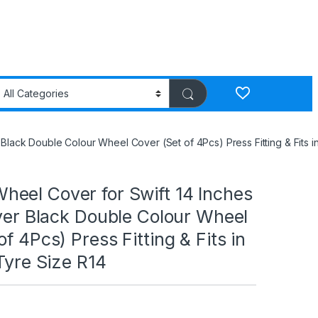
Black Double Colour Wheel Cover (Set of 4Pcs) Press Fitting & Fits in
eel Cover for Swift 14 Inches
lver Black Double Colour Wheel
f 4Pcs) Press Fitting & Fits in
 Tyre Size R14