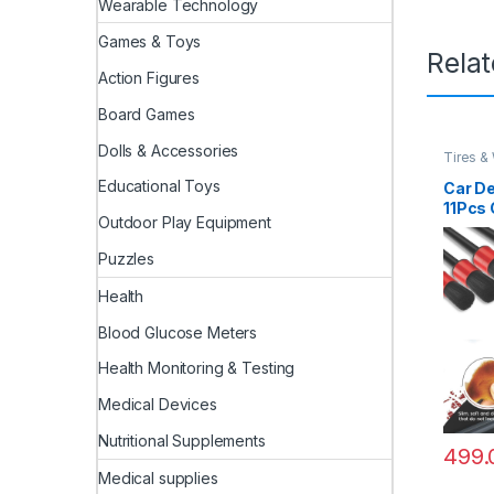
Wearable Technology
Games & Toys
Rela
Action Figures
Board Games
Dolls & Accessories
Tires &
Educational Toys
Car De
11Pcs 
Outdoor Play Equipment
Includ
Detail
Puzzles
Wheel 
Rim Cl
Health
Brush 
Brush,
Blood Glucose Meters
Health Monitoring & Testing
Medical Devices
Nutritional Supplements
499.
Medical supplies