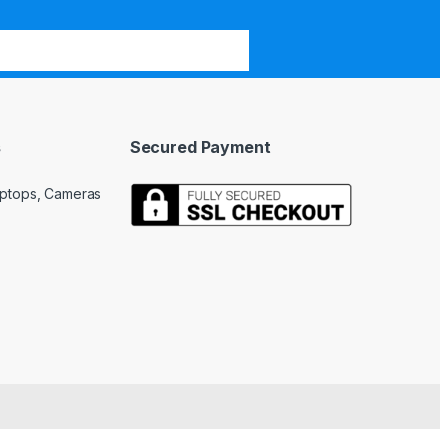
s
Secured Payment
Laptops, Cameras