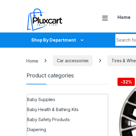
Skip to navigation
Skip to content
Home
Search fo
Shop By Department
Home
Car accessories
Tires & Whe
Product categories
-
32%
Baby Supplies
Baby Health & Bathing Kits
Baby Safety Products
Diapering