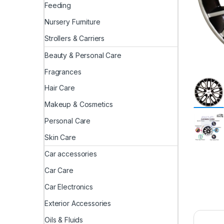
Feeding
Nursery Furniture
Strollers & Carriers
Beauty & Personal Care
Fragrances
Hair Care
Makeup & Cosmetics
Personal Care
Skin Care
Car accessories
Car Care
Car Electronics
Exterior Accessories
Oils & Fluids