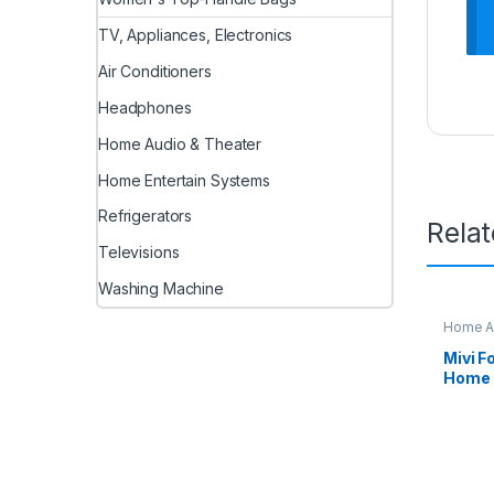
TV, Appliances, Electronics
Air Conditioners
Headphones
Home Audio & Theater
Home Entertain Systems
Refrigerators
Rela
Televisions
Washing Machine
Home Au
Mivi F
Home 
Sound 
Home 
subwoo
Speake
and 5