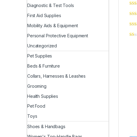
Diagnostic & Test Tools
First Aid Supplies
Mobility Aids & Equipment
Personal Protective Equipment
Uncategorized
Pet Supplies
Beds & Furniture
Collars, Harnesses & Leashes
Grooming
Health Supplies
Pet Food
Toys
Shoes & Handbags
Women's Top-Handle Bags