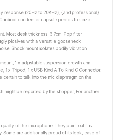
 response (20Hz to 20KHz), {and professional}
 Cardioid condenser capsule permits to seize
. Most desk thickness: 6.7cm. Pop filter
ugly plosives with a versatile gooseneck
oise. Shock mount isolates bodily vibration
mount, 1 x adjustable suspension growth arm
able, 1 x Tripod, 1 x USB Kind A To Kind C Connector.
certain to talk into the mic diaphragm on the
h might be reported by the shopper, For another
h quality of the microphone. They point out it is
y. Some are additionally proud of its look, ease of