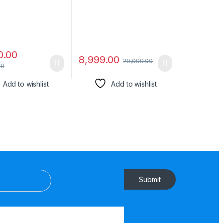
Remote & LED Display
(Black)
0.00
8,999.00
29,999.00
00
Add to wishlist
Add to wishlist
Submit