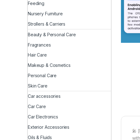
Feeding
Nursery Furniture
Strollers & Carriers
Beauty & Personal Care
Fragrances
Hair Care
Makeup & Cosmetics
Personal Care
Skin Care
Car accessories
Car Care
Car Electronics
Exterior Accessories
🎤 
Oils & Fluids
wit