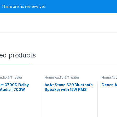
There are no reviews yet.
ted products
dio & Theater
Home Audio & Theater
Home Aud
ort Q700D Dolby
boAt Stone 620 Bluetooth
Denon 
Audio | 700W
Speaker with 12W RMS
bar, 5.1 Channel
Stereo Sound, 10HRS
Theatre, 8-inch
Playtime, TWS Feature,
fer, 2 Satellite
IPX4, Multi-Compatibility
rs, 4 Unique Input
Mode(Black)
 EQ Modes, LED