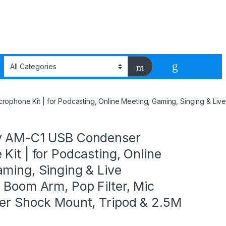
phone Kit | for Podcasting, Online Meeting, Gaming, Singing & Live
y AM-C1 USB Condenser
Kit | for Podcasting, Online
ming, Singing & Live
 Boom Arm, Pop Filter, Mic
der Shock Mount, Tripod & 2.5M