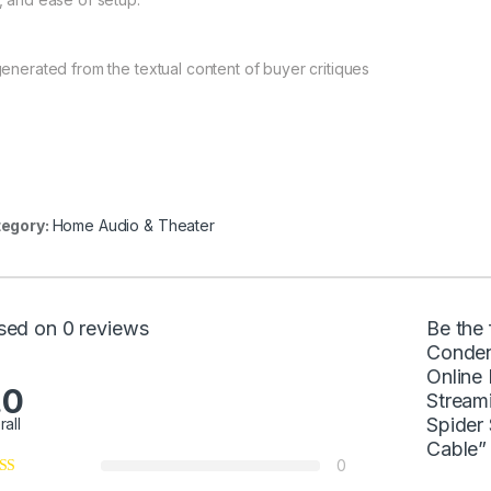
generated from the textual content of buyer critiques
egory:
Home Audio & Theater
sed on 0 reviews
Be the
Conden
Online
.0
Streami
Spider
rall
Cable”
0