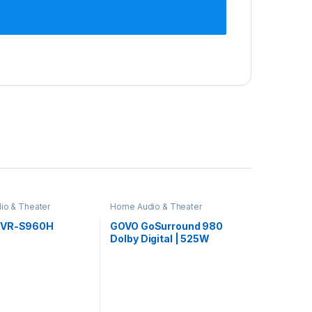
io & Theater
Home Audio & Theater
AVR-S960H
GOVO GoSurround 980
Dolby Digital | 525W
Sound bar, 5.1 Channel
Home Theatre, 6.5″ Wired
subwoofer, HDMI, Opt,
AUX, USB & Bluetooth, 3
Equalizer Modes, Stylish