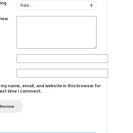
ing
view
 my name, email, and website in this browser for
next time I comment.