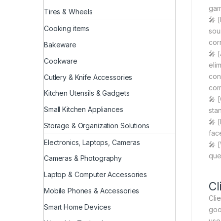
gam
Tires & Wheels
🎤 
Cooking items
sou
cor
Bakeware
🎤 
Cookware
eli
con
Cutlery & Knife Accessories
com
Kitchen Utensils & Gadgets
🎤 
Small Kitchen Appliances
stan
🎤 
Storage & Organization Solutions
face
Electronics, Laptops, Cameras
🎤 
que
Cameras & Photography
Laptop & Computer Accessories
Cl
Mobile Phones & Accessories
Clie
Smart Home Devices
goo
use