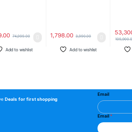
y, Remote Control
53,30
9.00
1,798.00
74,999.00
3,990.00
109,900.
Add to wishlist
Add to wishlist
Email
ive
Deals for first shopping
Email
*