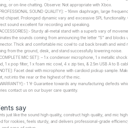
ing, or on-line chatting. Observe: Not appropriate with Xbox.
[PROFESSIONAL SOUND QUALITY]: – 16mm diaphragm, large frequency
nd chipset. Prolonged dynamic vary and excessive SPL functionality.
rect sound excellent for recording and speaking.
[ACCESSORIES]:- Sturdy all-metal stand with a superb vary of movement
minates the sounds coming from announcing the letter “S” and blocks 
nector. Thick and comfortable mic cowl to cut back breath and wind n
ing from the ground, desk, and stand successfully lowering noise.
[COMPLETE MIC SET]: – 1 x condenser microphone, 1 x metallic shock 
d, 1 x pop filter, 1 x foam mic cowl, 4 x zip ties, & 2.5m USB A to B c
[NOTE]: Facet deal with microphone with cardioid pickup sample. Make 
t, not into the rear or the highest of the mic.
[WARRANTY]:- 1 Yr Guarantee towards any manufacturing defects whic
ries contact us on our buyer care quantity.
ients say
nts just like the sound high quality, construct high quality, and mic hig
d for rookies, feels sturdy, and delivers professional-grade efficienc
, and ease of setup.