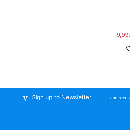
Displa
9,99
Sign up to Newsletter
...and rece