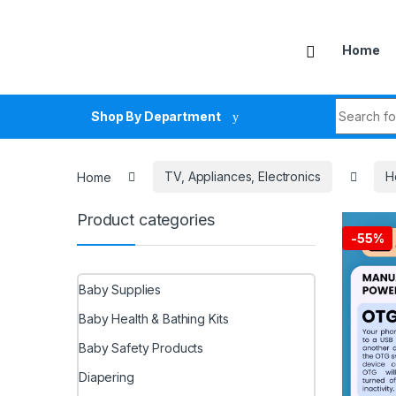
Skip to navigation
Skip to content
Home
Search fo
Shop By Department
Home
TV, Appliances, Electronics
H
Product categories
-
55%
Baby Supplies
Baby Health & Bathing Kits
Baby Safety Products
Diapering