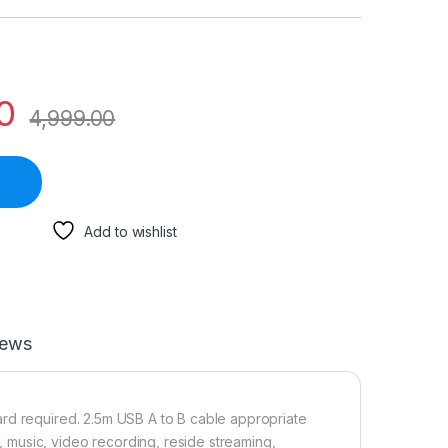
0
4,999.00
Add to wishlist
iews
ard required. 2.5m USB A to B cable appropriate
music, video recording, reside streaming,