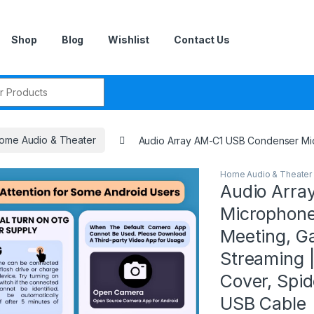
Shop
Blog
Wishlist
Contact Us
r:
ome Audio & Theater
Audio Array AM-C1 USB Condenser Micro
Home Audio & Theater
Audio Arra
Microphone 
Meeting, Ga
Streaming |
Cover, Spi
USB Cable