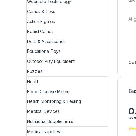
Wearable Technology
Games & Toys
AI-
Action Figures
Board Games
Dolls & Accessories
Educational Toys
Outdoor Play Equipment
Cat
Puzzles
Health
Ba
Blood Glucose Meters
Health Monitoring & Testing
0
Medical Devices
ove
Nutritional Supplements
Medical supplies