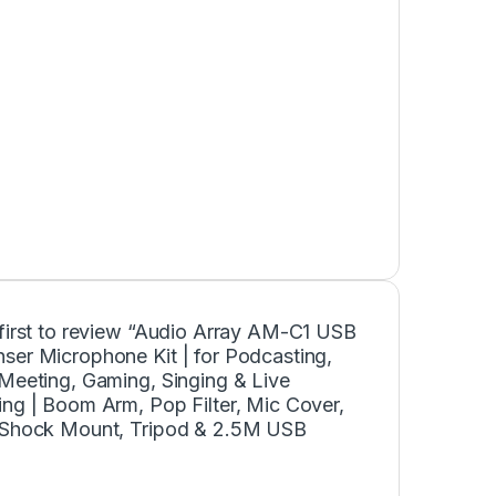
 first to review “Audio Array AM-C1 USB
ser Microphone Kit | for Podcasting,
 Meeting, Gaming, Singing & Live
ng | Boom Arm, Pop Filter, Mic Cover,
 Shock Mount, Tripod & 2.5M USB