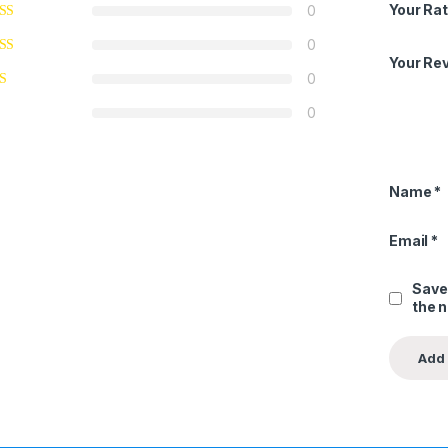
Your Rat
0
0
Your Re
0
0
Name
*
Email
*
Save
the 