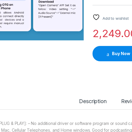
Add to wishlist
2,249.0
Buy Now
Description
Rev
[PLUG & PLAY]: – No additional driver or software program or sound c
h Mac, Cellular Telephones, and Home windows. Good for podcasting, 