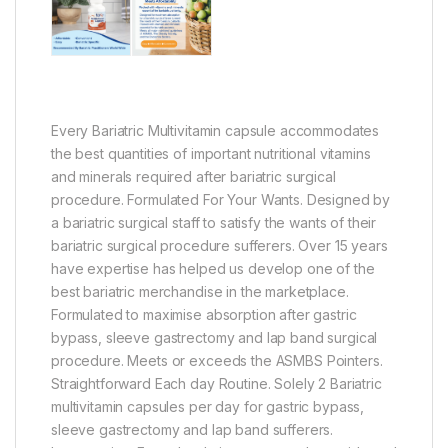
Every Bariatric Multivitamin capsule accommodates
the best quantities of important nutritional vitamins
and minerals required after bariatric surgical
procedure. Formulated For Your Wants. Designed by
a bariatric surgical staff to satisfy the wants of their
bariatric surgical procedure sufferers. Over 15 years
have expertise has helped us develop one of the
best bariatric merchandise in the marketplace.
Formulated to maximise absorption after gastric
bypass, sleeve gastrectomy and lap band surgical
procedure. Meets or exceeds the ASMBS Pointers.
Straightforward Each day Routine. Solely 2 Bariatric
multivitamin capsules per day for gastric bypass,
sleeve gastrectomy and lap band sufferers.