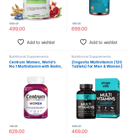
899.00
799.00
499.00
699.00
Add to wishlist
Add to wishlist
Nutritional Supplements
Nutritional Supplements
Centrum Women, World’s
Zingavita Multivitamin (120
No.1 Multivitamin with Biotin,
Tablets) for Men & Women |
Vitamin C & 21 vital Nutrients
With 43 Essential Nutrients
for Overall Health,
like Zinc, Vitamin C, D, Biotin
Radiance, Strong Bones &
& Probiotics for Gut Health,
Immunity (Veg) Pack of 50
Daily Energy, Stamina &
tablets
Muscles Recover
740.00
898.00
629.00
469.00