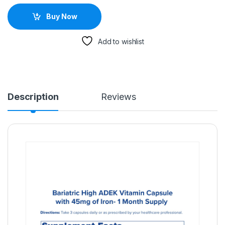
Buy Now
Add to wishlist
Description
Reviews