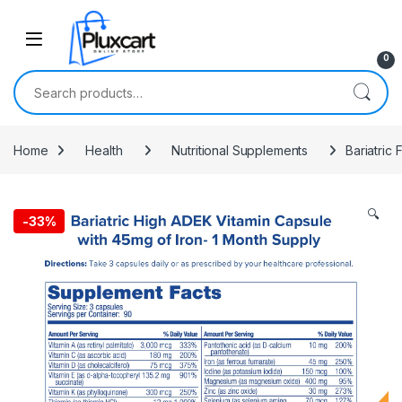
Skip to navigation
Skip to content
0
Search for:
Home
Health
Nutritional Supplements
Bariatric
🔍
-
33%