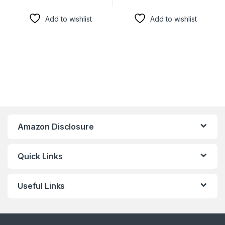
Add to wishlist
Add to wishlist
Amazon Disclosure
Quick Links
Useful Links