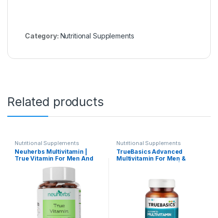
Category:
Nutritional Supplements
Related products
Nutritional Supplements
Nutritional Supplements
Neuherbs Multivitamin |
TrueBasics Advanced
True Vitamin For Men And
Multivitamin For Men &
Women With Antioxidant &
Women (60 Tablets) | With
Herbs Blend Vitamin C, D3,
Clinically Researched
Zinc,Vitamin, Ginseng
Ingredients & Herbal
Extract For Energy, Stamina
Extracts | For Immunity,
& Immunity 60 Multivitamin
Energy & Stress-Relief
Tablets