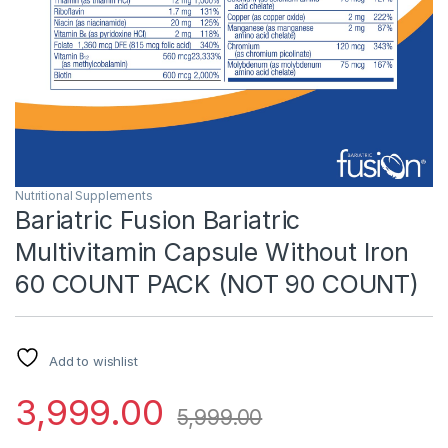
Nutritional Supplements
Bariatric Fusion Bariatric
Multivitamin Capsule Without Iron
60 COUNT PACK (NOT 90 COUNT)
Add to wishlist
3,999.00
5,999.00