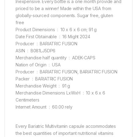
Inexpensive. Every bottle is a one month provide and
priced to be a winner! Made within the USA from
globally-sourced components. Sugar free, gluten
free
Product Dimensions ‏ : ‎ 10 x 6 x 6 cm; 91 g
Date First Obtainable ‏ : ‎ 16 Might 2024
Producer ‏ : ‎ BARIATRIC FUSION
ASIN ‏ : ‎ B081LJ5DP6
Merchandise half quantity ‏ : ‎ ADEK-CAPS
Nation of Origin ‏ : ‎ USA
Producer ‏ : ‎ BARIATRIC FUSION, BARIATRIC FUSION
Packer ‏ : ‎ BARIATRIC FUSION
Merchandise Weight ‏ : ‎ 91 g
Merchandise Dimensions LxWxH ‏ : ‎ 10 x 6 x 6
Centimeters
Internet Amount ‏ : ‎ 60.00 rely
Every Bariatric Multivitamin capsule accommodates
the best quantities of important nutritional vitamins