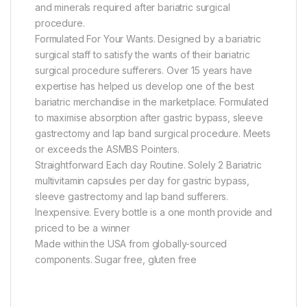
and minerals required after bariatric surgical
procedure.
Formulated For Your Wants. Designed by a bariatric
surgical staff to satisfy the wants of their bariatric
surgical procedure sufferers. Over 15 years have
expertise has helped us develop one of the best
bariatric merchandise in the marketplace. Formulated
to maximise absorption after gastric bypass, sleeve
gastrectomy and lap band surgical procedure. Meets
or exceeds the ASMBS Pointers.
Straightforward Each day Routine. Solely 2 Bariatric
multivitamin capsules per day for gastric bypass,
sleeve gastrectomy and lap band sufferers.
Inexpensive. Every bottle is a one month provide and
priced to be a winner
Made within the USA from globally-sourced
components. Sugar free, gluten free