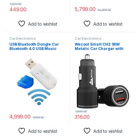
1,290.00
5,799.00
449.00
14,499.00
Add to wishlist
Add to wishlist
Car Electronics
Car Electronics
USB Bluetooth Dongle Car
Wecool Smart CH2 36W
Bluetooth 4.0 USB Music
Metalic Car Charger with
with mic Audio Receiver
Fast Charging Dual
Wireless Bluetooth Audio
Output,Qualcomm Certified
Music Adapter Car Wireless
Qc 3.0 and USB A
Hands-Free Dongle Kit for
3.1A,Compatible with
Speaker, USB Bluetooth -
Smartphones,Tablet,and
(White)
Other USB Devices,Black
1,999.00
4,999.00
316.00
7,990.00
Add to wishlist
Add to wishlist