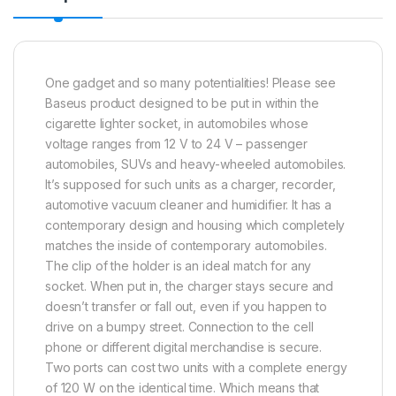
One gadget and so many potentialities! Please see
Baseus product designed to be put in within the
cigarette lighter socket, in automobiles whose
voltage ranges from 12 V to 24 V – passenger
automobiles, SUVs and heavy-wheeled automobiles.
It’s supposed for such units as a charger, recorder,
automotive vacuum cleaner and humidifier. It has a
contemporary design and housing which completely
matches the inside of contemporary automobiles.
The clip of the holder is an ideal match for any
socket. When put in, the charger stays secure and
doesn’t transfer or fall out, even if you happen to
drive on a bumpy street. Connection to the cell
phone or different digital merchandise is secure.
Two ports can cost two units with a complete energy
of 120 W on the identical time. Which means that