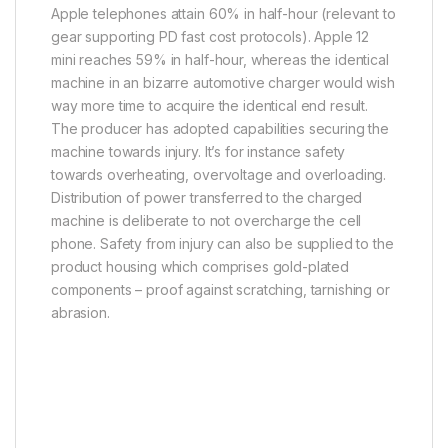
Apple telephones attain 60% in half-hour (relevant to
gear supporting PD fast cost protocols). Apple 12
mini reaches 59% in half-hour, whereas the identical
machine in an bizarre automotive charger would wish
way more time to acquire the identical end result.
The producer has adopted capabilities securing the
machine towards injury. It’s for instance safety
towards overheating, overvoltage and overloading.
Distribution of power transferred to the charged
machine is deliberate to not overcharge the cell
phone. Safety from injury can also be supplied to the
product housing which comprises gold-plated
components – proof against scratching, tarnishing or
abrasion.