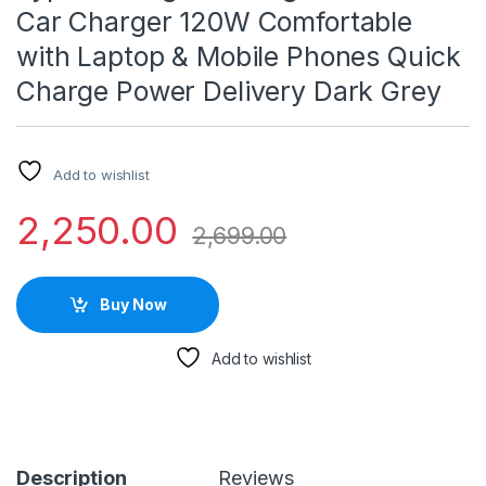
Car Charger 120W Comfortable
with Laptop & Mobile Phones Quick
Charge Power Delivery Dark Grey
Add to wishlist
2,250.00
2,699.00
Buy Now
Add to wishlist
Description
Reviews