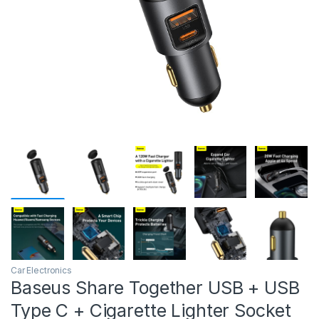
Car Electronics
Baseus Share Together USB + USB
Type C + Cigarette Lighter Socket