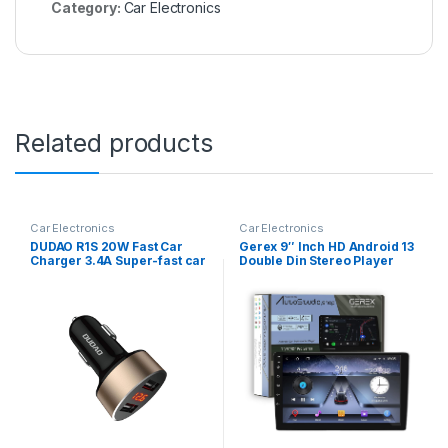
Category:
Car Electronics
Related products
Car Electronics
Car Electronics
DUDAO R1S 20W Fast Car
Gerex 9″ Inch HD Android 13
Charger 3.4A Super-fast car
Double Din Stereo Player
charger with DUAL USB Port
with Gorilla Glass Full HD IPS
Qualcomm 3.0 Quick
Display Car Stereo Touch
Charge Car Charger
Screen Flashing 2GB RAM
Adapter Compatible with
32GB ROM for All Cars +
iPhone & Android all
Screenguard
Devices