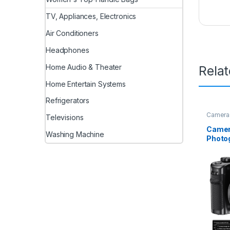
TV, Appliances, Electronics
Air Conditioners
Headphones
Home Audio & Theater
Rela
Home Entertain Systems
Refrigerators
Camera
Televisions
Camer
Washing Machine
Photog
Camer
for Yo
Camer
Digita
Autofo
Zoom 
for Te