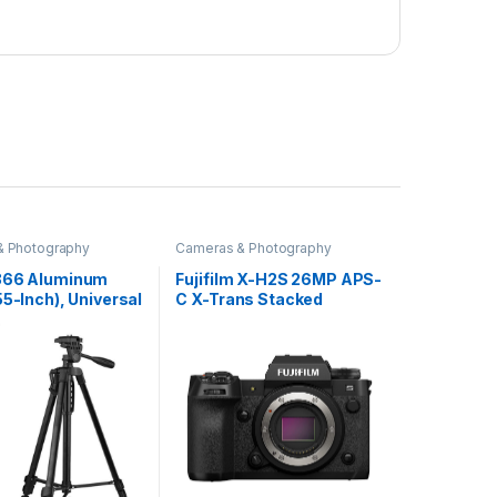
& Photography
Cameras & Photography
366 Aluminum
Fujifilm X-H2S 26MP APS-
55-Inch), Universal
C X-Trans Stacked
ght Tripod with
Sensor|IBIS
Phone Holder
System|Wedding
Carry Bag for All
Camera|Cinematic
hones, Gopro,
Camera|Flagship
s
Mirrorless Hybrid
Camera|Touchtracking|4
K Upto 120fps|6.2K
ProRes|F-Log2|for
Professionals