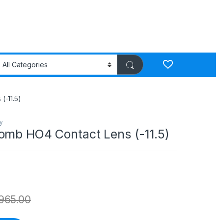
(-11.5)
y
omb HO4 Contact Lens (-11.5)
965.00