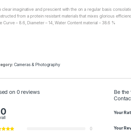
p clear imaginative and prescient with the on a regular basis consolati
tructed from a protein resistant materials that mixes glorious efficien
e Curve – 8.6, Diameter – 14, Water Content material – 38.6 %
egory:
Cameras & Photography
sed on 0 reviews
Be the
Contact
.0
Your Rat
rall
Your Re
0