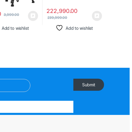
222,990.00
0
3,999.00
239,999.00
Add to wishlist
Add to wishlist
Submit