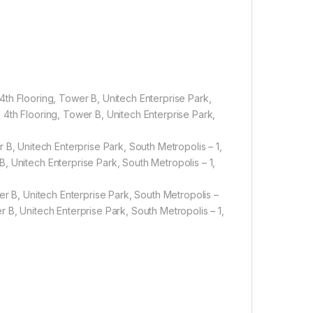
4th Flooring, Tower B, Unitech Enterprise Park,
 Unitech Enterprise Park, South Metropolis – 1,
 B, Unitech Enterprise Park, South Metropolis – 1,