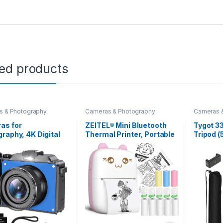
ted products
s & Photography
Cameras & Photography
Cameras 
as for
ZEITEL® Mini Bluetooth
Tygot 3
raphy, 4K Digital
Thermal Printer, Portable
Tripod (
a, 48MP Cameras
Label Printer Inkfree
Lightwei
uTube with Dual
Printer for Android & iOS
Mobile 
a, Point and Shoot
System, Black on White
Mount & 
l Cameras with
Thermal Printer with 10
Smart P
cus 18X Digital
Roll of Print Paper,
Camera
Vlogging Camera
Stickers, Pink
ens Beginners (Blue)