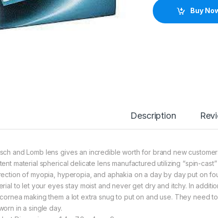
Buy No
Description
Rev
sch and Lomb lens gives an incredible worth for brand new customers 
tent material spherical delicate lens manufactured utilizing “spin-ca
rection of myopia, hyperopia, and aphakia on a day by day put on fo
erial to let your eyes stay moist and never get dry and itchy. In addi
 cornea making them a lot extra snug to put on and use. They need to 
worn in a single day.