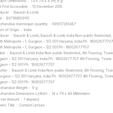
Product Dimensions ‏ : ‎ 1.4 x 7.6 x 4 cm; 9 g
Date First Accessible ‏ : ‎ 13 December 2015
Producer ‏ : ‎ Bausch & Lomb
ASIN ‏ : ‎ B073M8D9YD
Merchandise mannequin quantity ‏ : ‎ 691017261487
Nation of Origin ‏ : ‎ India
dia Non-public Restricted, 4th Flooring, Tower B, Unitech Enterprise Park,
th Metropolis – 1, Gurgaon – 122 001 Haryana, India Ph : 18002677707 
th Metropolis – 1, Gurgaon – 122 001 Ph : 18002677707
ooring, Tower B, Unitech Enterprise Park, South Metropolis – 1,
gaon – 122 001 Haryana, India Ph : 18002677707 4th Flooring, Tower B,
gaon – 122 001 Ph : 18002677707
ted, 4th Flooring, Tower B, Unitech Enterprise Park, South Metropolis –
Gurgaon – 122 001 Haryana, India Ph : 18002677707 4th Flooring, Tower
gaon – 122 001 Ph : 18002677707
Merchandise Weight ‏ : ‎ 9 g
Merchandise Dimensions LxWxH ‏ : ‎ 14 x 76 x 40 Millimeters
Internet Amount ‏ : ‎ 1 depend
Generic Title ‏ : ‎ Contact Lenses