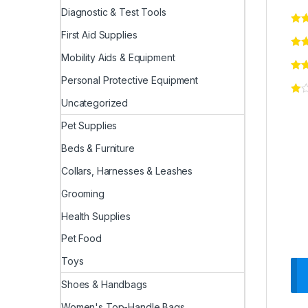
Diagnostic & Test Tools
First Aid Supplies
Mobility Aids & Equipment
Personal Protective Equipment
Uncategorized
Pet Supplies
Beds & Furniture
Collars, Harnesses & Leashes
Grooming
Health Supplies
Pet Food
Toys
Shoes & Handbags
Women's Top-Handle Bags