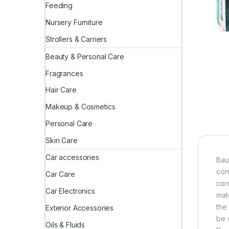
Feeding
Nursery Furniture
Strollers & Carriers
Beauty & Personal Care
Fragrances
Hair Care
Makeup & Cosmetics
Personal Care
Skin Care
Car accessories
Bau
con
Car Care
cor
Car Electronics
mat
the
Exterior Accessories
be 
Oils & Fluids