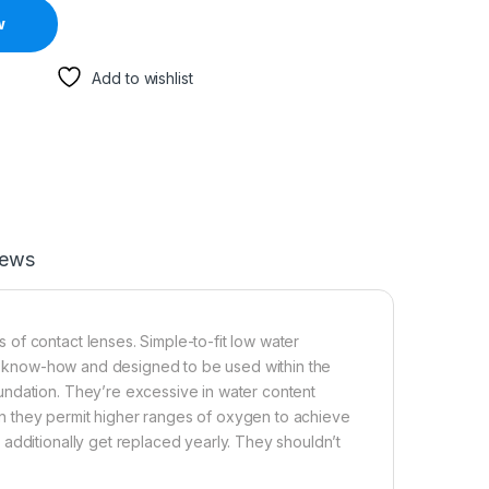
w
Add to wishlist
iews
of contact lenses. Simple-to-fit low water
st” know-how and designed to be used within the
undation. They’re excessive in water content
tion they permit higher ranges of oxygen to achieve
additionally get replaced yearly. They shouldn’t