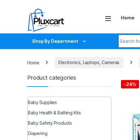
Skip to navigation
Skip to content
Home
Search fo
Shop By Department
Home
Electronics, Laptops, Cameras
Product categories
-
24%
Baby Supplies
Baby Health & Bathing Kits
Baby Safety Products
Diapering