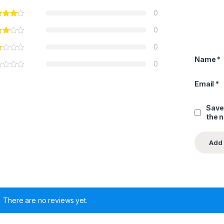
0
0
0
Name
*
0
Email
*
Save
the 
There are no reviews yet.