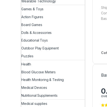
Wearable Technology
Shi
Games & Toys
Cons
Action Figures
Bas
Board Games
Dolls & Accessories
Educational Toys
Outdoor Play Equipment
Cat
Puzzles
Health
Blood Glucose Meters
Ba
Health Monitoring & Testing
Medical Devices
0
Nutritional Supplements
ove
Medical supplies