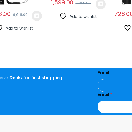
1,599.00
3,959.00
8.00
728.0
9,616.00
Add to wishlist
Add to wishlist
Email
ceive
Deals for first shopping
Email
*