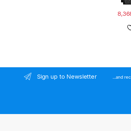
8,36
Sign up to Newsletter
...and re