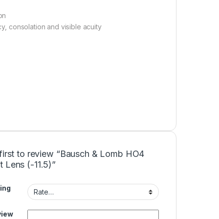
on
cy, consolation and visible acuity
 first to review “Bausch & Lomb HO4
 Lens (-11.5)”
ing
view