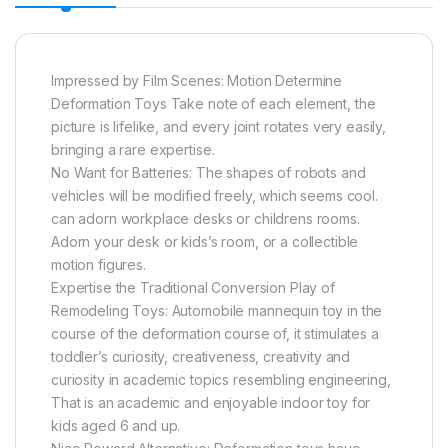
Impressed by Film Scenes: Motion Determine
Deformation Toys Take note of each element, the
picture is lifelike, and every joint rotates very easily,
bringing a rare expertise.
No Want for Batteries: The shapes of robots and
vehicles will be modified freely, which seems cool.
can adorn workplace desks or childrens rooms.
Adorn your desk or kids’s room, or a collectible
motion figures.
Expertise the Traditional Conversion Play of
Remodeling Toys: Automobile mannequin toy in the
course of the deformation course of, it stimulates a
toddler’s curiosity, creativeness, creativity and
curiosity in academic topics resembling engineering,
That is an academic and enjoyable indoor toy for
kids aged 6 and up.