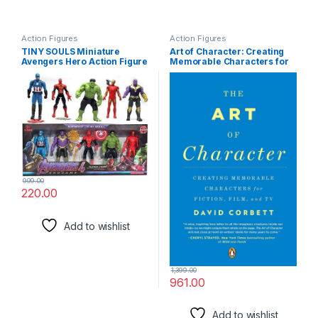
Action Figures
Action Figures
TINY SOULS Miniature
Art of Character: Creating
Avengers Hero Action Figure
Memorable Characters for
4 Super Heroes Captain
Fiction, Film, and TV
America, Iron Man,
Spiderman, Hulk and Action
Figures (Multicolor) Pack of
5
999.00
220.00
Add to wishlist
1,399.00
961.00
Add to wishlist