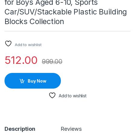
for Boys Aged 6-10, Sports
Car/SUV/Stackable Plastic Building
Blocks Collection
Add to wishlist
512.00
999.00
Buy Now
Add to wishlist
Description
Reviews