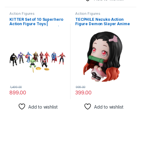
Action Figures
Action Figures
KITTER Set of 10 Superhero
TECPHILE Nezuko Action
Action Figure Toys |
Figure Demon Slayer Anime
Superhero Toys for Kids |
Figurine, Kimetsu No Yaiba
Superhero Action Figure Toy
Action Figure – 8cm
Set | Super Heroes Toys for
bobblehead Toy Anime Doll
Boys
(Nezuko Kamado (8cm))
1,499.00
999.00
899.00
399.00
Add to wishlist
Add to wishlist