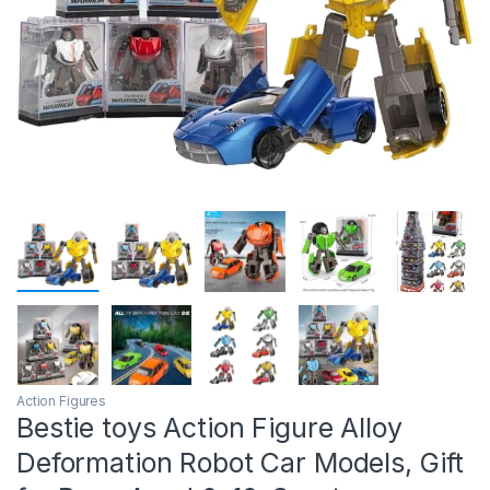
Action Figures
Bestie toys Action Figure Alloy
Deformation Robot Car Models, Gift