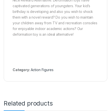
Nice Reward Alternative: Deformation toys have
captivated generations of youngsters. Your kid’s
birthday is developing and also you wish to shock
them with a novel reward? Do you wish to maintain
your children away from TV and recreation consoles
for enjoyable indoor academic actions? Our
deformation toy is an ideal alternative!
Category:
Action Figures
Related products