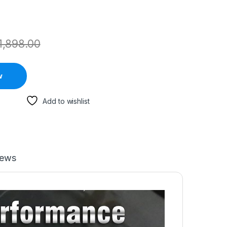
1,898.00
w
Add to wishlist
iews