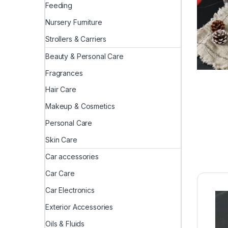
Feeding
Nursery Furniture
Strollers & Carriers
Beauty & Personal Care
Fragrances
Hair Care
Makeup & Cosmetics
Personal Care
Skin Care
Car accessories
Car Care
Car Electronics
Exterior Accessories
Oils & Fluids