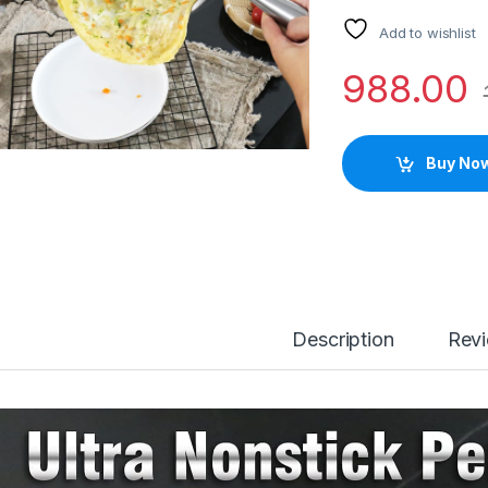
Add to wishlist
988.00
Buy No
Description
Rev