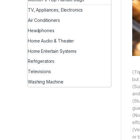
TV, Appliances, Electronics
Air Conditioners
Headphones
Home Audio & Theater
Home Entertain Systems
Refrigerators
Televisions
{Tr
but
Washing Machine
{Sui
and
{St
gua
{No
eff
{Ver
or b