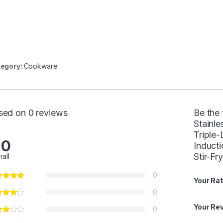
egory:
Cookware
sed on 0 reviews
Be the
Stainle
Triple
.0
Inducti
Stir-F
rall
0
Your Rat
0
Your Re
0