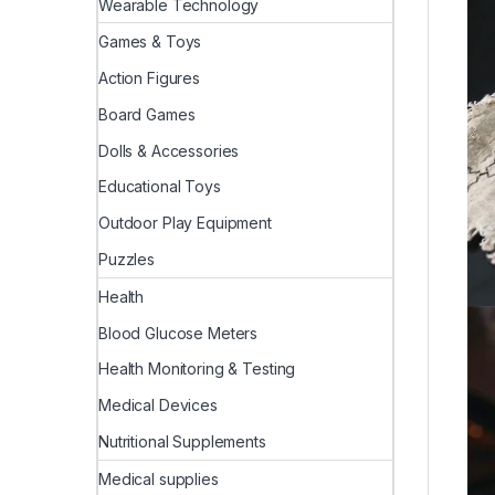
Wearable Technology
Games & Toys
Action Figures
Board Games
Dolls & Accessories
Educational Toys
Outdoor Play Equipment
Puzzles
Health
Blood Glucose Meters
Health Monitoring & Testing
Medical Devices
Nutritional Supplements
Medical supplies