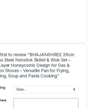
 first to review “BHAJANSHREE 26cm
ss Steel Nonstick Skillet & Wok Set –
-Layer Honeycomb Design for Gas &
on Stoves – Versatile Pan for Frying,
rying, Soup and Pasta Cooking”
ing
view