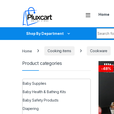
Skip to navigation
Skip to content
Home
Search fo
Shop By Department
Home
Cooking items
Cookware
Product categories
-
48%
Baby Supplies
Baby Health & Bathing Kits
Baby Safety Products
Diapering