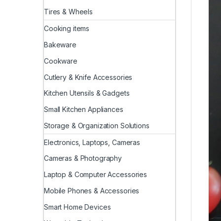
Tires & Wheels
Cooking items
Bakeware
Cookware
Cutlery & Knife Accessories
Kitchen Utensils & Gadgets
Small Kitchen Appliances
Storage & Organization Solutions
Electronics, Laptops, Cameras
Cameras & Photography
Laptop & Computer Accessories
Mobile Phones & Accessories
Smart Home Devices