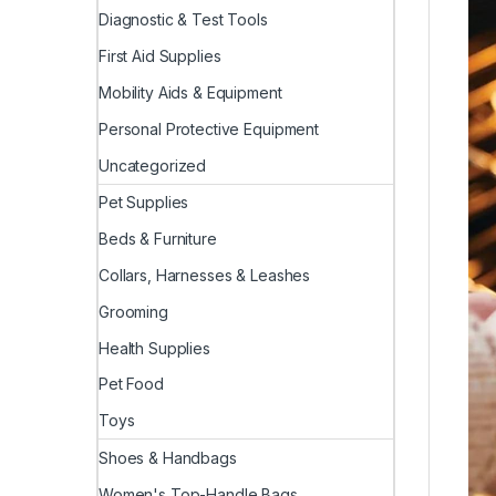
Diagnostic & Test Tools
First Aid Supplies
Mobility Aids & Equipment
Personal Protective Equipment
Uncategorized
Pet Supplies
Beds & Furniture
Collars, Harnesses & Leashes
Grooming
Health Supplies
Pet Food
Toys
Shoes & Handbags
Women's Top-Handle Bags