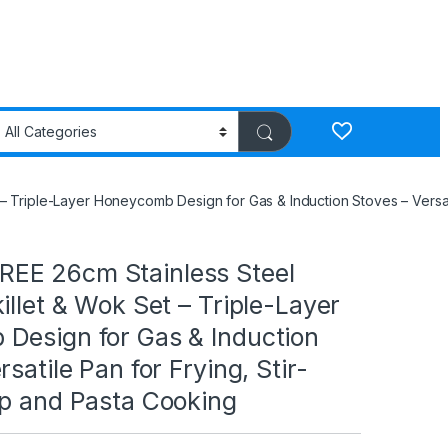
 Triple-Layer Honeycomb Design for Gas & Induction Stoves – Versati
E 26cm Stainless Steel
illet & Wok Set – Triple-Layer
Design for Gas & Induction
satile Pan for Frying, Stir-
up and Pasta Cooking