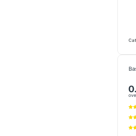
Cat
Ba
0
ove