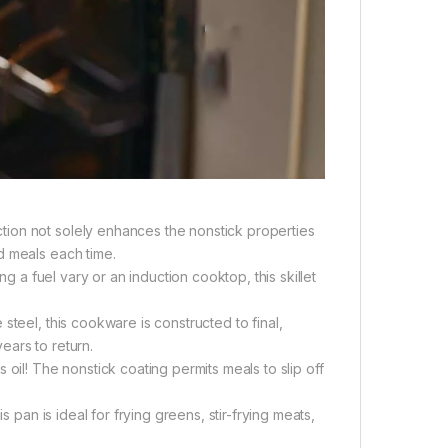
ion not solely enhances the nonstick properties
d meals each time.
ng a fuel vary or an induction cooktop, this skillet
steel, this cookware is constructed to final,
ears to return.
oil! The nonstick coating permits meals to slip off
s pan is ideal for frying greens, stir-frying meats,