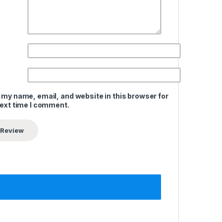
 my name, email, and website in this browser for
next time I comment.