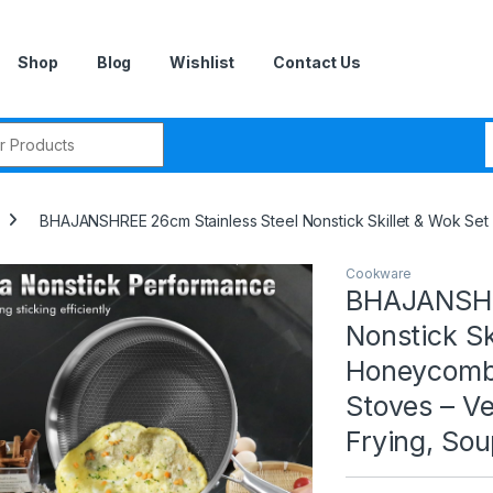
Shop
Blog
Wishlist
Contact Us
r:
BHAJANSHREE 26cm Stainless Steel Nonstick Skillet & Wok Set –
Cookware
BHAJANSHRE
Nonstick Sk
Honeycomb 
Stoves – Ver
Frying, So