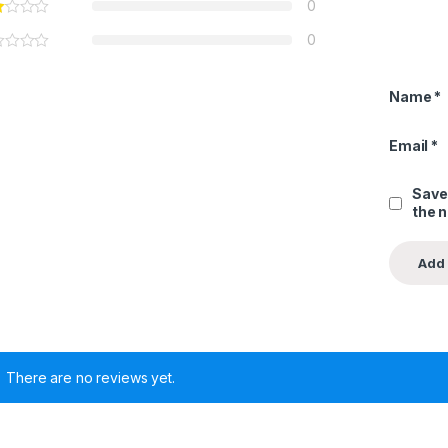
0
0
Name
*
Email
*
Save
the 
There are no reviews yet.