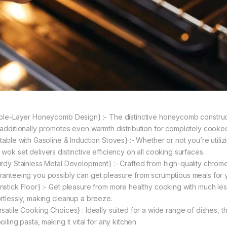
iple-Layer Honeycomb Design} :- The distinctive honeycomb construct
 additionally promotes even warmth distribution for completely cooke
table with Gasoline & Induction Stoves} :- Whether or not you’re utilizi
 wok set delivers distinctive efficiency on all cooking surfaces.
urdy Stainless Metal Development} :- Crafted from high-quality chrome 
ranteeing you possibly can get pleasure from scrumptious meals for y
nstick Floor} :- Get pleasure from more healthy cooking with much less 
ortlessly, making cleanup a breeze.
satile Cooking Choices} : Ideally suited for a wide range of dishes, thi
oiling pasta, making it vital for any kitchen.