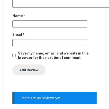
Name
*
Email
*
Save my name, email, and website in this
browser for the next time I comment.
There are no reviews yet.