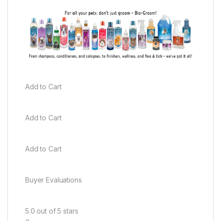
Add to Cart
Add to Cart
Add to Cart
Buyer Evaluations
5.0 out of 5 stars