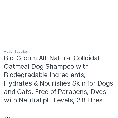
Health Supplies
Bio-Groom All-Natural Colloidal
Oatmeal Dog Shampoo with
Biodegradable Ingredients,
Hydrates & Nourishes Skin for Dogs
and Cats, Free of Parabens, Dyes
with Neutral pH Levels, 3.8 litres