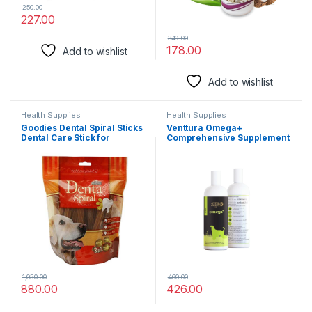
250.00
227.00
349.00
178.00
Add to wishlist
Add to wishlist
Health Supplies
Health Supplies
Goodies Dental Spiral Sticks
Venttura Omega+
Dental Care Stick for
Comprehensive Supplement
Dogs500g (Pack of 2) Sold
of 2, 3, 6, 7 & 9 Omega Fatty
by DogsNCats
Acid for Dogs | Healthy Skin,
Glowing Coat and Boosting
Health | for All Life Stages |
Omega 2+3+6+7+9, Fish Oil |
(150 ml Oil)
1,050.00
460.00
880.00
426.00