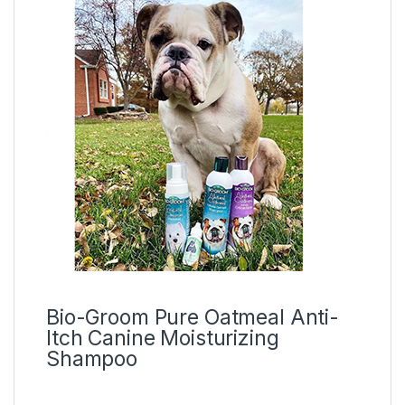
Bio-Groom Pure Oatmeal Anti-
Itch Canine Moisturizing
Shampoo