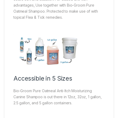
advantages, Use together with Bio-Groom Pure
Oatmeal Shampoo. Protected to make use of with
topical Flea & Tick remedies.
Accessible in 5 Sizes
Bio-Groom Pure Oatmeal Anti-Itch Moisturizing
Canine Shampoo is out there in 12oz, 32oz, 1 gallon,
2.5 gallon, and 5 gallon containers.