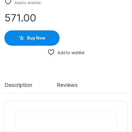
Add to wishlist
571.00
Buy Now
Add to wishlist
Description
Reviews