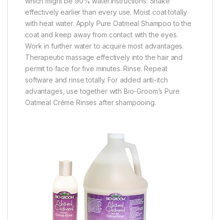
which might be 90% water.Instructions: Shake
effectively earlier than every use. Moist coat totally
with heat water. Apply Pure Oatmeal Shampoo to the
coat and keep away from contact with the eyes.
Work in further water to acquire most advantages.
Therapeutic massage effectively into the hair and
permit to face for five minutes. Rinse. Repeat
software and rinse totally. For added anti-itch
advantages, use together with Bio-Groom’s Pure
Oatmeal Créme Rinses after shampooing.