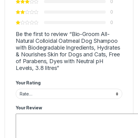
0
0
0
Be the first to review “Bio-Groom All-
Natural Colloidal Oatmeal Dog Shampoo
with Biodegradable Ingredients, Hydrates
& Nourishes Skin for Dogs and Cats, Free
of Parabens, Dyes with Neutral pH
Levels, 3.8 litres”
Your Rating
Your Review