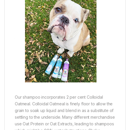
Our shampoo incorporates 2 per cent Colloidal
Oatmeal. Colloidal Oatmeal is finely floor to allow the
grain to soak up liquid and blend in as a substitute of
settling to the underside. Many different merchandise
use Oat Protein or Oat Extracts, leading to shampoos