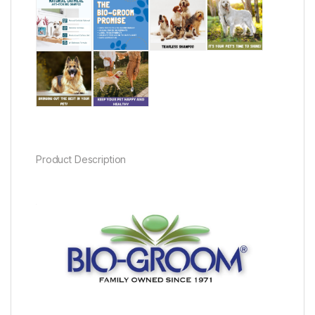
Product Description