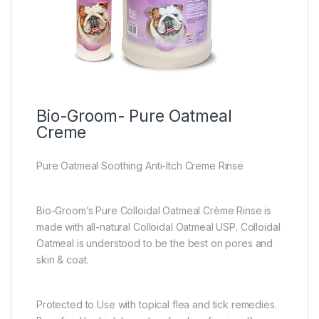
Bio-Groom- Pure Oatmeal
Creme
Pure Oatmeal Soothing Anti-Itch Creme Rinse
Bio-Groom’s Pure Colloidal Oatmeal Crème Rinse is
made with all-natural Colloidal Oatmeal USP. Colloidal
Oatmeal is understood to be the best on pores and
skin & coat.
Protected to Use with topical flea and tick remedies.