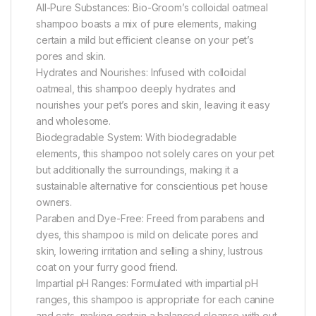
All-Pure Substances: Bio-Groom’s colloidal oatmeal
shampoo boasts a mix of pure elements, making
certain a mild but efficient cleanse on your pet’s
pores and skin.
Hydrates and Nourishes: Infused with colloidal
oatmeal, this shampoo deeply hydrates and
nourishes your pet’s pores and skin, leaving it easy
and wholesome.
Biodegradable System: With biodegradable
elements, this shampoo not solely cares on your pet
but additionally the surroundings, making it a
sustainable alternative for conscientious pet house
owners.
Paraben and Dye-Free: Freed from parabens and
dyes, this shampoo is mild on delicate pores and
skin, lowering irritation and selling a shiny, lustrous
coat on your furry good friend.
Impartial pH Ranges: Formulated with impartial pH
ranges, this shampoo is appropriate for each canine
and cats, making certain a balanced cleanse with out