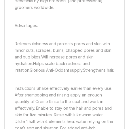
Beneficial by high breeders {and professional}
groomers worldwide.
Advantages:
Relieves itchiness and protects pores and skin with
minor cuts, scrapes, burns, chapped pores and skin
and bug bites.Will increase pores and skin
hydration.Helps scale back redness and
irritation.Glorious Anti-Oxidant supply.Strengthens hair.
Instructions Shake effectively earlier than every use.
After shampooing and rinsing apply an enough
quantity of Creme Rinse to the coat and work in
effectively. Enable to stay on the hair and pores and
skin for five minutes. Rinse with lukewarm water.
Dilute 1 half with 4 elements heat water relying on the
coat’s sort and situation. For added anti-itch