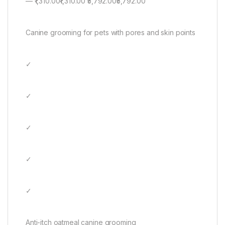
— ₹1,310.00₹1,310.00 ₹5,792.00₹5,792.00
Canine grooming for pets with pores and skin points
✓
✓
✓
✓
✓
Anti-itch oatmeal canine grooming