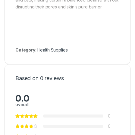
disrupting their pores and skin’s pure barrier.
Category:
Health Supplies
Based on 0 reviews
0.0
overall
0
0