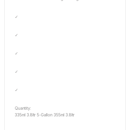
✓
✓
✓
✓
✓
Quantity:
335ml 3.8ltr 5-Gallon 355ml 3.8ltr