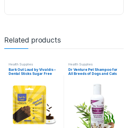
Related products
Health Supplies
Health Supplies
Bark Out Loud by Vivaldis –
Dr Venture Pet Shampoo for
Dental Sticks Sugar Free
All Breeds of Dogs and Cats
Adult Dog Treats Controls
Anti-Dandruff and
Plaque Tartar & Odourfor
Conditioning Anti-Fungal
Dog Oral Care Chicken Dog
Allergy Relief Dog Shampoo
Treats 110 GMS
Made with Natural
Eucalyptus 200 ml Pack of 1