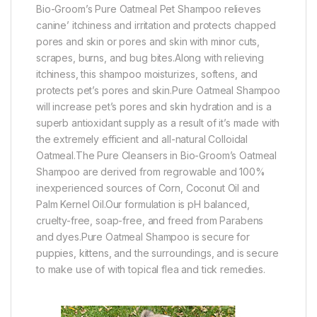
Bio-Groom’s Pure Oatmeal Pet Shampoo relieves
canine’ itchiness and irritation and protects chapped
pores and skin or pores and skin with minor cuts,
scrapes, burns, and bug bites.Along with relieving
itchiness, this shampoo moisturizes, softens, and
protects pet’s pores and skin.Pure Oatmeal Shampoo
will increase pet’s pores and skin hydration and is a
superb antioxidant supply as a result of it’s made with
the extremely efficient and all-natural Colloidal
Oatmeal.The Pure Cleansers in Bio-Groom’s Oatmeal
Shampoo are derived from regrowable and 100%
inexperienced sources of Corn, Coconut Oil and
Palm Kernel Oil.Our formulation is pH balanced,
cruelty-free, soap-free, and freed from Parabens
and dyes.Pure Oatmeal Shampoo is secure for
puppies, kittens, and the surroundings, and is secure
to make use of with topical flea and tick remedies.