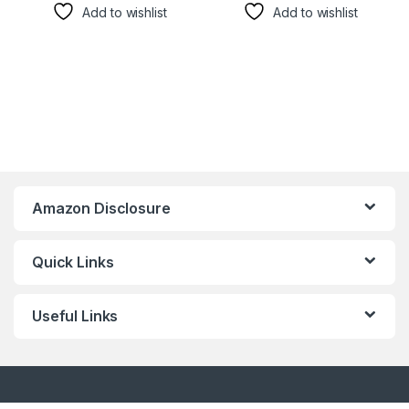
Add to wishlist
Add to wishlist
Amazon Disclosure
Quick Links
Useful Links