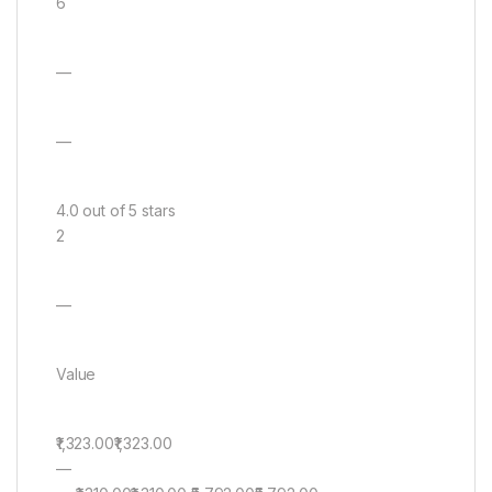
6
—
—
4.0 out of 5 stars
2
—
Value
₹1,323.00₹1,323.00
—