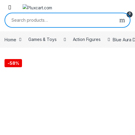
Skip to navigation
Skip to content
0
Search for:
Home
Games & Toys
Action Figures
Blue Aura D
-
58%