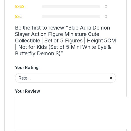
0
0
Be the first to review “Blue Aura Demon
Slayer Action Figure Miniature Cute
Collectible | Set of 5 Figures | Height 5CM
| Not for Kids (Set of 5 Mini White Eye &
Butterfly Demon S)”
Your Rating
Your Review