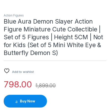
Action Figures
Blue Aura Demon Slayer Action
Figure Miniature Cute Collectible |
Set of 5 Figures | Height 5CM | Not
for Kids (Set of 5 Mini White Eye &
Butterfly Demon S)
Add to wishlist
798.00
1,899.00
Buy Now