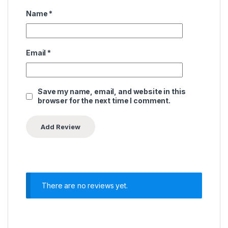
Name
*
Email
*
Save my name, email, and website in this
browser for the next time I comment.
There are no reviews yet.