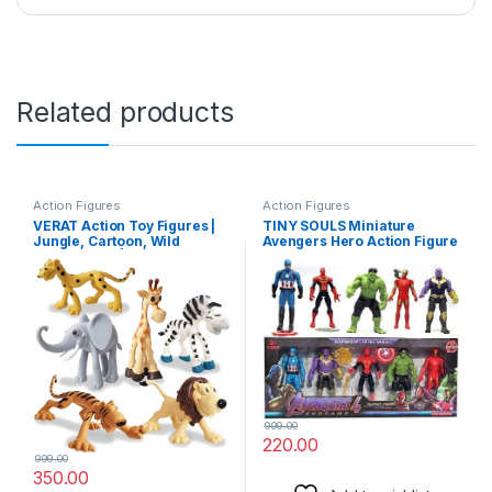
Related products
Action Figures
Action Figures
VERAT Action Toy Figures |
TINY SOULS Miniature
Jungle, Cartoon, Wild
Avengers Hero Action Figure
Animal Toys | Figure Playing
4 Super Heroes Captain
Set for Kids | Big Size | Set of
America, Iron Man,
6
Spiderman, Hulk and Action
Figures (Multicolor) Pack of
5
999.00
220.00
999.00
350.00