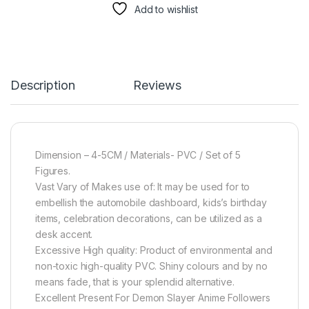
Add to wishlist
Description
Reviews
Dimension – 4-5CM / Materials- PVC / Set of 5
Figures.
Vast Vary of Makes use of: It may be used for to
embellish the automobile dashboard, kids’s birthday
items, celebration decorations, can be utilized as a
desk accent.
Excessive High quality: Product of environmental and
non-toxic high-quality PVC. Shiny colours and by no
means fade, that is your splendid alternative.
Excellent Present For Demon Slayer Anime Followers