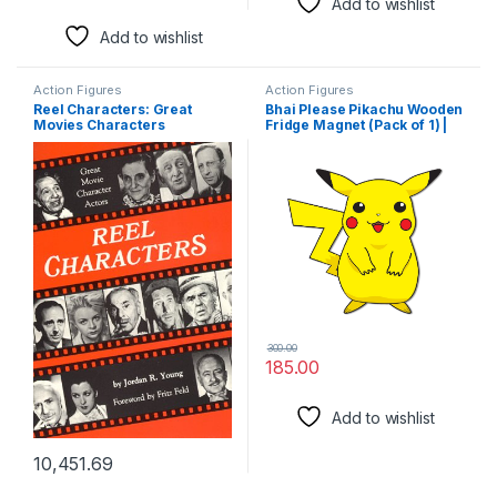
Add to wishlist
Add to wishlist
Action Figures
Action Figures
Reel Characters: Great
Bhai Please Pikachu Wooden
Movies Characters
Fridge Magnet (Pack of 1) |
Cartoon
Characters,Movie,TV,
Comics, Anime| Fridge
Decorations | Gift for
Friends, Colleagues, Gen Y |
Birthday, Return Gift
300.00
185.00
Add to wishlist
10,451.69