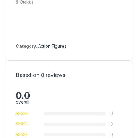
& Otakus.
Category:
Action Figures
Based on 0 reviews
0.0
overall
0
0
0