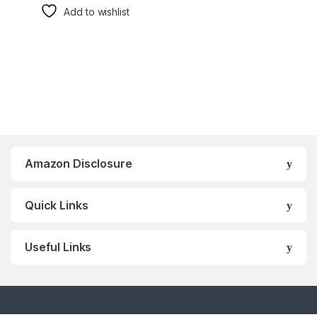
Add to wishlist
Amazon Disclosure
Quick Links
Useful Links