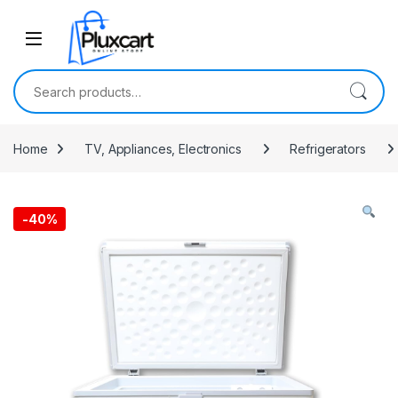
Skip to navigation
Skip to content
Search for:
Home
TV, Appliances, Electronics
Refrigerators
-
40%