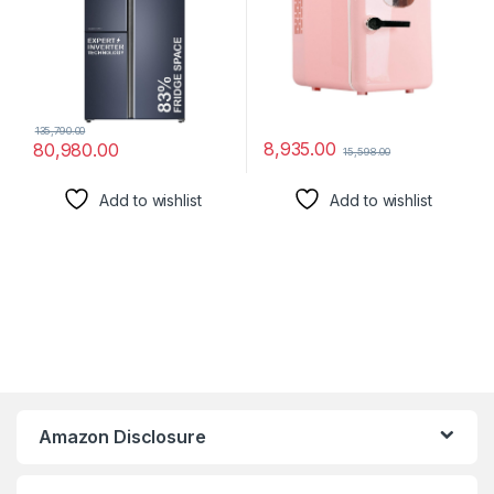
1x Mini Refrigerator
135,790.00
8,935.00
80,980.00
15,598.00
Add to wishlist
Add to wishlist
Amazon Disclosure