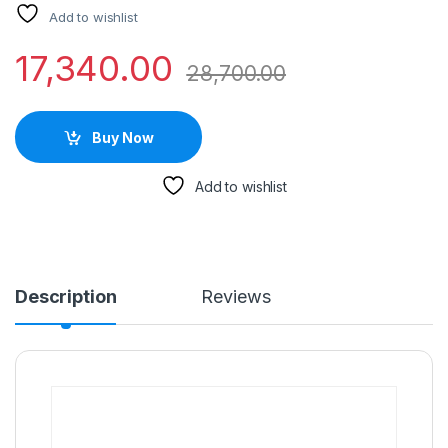
Add to wishlist
17,340.00
28,700.00
Buy Now
Add to wishlist
Description
Reviews