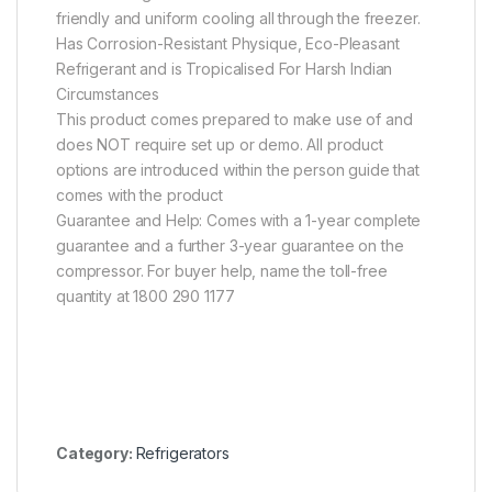
friendly and uniform cooling all through the freezer.
Has Corrosion-Resistant Physique, Eco-Pleasant
Refrigerant and is Tropicalised For Harsh Indian
Circumstances
This product comes prepared to make use of and
does NOT require set up or demo. All product
options are introduced within the person guide that
comes with the product
Guarantee and Help: Comes with a 1-year complete
guarantee and a further 3-year guarantee on the
compressor. For buyer help, name the toll-free
quantity at 1800 290 1177
Category:
Refrigerators