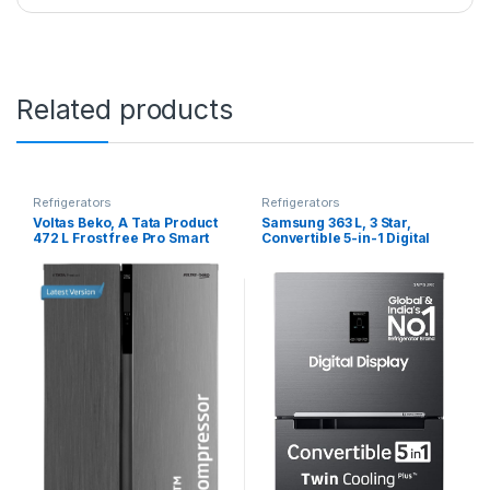
Related products
Refrigerators
Refrigerators
Voltas Beko, A Tata Product
Samsung 363 L, 3 Star,
472 L Frost free Pro Smart
Convertible 5-in-1 Digital
Inverter Side by Side
Inverter with Display Frost
Refrigerator (2023,
Free Double Door
RSB495XPE, INOX, Multi air
Refrigerator
flow)
(RT39C553EBX/HL, Luxe
Black, 2024 Model)