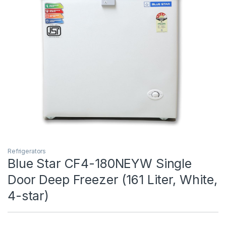
Refrigerators
Blue Star CF4-180NEYW Single
Door Deep Freezer (161 Liter, White,
4-star)