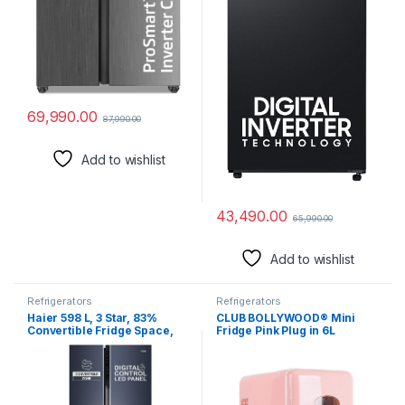
69,990.00
87,990.00
Add to wishlist
43,490.00
65,990.00
Add to wishlist
Refrigerators
Refrigerators
Haier 598 L, 3 Star, 83%
CLUB BOLLYWOOD® Mini
Convertible Fridge Space,
Fridge Pink Plug in 6L
Expert Inverter, Frost Free,
Portable Fridge for Car for
Side by Side Refrigerator,
Lunch Cosmetics Dorm |
(HRT-683GK, Graphite
Major Appliances |
Black)
Refrigerators & Freezers |
Mini Fridges | Mini Fridges |