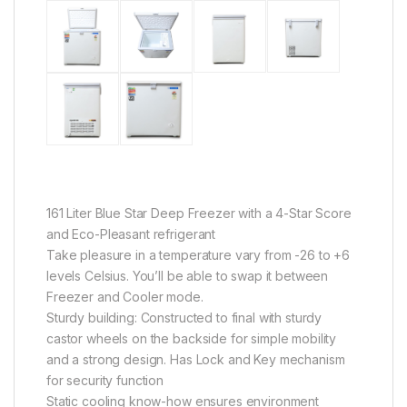
161 Liter Blue Star Deep Freezer with a 4-Star Score
and Eco-Pleasant refrigerant
Take pleasure in a temperature vary from -26 to +6
levels Celsius. You’ll be able to swap it between
Freezer and Cooler mode.
Sturdy building: Constructed to final with sturdy
castor wheels on the backside for simple mobility
and a strong design. Has Lock and Key mechanism
for security function
Static cooling know-how ensures environment