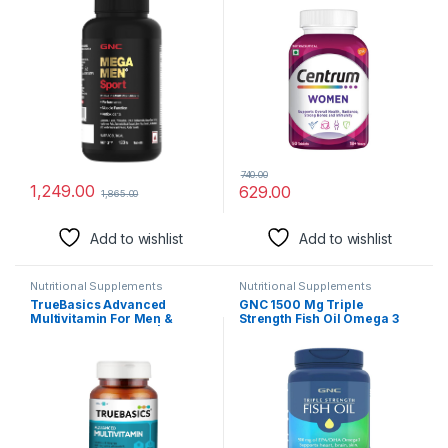
Ingredients | Boosts Muscle
for Overall Health,
Performance | Antioxidant
Radiance, Strong Bones &
Rich | Supports Prostate
Immunity (Veg) Pack of 50
Health | Protects Heart &
tablets
Vision | Formulated In USA
740.00
1,249.00
629.00
1,865.00
Add to wishlist
Add to wishlist
Nutritional Supplements
Nutritional Supplements
TrueBasics Advanced
GNC 1500 Mg Triple
Multivitamin For Men &
Strength Fish Oil Omega 3
Women (60 Tablets) | With
Capsules For Men &
Clinically Researched
Women,120 Softgels,900Mg
Ingredients & Herbal
(540 Mg Epa & 360 Mg
Extracts | For Immunity,
Dha),Improves
Energy & Stress-Relief
Memory,Protects Vision,No
Fishy Aftertaste,Supports
Family Health