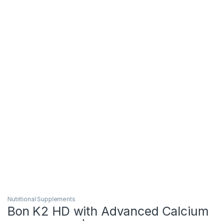
Nutritional Supplements
Bon K2 HD with Advanced Calcium