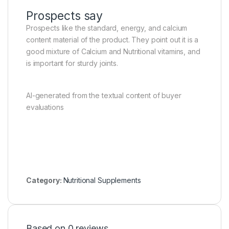
Prospects say
Prospects like the standard, energy, and calcium
content material of the product. They point out it is a
good mixture of Calcium and Nutritional vitamins, and
is important for sturdy joints.
AI-generated from the textual content of buyer
evaluations
Category:
Nutritional Supplements
Based on 0 reviews