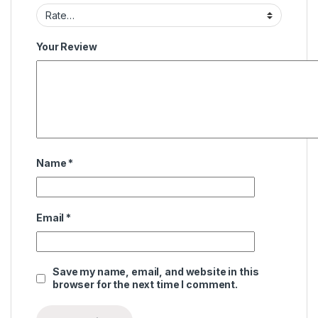
Your Review
Name
*
Email
*
Save my name, email, and website in this
browser for the next time I comment.