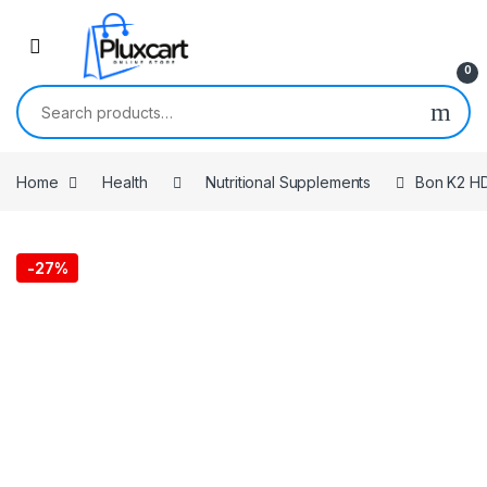
Skip to navigation
Skip to content
0
Search for:
Home
Health
Nutritional Supplements
Bon K2 HD
-
27%