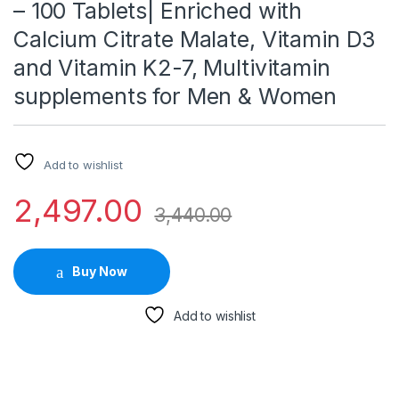
– 100 Tablets| Enriched with
Calcium Citrate Malate, Vitamin D3
and Vitamin K2-7, Multivitamin
supplements for Men & Women
Add to wishlist
2,497.00
3,440.00
Buy Now
Add to wishlist