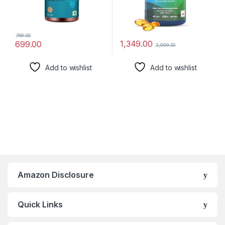
799.00
1,349.00
699.00
2,999.00
Add to wishlist
Add to wishlist
Amazon Disclosure
Quick Links