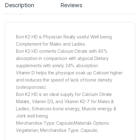
Description
Reviews
Bon K2 HD is Physician Really useful Well being
Complement for Males and Ladies.
Bon K2 HD contents Calcium Citrate with 40%
absorption in comparison with atypical Dietary
supplements with solely 24% absorption.
Vitamin D helps the physique soak up Calcium higher
and reduces the speed of lack of bone density
(osteoporosis).
Bon K2 HD is an ideal supply for Calcium Citrate
Malate, Vitamin D3, and Vitamin K2-7 for Males &
Ladies.; Enhances bone energy, Muscle energy &
Joint well being.
Merchandise Type: Capsule;Materials Options:
Vegetarian; Merchandise Type: Capsule;