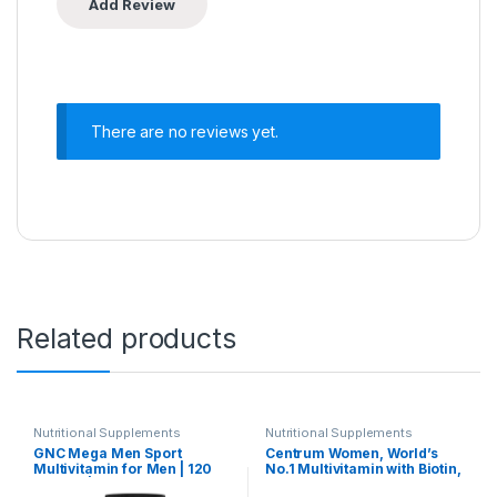
There are no reviews yet.
Related products
Nutritional Supplements
Nutritional Supplements
GNC Mega Men Sport
Centrum Women, World’s
Multivitamin for Men | 120
No.1 Multivitamin with Biotin,
Tablets | 43 Premium
Vitamin C & 21 vital Nutrients