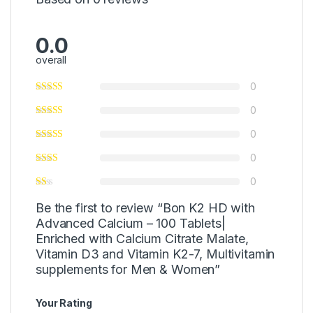
0.0
overall
0
0
0
0
0
Be the first to review “Bon K2 HD with
Advanced Calcium – 100 Tablets|
Enriched with Calcium Citrate Malate,
Vitamin D3 and Vitamin K2-7, Multivitamin
supplements for Men & Women”
Your Rating