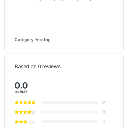
Category:
Feeding
Based on 0 reviews
0.0
overall
0
0
0