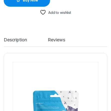
Buy Now
Add to wishlist
Description
Reviews