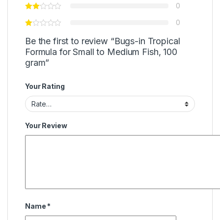
0
0
Be the first to review “Bugs-in Tropical
Formula for Small to Medium Fish, 100
gram”
Your Rating
Your Review
Name
*