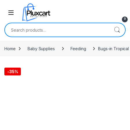
Skip to navigation
Skip to content
0
Search for:
Home
Baby Supplies
Feeding
Bugs-in Tropical
-
35%