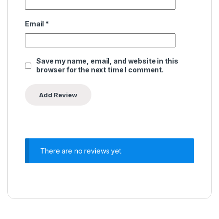
Email
*
Save my name, email, and website in this
browser for the next time I comment.
There are no reviews yet.