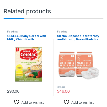
Related products
Feeding
Feeding
CERELAC Baby Cereal with
Sirona Disposable Maternity
Milk , Khichdi with
and Nursing Breast Pads for
Vegetables & Ghee , From 8
Women – 72 Units (2 Pack–
to 24 Months ,Stage 2,
36 Pads Each)
Source of Iron & Protein ,
300g Bag-In-Box Pack
898.00
290.00
549.00
Add to wishlist
Add to wishlist