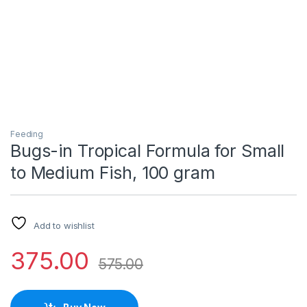
Feeding
Bugs-in Tropical Formula for Small
to Medium Fish, 100 gram
Add to wishlist
375.00
575.00