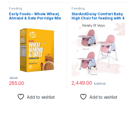
Feeding
Feeding
Early Foods – Whole Wheat,
StarAndDaisy Comfort Baby
Almond & Date Porridge Mix
High Chair for feeding with 4
200g| Cereals For Kids
in 1 Multifunctiona for 6
Months to 3 Years Girls &
Boys, Hight Adjustable,
Detachable Food Tray &
One-Hand Adjustable (Pink)
300.00
2,449.00
285.00
5,999.00
Add to wishlist
Add to wishlist