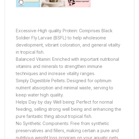
Excessive-High quality Protein: Comprises Black
Soldier Fly Larvae (BSFL) to help wholesome
development, vibrant coloration, and general vitality
in tropical fish.
Balanced Vitamin: Enriched with important nutritional
vitamins and minerals to strengthen immune
techniques and increase vitality ranges.
Simply Digestible Pellets: Designed for optimum
nutrient absorption and minimal waste, serving to
keep water high quality.
Helps Day by day Well being: Perfect for normal
feeding, selling strong well being and enhancing the
pure fantastic thing about tropical fish.
No Synthetic Components: Free from synthetic
preservatives and fillers, making certain a pure and
nutritious weight loss program on your aquatic pets.