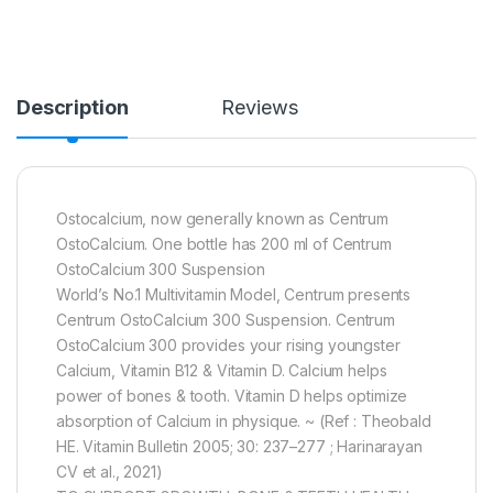
Description
Reviews
Ostocalcium, now generally known as Centrum
OstoCalcium. One bottle has 200 ml of Centrum
OstoCalcium 300 Suspension
World’s No.1 Multivitamin Model, Centrum presents
Centrum OstoCalcium 300 Suspension. Centrum
OstoCalcium 300 provides your rising youngster
Calcium, Vitamin B12 & Vitamin D. Calcium helps
power of bones & tooth. Vitamin D helps optimize
absorption of Calcium in physique. ~ (Ref : Theobald
HE. Vitamin Bulletin 2005; 30: 237–277 ; Harinarayan
CV et al., 2021)