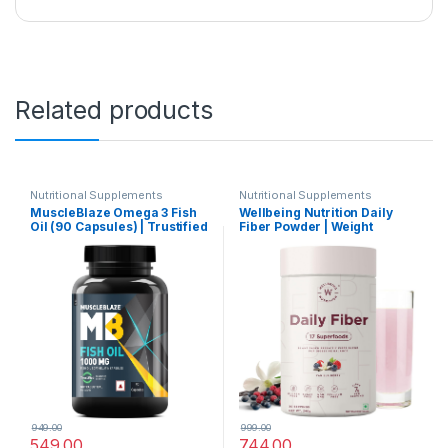
Related products
Nutritional Supplements
Nutritional Supplements
MuscleBlaze Omega 3 Fish
Wellbeing Nutrition Daily
Oil (90 Capsules) | Trustified
Fiber Powder | Weight
Certified for Accuracy &
Management, Manages
Purity | 1000mg Omega 3
Sugar Control, Bloating,
with 180mg EPA & 120mg
Constipation & Acidity Relief
DHA
| Organic Prebiotic Digestive
Fiber Supplement | Vanilla
Berry | 30 Servings
949.00
999.00
549.00
744.00