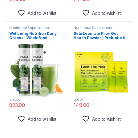
Add to wishlist
Add to wishlist
Nutritional Supplements
Nutritional Supplements
Wellbeing Nutrition Daily
Setu Lean Lite Pro+ Gut
Greens | Wholefood
Health Powder | Prebiotic &
Multivitamins with Vitamin C,
Probiotic Supplement with
Zinc, B6 for Immunity &
Clinically Proven HOWARU®
Detox with Organic Certified
Strain & L-Carnitine |
Plant Superfoods &
Digestion, Gut Balance &
Antioxidants (15
Metabolism Support For
Effervescent Tablets) Pack
Men & Women (2 Sachets)
of 2
1,180.00
200.00
823.00
149.00
Add to wishlist
Add to wishlist