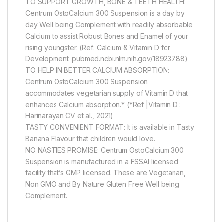
TO SUPPORT GROWTH, BONE & TEETH HEALTH:
Centrum OstoCalcium 300 Suspension is a day by
day Well being Complement with readily absorbable
Calcium to assist Robust Bones and Enamel of your
rising youngster. (Ref: Calcium & Vitamin D for
Development: pubmed.ncbi.nlm.nih.gov/18923788)
TO HELP IN BETTER CALCIUM ABSORPTION:
Centrum OstoCalcium 300 Suspension
accommodates vegetarian supply of Vitamin D that
enhances Calcium absorption.* (*Ref |Vitamin D :
Harinarayan CV et al., 2021)
TASTY CONVENIENT FORMAT: It is available in Tasty
Banana Flavour that children would love.
NO NASTIES PROMISE: Centrum OstoCalcium 300
Suspension is manufactured in a FSSAI licensed
facility that’s GMP licensed. These are Vegetarian,
Non GMO and By Nature Gluten Free Well being
Complement.