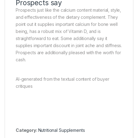
Prospects say
Prospects just like the calcium content material, style,
and effectiveness of the dietary complement. They
point out it supplies important calcium for bone well
being, has a robust mix of Vitamin D, and is
straightforward to eat. Some additionally say it
supplies important discount in joint ache and stiffness.
Prospects are additionally pleased with the worth for
cash.
AI-generated from the textual content of buyer
critiques
Category:
Nutritional Supplements