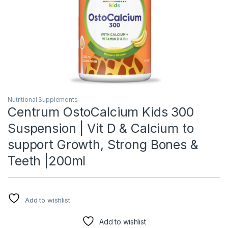
Nutritional Supplements
Centrum OstoCalcium Kids 300
Suspension | Vit D & Calcium to
support Growth, Strong Bones &
Teeth |200ml
Add to wishlist
Add to wishlist