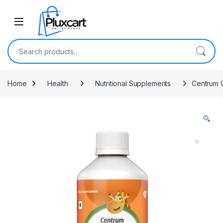
Skip to navigation
Skip to content
Search for:
Home
Health
Nutritional Supplements
Centrum O