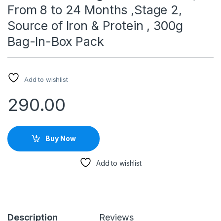
From 8 to 24 Months ,Stage 2,
Source of Iron & Protein , 300g
Bag-In-Box Pack
Add to wishlist
290.00
Buy Now
Add to wishlist
Description
Reviews