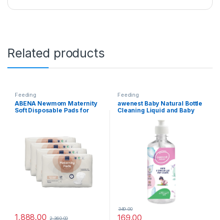
Related products
Feeding
Feeding
ABENA Newmom Maternity
awenest Baby Natural Bottle
Soft Disposable Pads for
Cleaning Liquid and Baby
Women – Super Absorption,
Dishwash, Fragrance Free,
After-Delivery Incontinence,
Plant-based, Allergen Free,
14 Count, Pack of 4
Certified Toxin-free, for
Feeding Bottles, Pump Parts,
toys and more
349.00
1,888.00
169.00
2,360.00