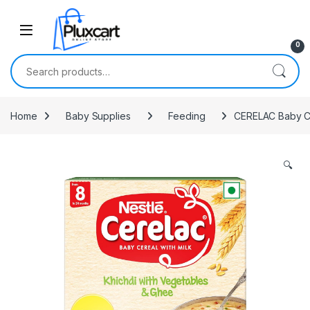
Skip to navigation
Skip to content
0
Search for:
Home
Baby Supplies
Feeding
CERELAC Baby Cer
🔍