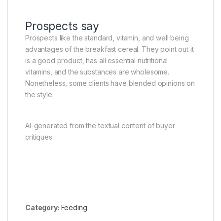
Prospects say
Prospects like the standard, vitamin, and well being
advantages of the breakfast cereal. They point out it
is a good product, has all essential nutritional
vitamins, and the substances are wholesome.
Nonetheless, some clients have blended opinions on
the style.
AI-generated from the textual content of buyer
critiques
Category:
Feeding