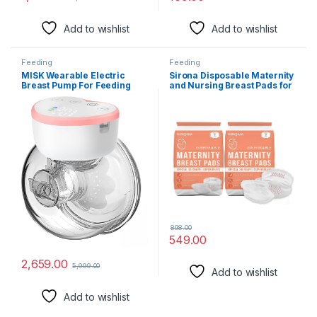
Add to wishlist
Add to wishlist
Feeding
Feeding
MISK Wearable Electric
Sirona Disposable Maternity
Breast Pump For Feeding
and Nursing Breast Pads for
Mothers, 4 Modes & 12
Women – 72 Units (2 Pack–
Levels, Automatic & Digital
36 Pads Each)
Screen, Rechargeable 1200
mAh battery, 210 ML Milk
cup, Compact Portable &
Skin friendly BPA Free (1
Year Warranty)
898.00
549.00
2,659.00
5,999.00
Add to wishlist
Add to wishlist