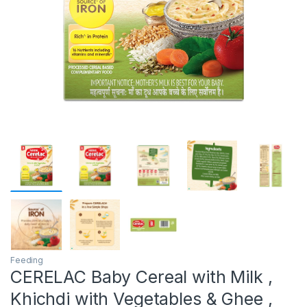
Feeding
CERELAC Baby Cereal with Milk ,
Khichdi with Vegetables & Ghee ,