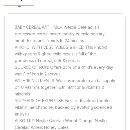
BABY CEREAL WITH MILK: Nestle Cerelac is a
processed cereal based mostly complementary
meals for infants from 8 to 24 months
KHICHDI WITH VEGETABLES & GHEE: This khichdi
with greens & ghee child meals is full of the
goodness of cereal, milk & greens
SOURCE OF IRON: Offers 25% of a child’s every day
want^ of Iron in 2 serves
WITH 16 NUTRIENTS: Wealthy in protein and a supply
of 16 vitamins together with nutritional vitamins &
minerals
155 YEARS OF EXPERTISE: Nestle develops toddler
vitamin merchandise, backed by evolving science &
analysis
ALSO TRY: Nestle Cerelac Wheat Orange, Nestle
Cerelac Wheat Honey Dates