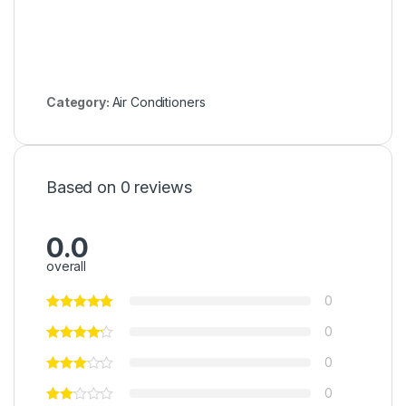
Category:
Air Conditioners
Based on 0 reviews
0.0
overall
0
0
0
0