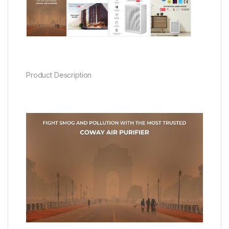
Product Description