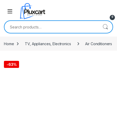
Skip to navigation
Skip to content
0
Search for:
Home
TV, Appliances, Electronics
Air Conditioners
-
63%