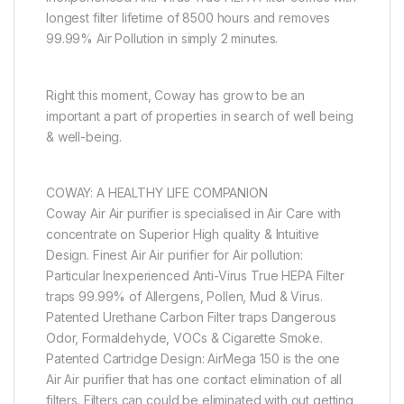
longest filter lifetime of 8500 hours and removes
99.99% Air Pollution in simply 2 minutes.
Right this moment, Coway has grow to be an
important a part of properties in search of well being
& well-being.
COWAY: A HEALTHY LIFE COMPANION
Coway Air Air purifier is specialised in Air Care with
concentrate on Superior High quality & Intuitive
Design. Finest Air Air purifier for Air pollution:
Particular Inexperienced Anti-Virus True HEPA Filter
traps 99.99% of Allergens, Pollen, Mud & Virus.
Patented Urethane Carbon Filter traps Dangerous
Odor, Formaldehyde, VOCs & Cigarette Smoke.
Patented Cartridge Design: AirMega 150 is the one
Air Air purifier that has one contact elimination of all
filters. Filters can could be eliminated with out getting