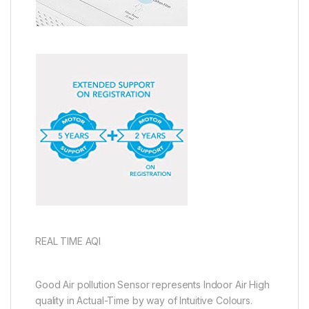
REAL TIME AQI
Good Air pollution Sensor represents Indoor Air High
quality in Actual-Time by way of Intuitive Colours.