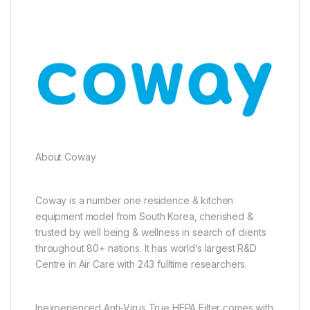
About Coway
Coway is a number one residence & kitchen
equipment model from South Korea, cherished &
trusted by well being & wellness in search of clients
throughout 80+ nations. It has world’s largest R&D
Centre in Air Care with 243 fulltime researchers.
Inexperienced Anti-Virus True HEPA Filter comes with