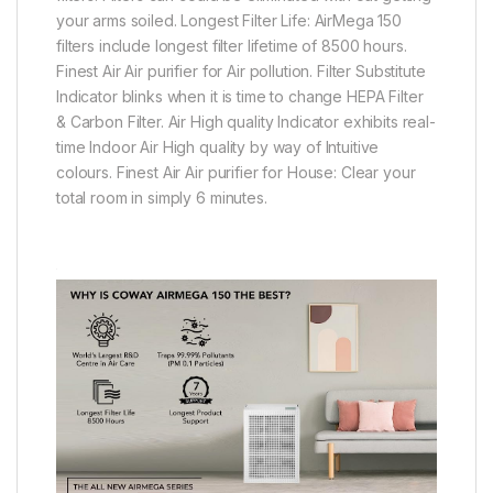
your arms soiled. Longest Filter Life: AirMega 150
filters include longest filter lifetime of 8500 hours.
Finest Air Air purifier for Air pollution. Filter Substitute
Indicator blinks when it is time to change HEPA Filter
& Carbon Filter. Air High quality Indicator exhibits real-
time Indoor Air High quality by way of Intuitive
colours. Finest Air Air purifier for House: Clear your
total room in simply 6 minutes.