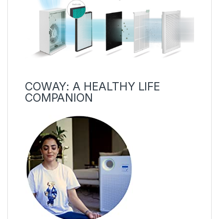
COWAY: A HEALTHY LIFE
COMPANION