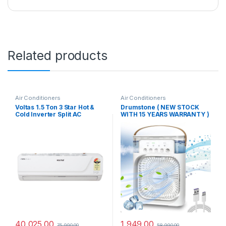
Related products
Air Conditioners
Air Conditioners
Voltas 1.5 Ton 3 Star Hot &
Drumstone ( NEW STOCK
Cold Inverter Split AC
WITH 15 YEARS WARRANTY )
Copper, 4-in-1 Adjustable
Portable Air Conditioner
Cooling, Anti-dust Filter,
Cooler, Mini Evaporative
2023 Model, 183VH VECTRA
Cooler with 7 Colors LED
PLATINA, White)
Light, 1/2/3 H Timer, 3 Wind
Speeds and 3 Spray Modes
for Your Desk-White
40,025.00
1,949.00
75,990.00
58,990.00