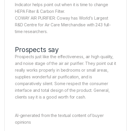
Indicator helps point out when it is time to change
HEPA Filter & Carbon Filter.
COWAY AIR PURIFIER: Coway has World’s Largest
R&D Centre for Air Care Merchandise with 243 full-
time researchers.
Prospects say
Prospects just like the effectiveness, air high quality,
and noise stage of the air air purifier. They point out it
really works properly in bedrooms or small areas,
supplies wonderful air purification, and is
comparatively silent. Some respect the consumer
interface and total design of the product. General,
clients say it is a good worth for cash.
AI-generated from the textual content of buyer
opinions