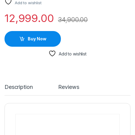
Add to wishlist
12,999.00
34,900.00
Buy Now
Add to wishlist
Description
Reviews