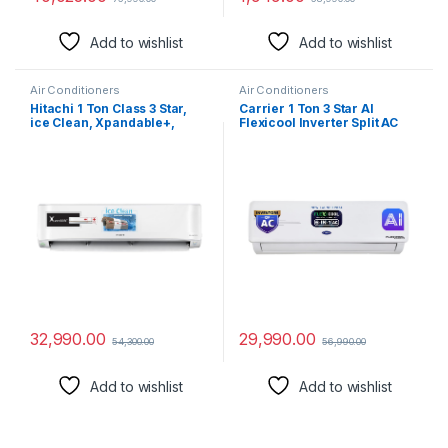
Add to wishlist
Add to wishlist
Air Conditioners
Air Conditioners
Hitachi 1 Ton Class 3 Star,
Carrier 1 Ton 3 Star AI
ice Clean, Xpandable+,
Flexicool Inverter Split AC
Inverter Split AC (100%
(Copper, Convertible 6-in-1
Copper, Dust Filter, 2023
Cooling,Dual Filtration with
Model – 3400FXL
HD & PM 2.5 Filter, Auto
RAS.G312PCAIBFE, White)
Cleanser, 2024
Model,ESTER NEO+ Exi,
CAI12ER3R34F0,White)
32,990.00
29,990.00
54,300.00
56,990.00
Add to wishlist
Add to wishlist