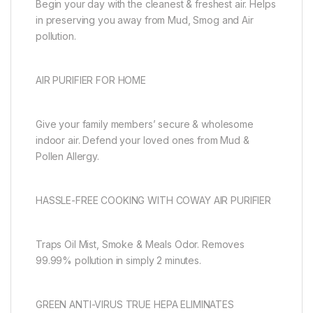
Begin your day with the cleanest & freshest air. Helps
in preserving you away from Mud, Smog and Air
pollution.
AIR PURIFIER FOR HOME
Give your family members’ secure & wholesome
indoor air. Defend your loved ones from Mud &
Pollen Allergy.
HASSLE-FREE COOKING WITH COWAY AIR PURIFIER
Traps Oil Mist, Smoke & Meals Odor. Removes
99.99% pollution in simply 2 minutes.
GREEN ANTI-VIRUS TRUE HEPA ELIMINATES