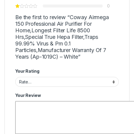
0
Be the first to review “Coway Airmega
150 Professional Air Purifier For
Home,Longest Filter Life 8500
Hrs,Special True Hepa Filter,Traps
99.99% Virus & Pm 0.1
Particles,Manufacturer Warranty Of 7
Years (Ap-1019C) – White”
Your Rating
Your Review