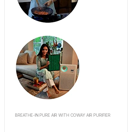
BREATHE-IN PURE AIR WITH COWAY AIR PURIFIER