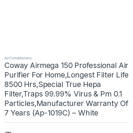
Air Conditioners
Coway Airmega 150 Professional Air
Purifier For Home,Longest Filter Life
8500 Hrs,Special True Hepa
Filter,Traps 99.99% Virus & Pm 0.1
Particles,Manufacturer Warranty Of
7 Years (Ap-1019C) – White