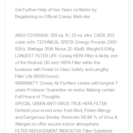
Get Further Help of two Years on Motor by
Registering on Official Coway Web site.
AREA COVERAGE: 355 sq. ft / 33 sq. mtrs. CADR: 303
cubic m/hr. TECHNICAL SPECS: Energy Provide 230V
50Hz. Wattage 35W. Noise 22-49dB. Weight 6.50Kg.
LONGEST FILTER LIFE: Coway HEPA Filter is likely one
of the thickest (30 mm) HEPA Filter within the
business with Finest-in-Class Safety and Lengthy
Filter Life (8500 hours).
WARRANTY: Coway Air Purifiers comes with longest 7
years Producer Guarantee on motor. Making certain
Full Peace of Thoughts.
SPECIAL GREEN ANTI-VIRUS TRUE HEPA FILTER:
Defend your loved ones from Mud, Pollen Allergy
and Dangerous Smoke. Removes 99.99 % of Virus &
Allergen to offer secure indoor atmosphere.
FILTER REPLACEMENT INDICATOR: Filter Substitute