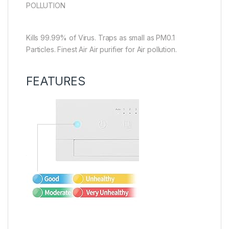
POLLUTION
Kills 99.99% of Virus. Traps as small as PM0.1
Particles. Finest Air Air purifier for Air pollution.
FEATURES