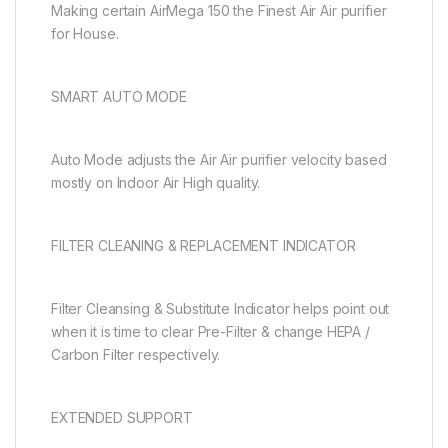
Making certain AirMega 150 the Finest Air Air purifier
for House.
SMART AUTO MODE
Auto Mode adjusts the Air Air purifier velocity based
mostly on Indoor Air High quality.
FILTER CLEANING & REPLACEMENT INDICATOR
Filter Cleansing & Substitute Indicator helps point out
when it is time to clear Pre-Filter & change HEPA /
Carbon Filter respectively.
EXTENDED SUPPORT