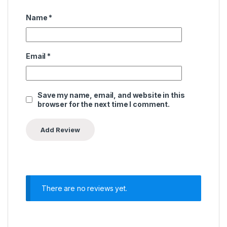
Name
*
Email
*
Save my name, email, and website in this
browser for the next time I comment.
There are no reviews yet.