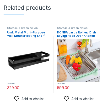
Related products
Storage & Organization
Storage & Organization
Solutions
Solutions
UmI. Metal Multi-Purpose
DONDA Large Roll-up Dish
Wall Mount Floating Shelf
Drying Rack Over Kitchen
Wall Mounted Storage
Sink | Stainless Steel,
Shelves For Kitchen,
Foldable Organizer | Dish,
Bathroom, Bedroom, Office
Utensils Drainer, Dryer Mat
(Small, Black)
for Fruits & Vegetables |
Kitchen Organizer (465 x
460 mm)
699.00
899.00
329.00
599.00
Add to wishlist
Add to wishlist