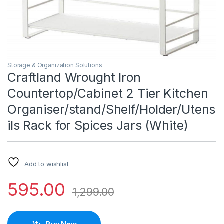
Storage & Organization Solutions
Craftland Wrought Iron
Countertop/Cabinet 2 Tier Kitchen
Organiser/stand/Shelf/Holder/Utens
ils Rack for Spices Jars (White)
Add to wishlist
595.00
1,299.00