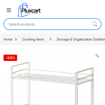
Skip to navigation
Skip to content
Search for:
Home
Cooking items
Storage & Organization Solutio
-
54%