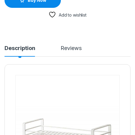
Buy Now
Add to wishlist
Description
Reviews