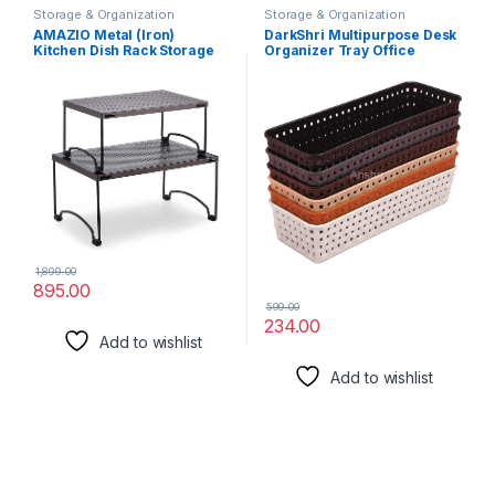
Storage & Organization
Storage & Organization
Solutions
Solutions
AMAZIO Metal (Iron)
DarkShri Multipurpose Desk
Kitchen Dish Rack Storage
Organizer Tray Office
Shelves -13″ X 9″
Drawer Dividers Storage
Multipurpose Organizer
Bins for Kitchen, Bathroom,
Storage Stand For Kitchen
Office, Makeup, Bedroom
Cabinets, Kitchen Shelf Dish
Dresser, Craft Basket Rack
Rack, Countertops Dishes,
Multicolour Pack Of 6
Bowls,Mugs (Packof2)
(23×8×5 cm) (5544)
1,899.00
895.00
599.00
234.00
Add to wishlist
Add to wishlist