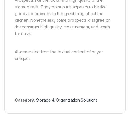
Prospects like the looks and high quality of the
storage rack. They point out it appears to be like
good and provides to the great thing about the
kitchen. Nonetheless, some prospects disagree on
the construct high quality, measurement, and worth
for cash.
AI-generated from the textual content of buyer
critiques
Category:
Storage & Organization Solutions