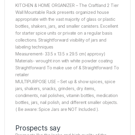
KITCHEN & HOME ORGANIZER – The Craftland 2 Tier
Wall Mountable Rack presents organized house
appropriate with the vast majority of glass or plastic
bottles, shakers, jars, and smaller canisters. Excellent
for starter spice units or private on a regular basis
collections. Straightforward visibility of jars and
labeling techniques
Measurement- 33.5 x 13.5 x 29.5 cm( approxy)
Materials- wrought iron with white powder coating
Straightforward To make use of & Straightforward To
retailer
MULTIPURPOSE USE – Set up & show spices, spice
jars, shakers, snacks, grinders, dry items,
condiments, nail polishes, vitamin bottles, medication
bottles, jars, nail polish, and different smaller objects.
( Be aware: Spice Jars are NOT Included ).
Prospects say