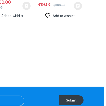
90.00
919.00
1,300.00
00
Add to wishlist
Add to wishlist
Submit