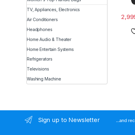
TV, Appliances, Electronics
2,99
Air Conditioners
Headphones
Home Audio & Theater
Home Entertain Systems
Refrigerators
Televisions
Washing Machine
Sign up to Newsletter
...and re