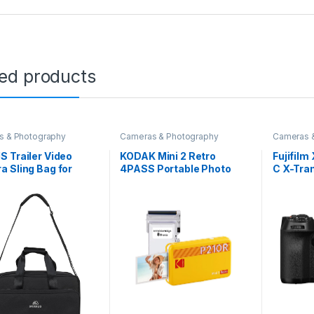
ted products
s & Photography
Cameras & Photography
Cameras 
 Trailer Video
KODAK Mini 2 Retro
Fujifil
 Sling Bag for
4PASS Portable Photo
C X-Tra
or Shoot
Printer (2.1×3.4) + 8
Sensor|
|Light Weight Bag
Sheets, Yellow
System
7 Inches Laptop
Camera
rtment and Battery
Camera|
r Slot|Adjustable
Mirrorle
er Strap Video
Camera|
a Bag
K Upto 
ProRes|
Profess