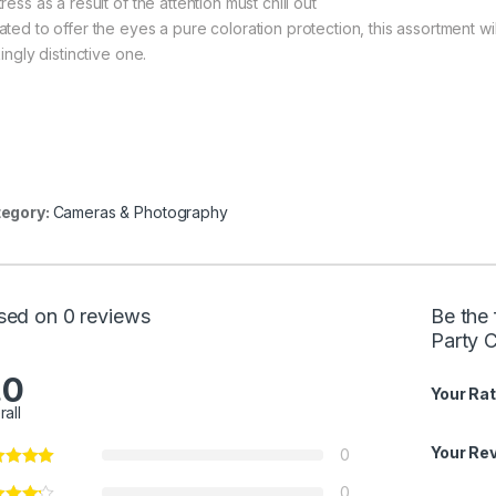
ress as a result of the attention must chill out
ted to offer the eyes a pure coloration protection, this assortment will
kingly distinctive one.
egory:
Cameras & Photography
sed on 0 reviews
Be the 
Party 
.0
Your Rat
rall
Your Re
0
0