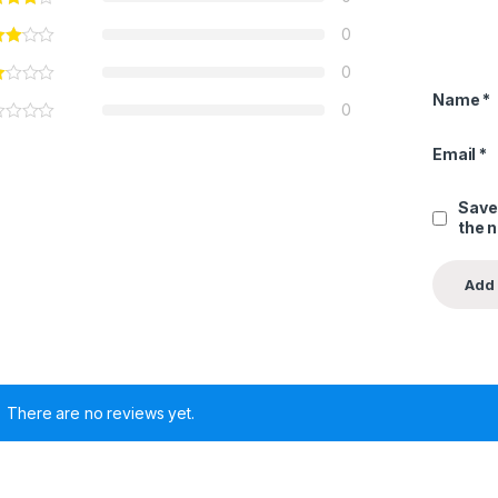
0
0
Name
*
0
Email
*
Save
the 
There are no reviews yet.