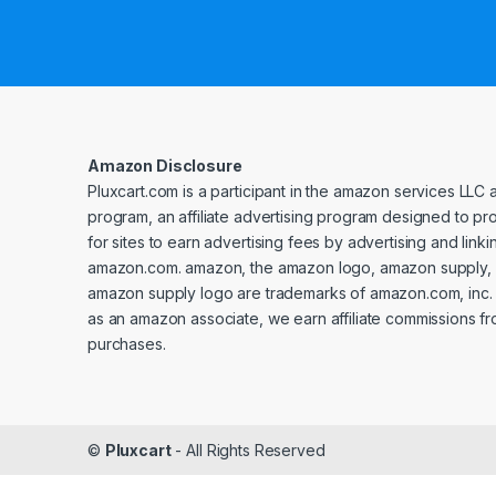
Amazon Disclosure
Pluxcart.com is a participant in the amazon services LLC 
program, an affiliate advertising program designed to p
for sites to earn advertising fees by advertising and linki
amazon.com. amazon, the amazon logo, amazon supply, 
amazon supply logo are trademarks of amazon.com, inc. or 
as an amazon associate, we earn affiliate commissions fr
purchases.
©
Pluxcart
- All Rights Reserved