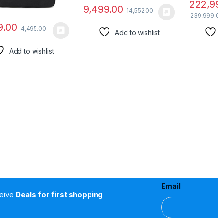
222,9
9,499.00
14,552.00
239,999.
9.00
4,495.00
Add to wishlist
Add to wishlist
Email
ceive
Deals for first shopping