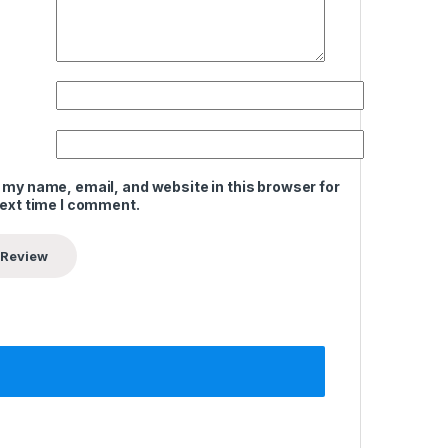
 my name, email, and website in this browser for
next time I comment.