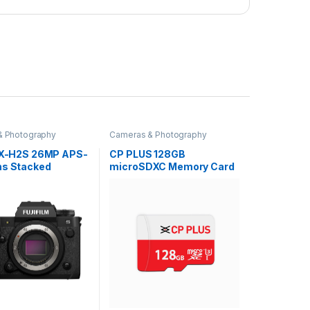
& Photography
Cameras & Photography
m X-H2S 26MP APS-
CP PLUS 128GB
ns Stacked
microSDXC Memory Card
IBIS
Grade UHS-3 Class 10, Up
|Wedding
to 70 Mbps Reading & 30
|Cinematic
Mbps Writing Speed with
Flagship
High Performance of Data
ss Hybrid
Transfer & Lower Power
Touchtracking|4
Consumption for Portable
120fps|6.2K
Devices| CP-NM128
F-Log2|for
ionals