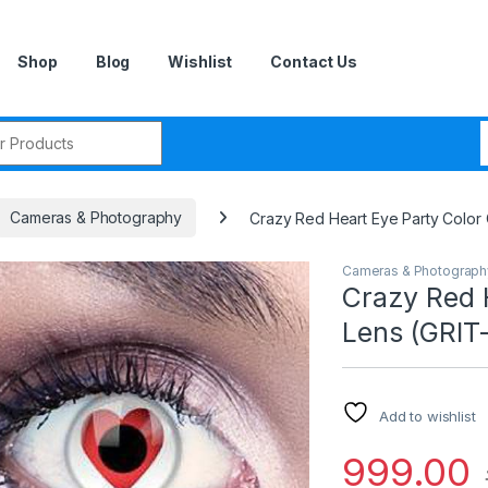
Shop
Blog
Wishlist
Contact Us
r:
Cameras & Photography
Crazy Red Heart Eye Party Color 
Cameras & Photograph
Crazy Red 
Lens (GRIT
Add to wishlist
999.00