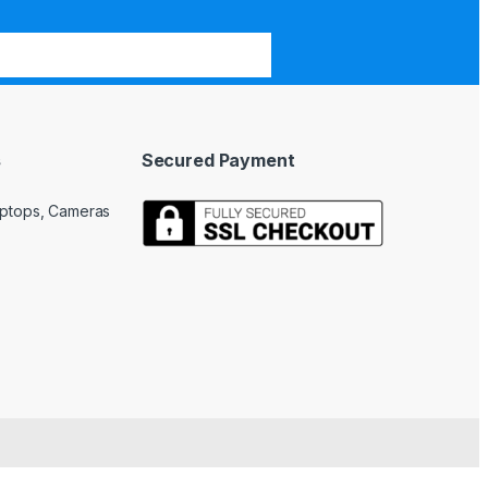
s
Secured Payment
Laptops, Cameras