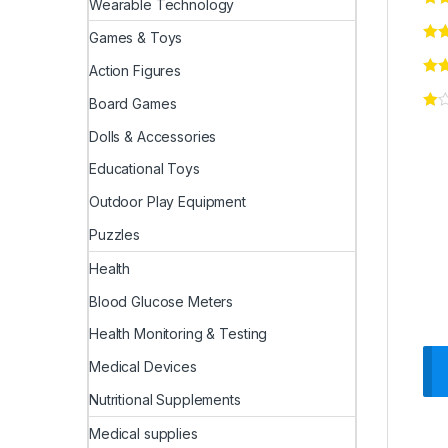
Wearable Technology
Games & Toys
Action Figures
Board Games
Dolls & Accessories
Educational Toys
Outdoor Play Equipment
Puzzles
Health
Blood Glucose Meters
Health Monitoring & Testing
Medical Devices
Nutritional Supplements
Medical supplies