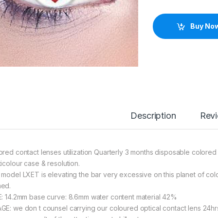
Buy No
Description
Rev
ored contact lenses utilization Quarterly 3 months disposable colored 
ticolour case & resolution.
 model LXET is elevating the bar very excessive on this planet of colo
ed.
E: 14.2mm base curve: 8.6mm water content material 42%
GE: we don t counsel carrying our coloured optical contact lens 24h