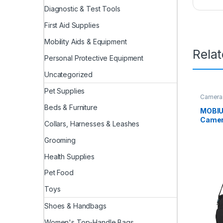
Diagnostic & Test Tools
First Aid Supplies
Mobility Aids & Equipment
Rela
Personal Protective Equipment
Uncategorized
Pet Supplies
Camera
Beds & Furniture
MOBIUS
Camera
Collars, Harnesses & Leashes
Outdo
Travel
Grooming
with 1
Compa
Health Supplies
Charge
Pet Food
Should
Camer
Toys
Shoes & Handbags
Women's Top-Handle Bags