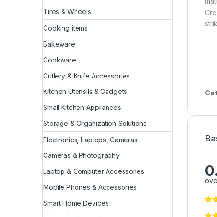
matt
Tires & Wheels
Crea
stri
Cooking items
Bakeware
Cookware
Cutlery & Knife Accessories
Kitchen Utensils & Gadgets
Cat
Small Kitchen Appliances
Storage & Organization Solutions
Ba
Electronics, Laptops, Cameras
Cameras & Photography
0
Laptop & Computer Accessories
ove
Mobile Phones & Accessories
Smart Home Devices