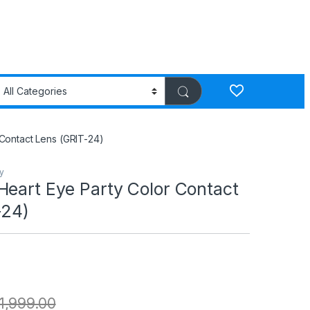
Contact Lens (GRIT-24)
y
Heart Eye Party Color Contact
-24)
1,999.00