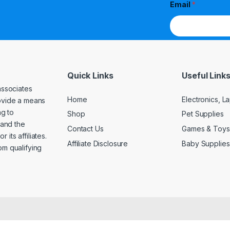
Email
*
Quick Links
Useful Link
associates
Home
Electronics, 
rovide a means
ng to
Shop
Pet Supplies
and the
Contact Us
Games & Toys
its affiliates.
Affiliate Disclosure
Baby Supplies
om qualifying