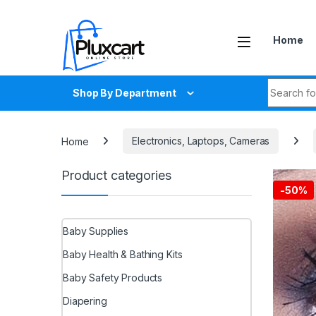
Skip to navigation
Skip to content
Home
Search fo
Shop By Department
Home
Electronics, Laptops, Cameras
Product categories
-
50%
Baby Supplies
Baby Health & Bathing Kits
Baby Safety Products
Diapering