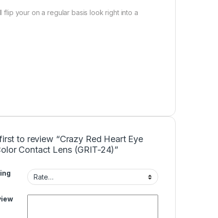
 flip your on a regular basis look right into a
first to review “Crazy Red Heart Eye
Color Contact Lens (GRIT-24)”
ing
view