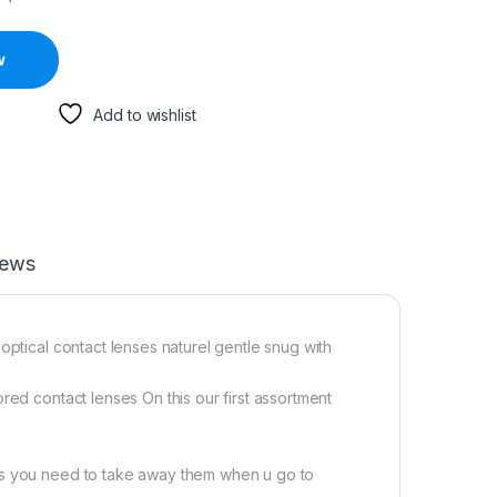
w
Add to wishlist
iews
optical contact lenses naturel gentle snug with
red contact lenses On this our first assortment
rs you need to take away them when u go to