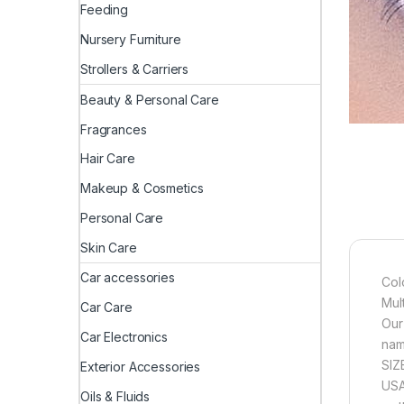
Feeding
Nursery Furniture
Strollers & Carriers
Beauty & Personal Care
Fragrances
Hair Care
Makeup & Cosmetics
Personal Care
Skin Care
Car accessories
Col
Mul
Car Care
Our
Car Electronics
nam
SIZ
Exterior Accessories
USA
Oils & Fluids