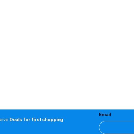
Email
ceive
Deals for first shopping