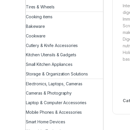
Int
Tires & Wheels
dig
Cooking items
Imm
Scr
Bakeware
mak
Cookware
Dig
Cutlery & Knife Accessories
nutr
Hol
Kitchen Utensils & Gadgets
basi
Small Kitchen Appliances
Storage & Organization Solutions
Electronics, Laptops, Cameras
Cameras & Photography
Cat
Laptop & Computer Accessories
Mobile Phones & Accessories
Smart Home Devices