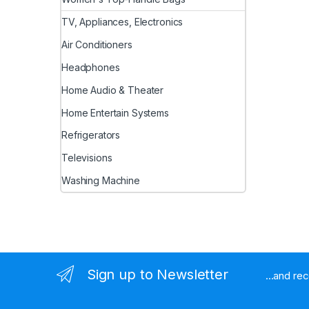
TV, Appliances, Electronics
Air Conditioners
Headphones
Home Audio & Theater
Home Entertain Systems
Refrigerators
Televisions
Washing Machine
Sign up to Newsletter
...and re