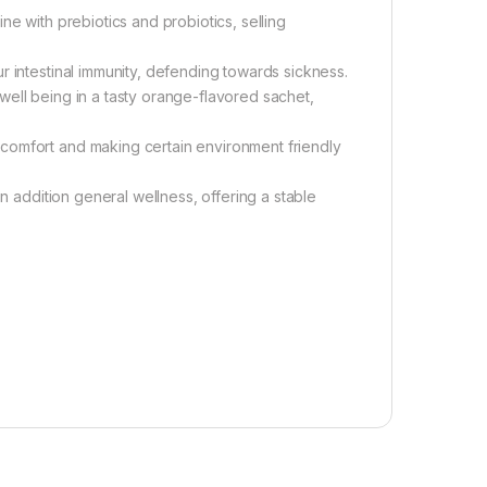
ne with prebiotics and probiotics, selling
r intestinal immunity, defending towards sickness.
ell being in a tasty orange-flavored sachet,
comfort and making certain environment friendly
in addition general wellness, offering a stable