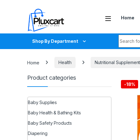
Skip to navigation
Skip to content
Home
Search fo
Shop By Department
Home
Health
Nutritional Supplemen
Product categories
-
18%
Baby Supplies
Baby Health & Bathing Kits
Baby Safety Products
Diapering