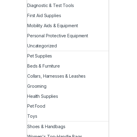
Diagnostic & Test Tools
First Aid Supplies
Mobility Aids & Equipment
Personal Protective Equipment
Uncategorized
Pet Supplies
Beds & Furniture
Collars, Harnesses & Leashes
Grooming
Health Supplies
Pet Food
Toys
Shoes & Handbags
Women's Top-Handle Bags