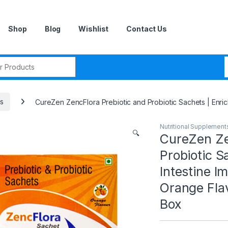
Shop
Blog
Wishlist
Contact Us
r:
ts
CureZen ZencFlora Prebiotic and Probiotic Sachets | Enric
Nutritional Supplement
🔍
CureZen Ze
Probiotic S
Intestine I
Orange Fla
Box