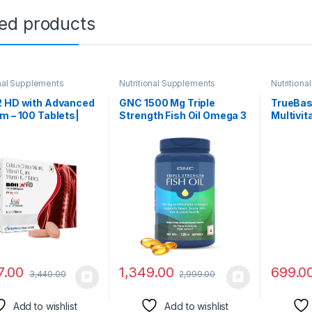
ted products
onal Supplements
Nutritional Supplements
Nutrition
2 HD with Advanced
GNC 1500 Mg Triple
TrueBas
m – 100 Tablets|
Strength Fish Oil Omega 3
Multivit
ed with Calcium
Capsules For Men &
Women (
e Malate, Vitamin D3
Women,120
With Cli
tamin K2-7,
Softgels,900Mg (540 Mg
Researc
vitamin supplements
Epa & 360 Mg
Herbal E
en & Women
Dha),Improves
Immunit
Memory,Protects
Stress-
Vision,No Fishy
Aftertaste,Supports
Family Health
7.00
1,349.00
699.0
3,440.00
2,999.00
Add to wishlist
Add to wishlist