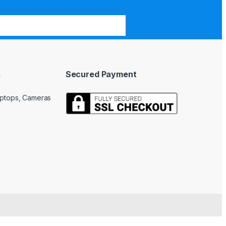
s
Secured Payment
Laptops, Cameras