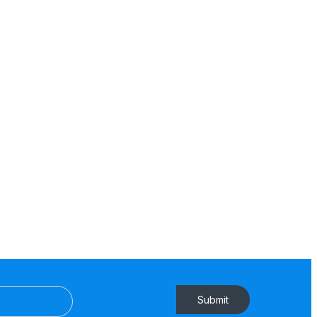
Submit