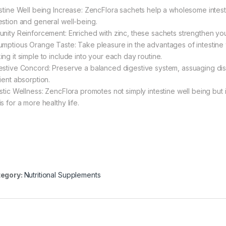
estine Well being Increase: ZencFlora sachets help a wholesome intesti
estion and general well-being.
unity Reinforcement: Enriched with zinc, these sachets strengthen you
umptious Orange Taste: Take pleasure in the advantages of intestine w
ing it simple to include into your each day routine.
estive Concord: Preserve a balanced digestive system, assuaging dis
ient absorption.
istic Wellness: ZencFlora promotes not simply intestine well being but 
s for a more healthy life.
egory:
Nutritional Supplements