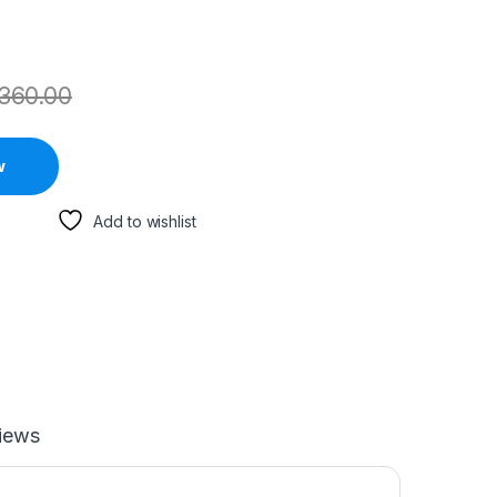
360.00
w
Add to wishlist
iews