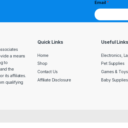
Email
*
Quick Links
Useful Link
associates
Home
Electronics, 
rovide a means
ng to
Shop
Pet Supplies
and the
Contact Us
Games & Toys
its affiliates.
Affiliate Disclosure
Baby Supplies
om qualifying