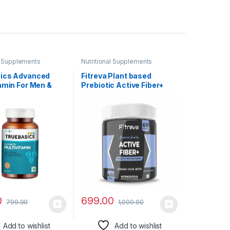
al Supplements
Nutritional Supplements
ics Advanced
Fitreva Plant based
amin For Men &
Prebiotic Active Fiber+
60 Tablets) |
Supplement | 480 gm (60
nically
Servings) | Unflavored |
hed Ingredients &
Control Weight,
xtracts | For
Cholesterol and blood
y, Energy &
sugar
Relief
0
699.00
799.00
1,000.00
Add to wishlist
Add to wishlist