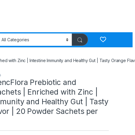
hed with Zinc | Intestine Immunity and Healthy Gut | Tasty Orange Fl
s
ncFlora Prebiotic and
achets | Enriched with Zinc |
mmunity and Healthy Gut | Tasty
vor | 20 Powder Sachets per