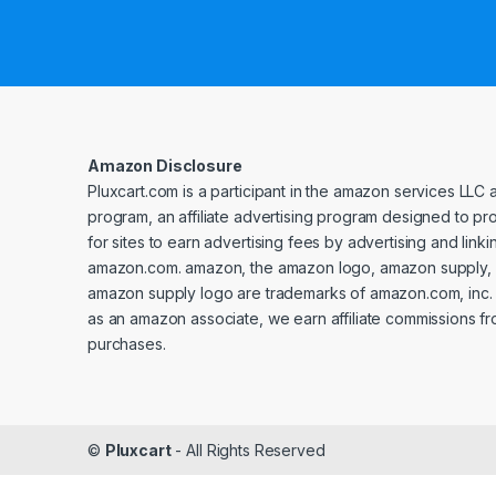
Amazon Disclosure
Pluxcart.com is a participant in the amazon services LLC 
program, an affiliate advertising program designed to p
for sites to earn advertising fees by advertising and linki
amazon.com. amazon, the amazon logo, amazon supply, 
amazon supply logo are trademarks of amazon.com, inc. or 
as an amazon associate, we earn affiliate commissions fr
purchases.
©
Pluxcart
- All Rights Reserved