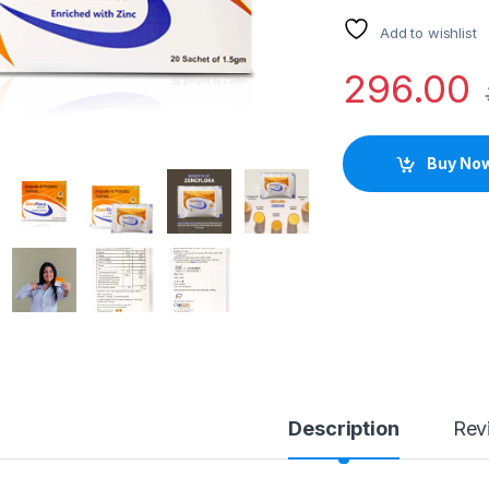
Add to wishlist
296.00
Buy No
Description
Rev