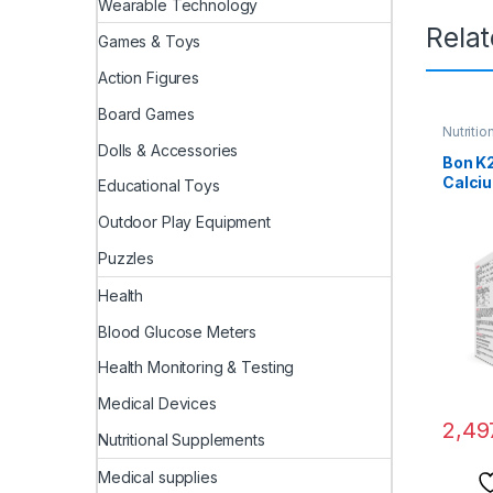
Wearable Technology
Rela
Games & Toys
Action Figures
Board Games
Nutriti
Dolls & Accessories
Bon K
Calciu
Educational Toys
Enrich
Citrat
Outdoor Play Equipment
and Vi
Puzzles
Multi
for M
Health
Blood Glucose Meters
Health Monitoring & Testing
Medical Devices
2,49
Nutritional Supplements
Medical supplies