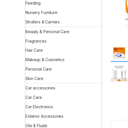
Feeding
Nursery Furniture
Strollers & Carriers
Beauty & Personal Care
Fragrances
Hair Care
Makeup & Cosmetics
Personal Care
Skin Care
Car accessories
Car Care
Car Electronics
Exterior Accessories
Oils & Fluids