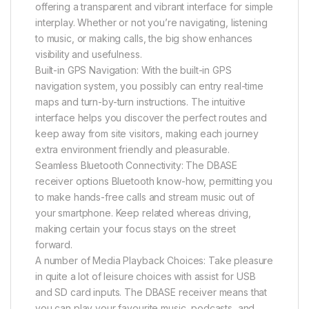
offering a transparent and vibrant interface for simple
interplay. Whether or not you’re navigating, listening
to music, or making calls, the big show enhances
visibility and usefulness.
Built-in GPS Navigation: With the built-in GPS
navigation system, you possibly can entry real-time
maps and turn-by-turn instructions. The intuitive
interface helps you discover the perfect routes and
keep away from site visitors, making each journey
extra environment friendly and pleasurable.
Seamless Bluetooth Connectivity: The DBASE
receiver options Bluetooth know-how, permitting you
to make hands-free calls and stream music out of
your smartphone. Keep related whereas driving,
making certain your focus stays on the street
forward.
A number of Media Playback Choices: Take pleasure
in quite a lot of leisure choices with assist for USB
and SD card inputs. The DBASE receiver means that
you can play your favourite music, podcasts, and