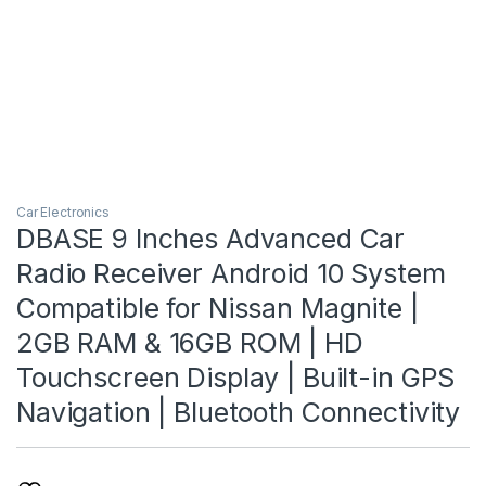
Car Electronics
DBASE 9 Inches Advanced Car
Radio Receiver Android 10 System
Compatible for Nissan Magnite |
2GB RAM & 16GB ROM | HD
Touchscreen Display | Built-in GPS
Navigation | Bluetooth Connectivity