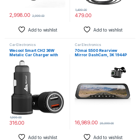
1,499.00
2,998.00
479.00
2,999.00
Add to wishlist
Add to wishlist
Car Electronics
Car Electronics
Wecool Smart CH2 36W
70mai S500 Rearview
Metalic Car Charger with
Mirror DashCam, 3K 1944P
Fast Charging Dual
Front & FHD Rear, STARVIS 2
Output,Qualcomm Certified
with Dual HDR, 9.35” IPS
Qc 3.0 and USB A
Touch Screen, G-Sensor,
3.1A,Compatible with
WiFi, Super Capacitor,
Smartphones,Tablet,and
Optional Parking Mode
Other USB Devices,Black
(S500)
1,999.00
16,989.00
316.00
29,999.00
Add to wishlist
Add to wishlist