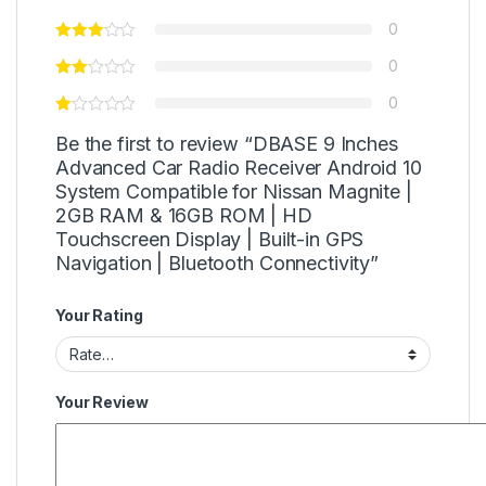
0
0
0
Be the first to review “DBASE 9 Inches
Advanced Car Radio Receiver Android 10
System Compatible for Nissan Magnite |
2GB RAM & 16GB ROM | HD
Touchscreen Display | Built-in GPS
Navigation | Bluetooth Connectivity”
Your Rating
Your Review