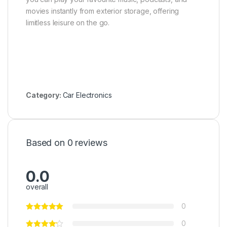
movies instantly from exterior storage, offering
limitless leisure on the go.
Category:
Car Electronics
Based on 0 reviews
0.0
overall
0
0