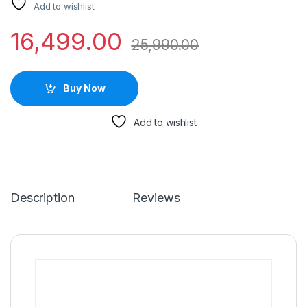
Add to wishlist
16,499.00
25,990.00
Buy Now
Add to wishlist
Description
Reviews