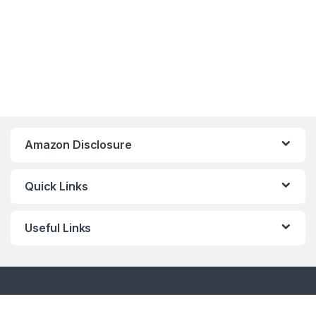
Amazon Disclosure
Quick Links
Useful Links