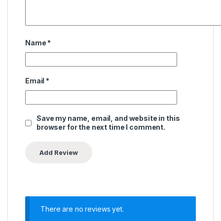
Name
*
Email
*
Save my name, email, and website in this
browser for the next time I comment.
There are no reviews yet.