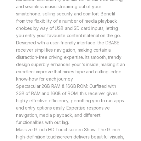
and seamless music streaming out of your
smartphone, selling security and comfort. Benefit
from the flexibility of a number of media playback
choices by way of USB and SD card inputs, letting
you entry your favourite content material on the go.
Designed with a user-friendly interface, the DBASE
receiver simplifies navigation, making certain a
distraction-free driving expertise. Its smooth, trendy
design superbly enhances your ’s inside, making it an
excellent improve that mixes type and cutting-edge
know-how for each journey.
Spectacular 2GB RAM & 16GB ROM: Outfitted with
2GB of RAM and 16GB of ROM, this receiver gives
highly effective efficiency, permitting you to run apps
and entry options easily. Expertise responsive
navigation, media playback, and different
functionalities with out lag.
Massive 9-Inch HD Touchscreen Show: The 9-inch
high-definition touchscreen delivers beautiful visuals,