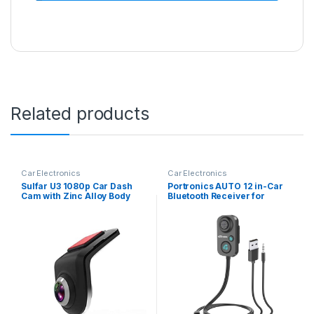
Related products
Car Electronics
Car Electronics
Sulfar U3 1080p Car Dash
Portronics AUTO 12 in-Car
Cam with Zinc Alloy Body
Bluetooth Receiver for
and 1080p Quality Full HD
Handsfree Calling, Music
Display with AHD Camera
System, Supports All
and 140°Wide Angle Lens,
Smartphones (Black)
WDR, G-Sensor and Loop
Recording