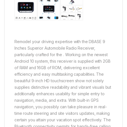
Remodel your driving expertise with the DBASE 9
Inches Superior Automobile Radio Receiver,
particularly crafted for the . Working on the newest
Android 10 system, this receiver is supplied with 2GB
of RAM and 16GB of ROM, delivering excellent
efficiency and easy multitasking capabilities. The
beautiful 9-inch HD touchscreen show not solely
supplies distinctive readability and vibrant visuals but
additionally enhances usability for simple entry to
navigation, media, and extra. With built-in GPS
navigation, you possibly can take pleasure in real-
time route steering and site visitors updates, making
certain you attain your vacation spot effectively. The
Bluetooth connectivity permits for hands-free calling