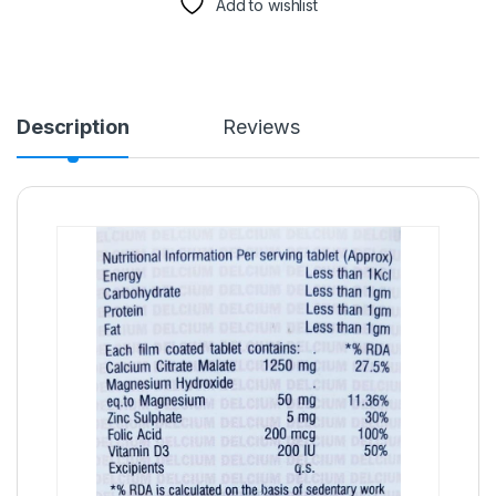
Add to wishlist
Description
Reviews