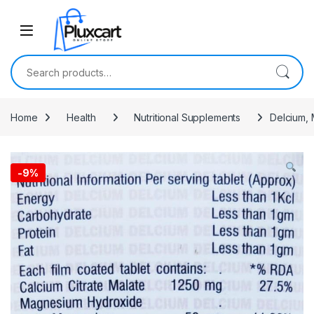
Skip to navigation
Skip to content
Search for:
Home
Health
Nutritional Supplements
Delcium, 
-
9%