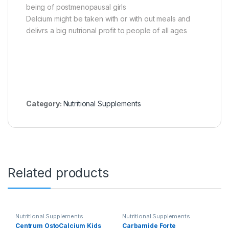
being of postmenopausal girls
Delcium might be taken with or with out meals and
delivrs a big nutrional profit to people of all ages
Category:
Nutritional Supplements
Related products
Nutritional Supplements
Nutritional Supplements
Centrum OstoCalcium Kids
Carbamide Forte