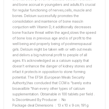
and bone accrual in youngsters and adults.It’s crucial
for regular functioning of nerves,cells, muscle and
bones. Delcium successfully promotes the
consolidation and maintence of bone mass.In
conjuction with Vitamin D, it additionally decreases
bone fracture threat within the aged,slows the speed
of bone loss in previous age and is of profit to the
well being and properly being of postmenopausal
girls. Delcium might be taken with or with out meals
and delivrs a big nutrional profit to people of all
ages. It’s acknowledged as a calcium supply that
doesn’t enhance the danger of kidney stones and
infact it protects in opposition to stone forming
potential. The EFSA (European Meals Security
Authority)has concluded that CCM is “barely extra
bioavailble “than every other types of calcium
supplementation. Obtainable in 100 tablets per field .
Is Discontinued By Producer ‏ : ‎ No
Package deal Dimensions ‏ : ‎ 13 x 10 x 9 cm; 191 g