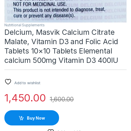
Nutritional Supplements
Delcium, Masvik Calcium Citrate
Malate, Vitamin D3 and Folic Acid
Tablets 10×10 Tablets Elemental
calcium 500mg Vitamin D3 400IU
Add to wishlist
1,450.00
1,600.00
Buy Now