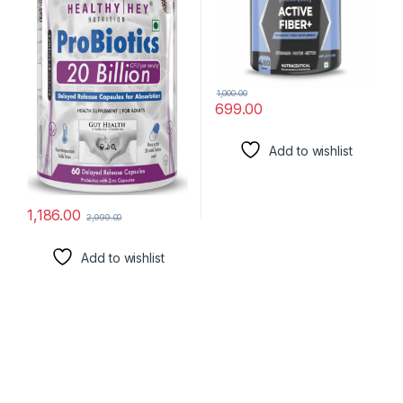
1,000.00
699.00
Add to wishlist
1,186.00
2,999.00
Add to wishlist