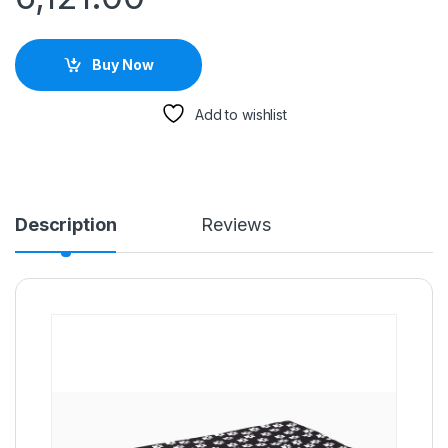
Buy Now
Add to wishlist
Description
Reviews