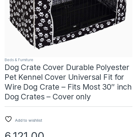
Beds & Furniture
Dog Crate Cover Durable Polyester
Pet Kennel Cover Universal Fit for
Wire Dog Crate – Fits Most 30″ inch
Dog Crates – Cover only
Add to wishlist
6,121.00