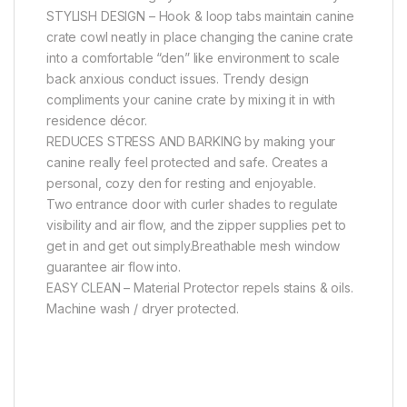
STYLISH DESIGN – Hook & loop tabs maintain canine
crate cowl neatly in place changing the canine crate
into a comfortable “den” like environment to scale
back anxious conduct issues. Trendy design
compliments your canine crate by mixing it in with
residence décor.
REDUCES STRESS AND BARKING by making your
canine really feel protected and safe. Creates a
personal, cozy den for resting and enjoyable.
Two entrance door with curler shades to regulate
visibility and air flow, and the zipper supplies pet to
get in and get out simply.Breathable mesh window
guarantee air flow into.
EASY CLEAN – Material Protector repels stains & oils.
Machine wash / dryer protected.