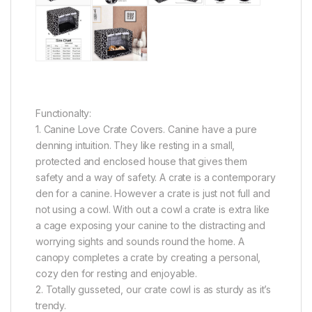
Functionalty:
1. Canine Love Crate Covers. Canine have a pure
denning intuition. They like resting in a small,
protected and enclosed house that gives them
safety and a way of safety. A crate is a contemporary
den for a canine. However a crate is just not full and
not using a cowl. With out a cowl a crate is extra like
a cage exposing your canine to the distracting and
worrying sights and sounds round the home. A
canopy completes a crate by creating a personal,
cozy den for resting and enjoyable.
2. Totally gusseted, our crate cowl is as sturdy as it’s
trendy.