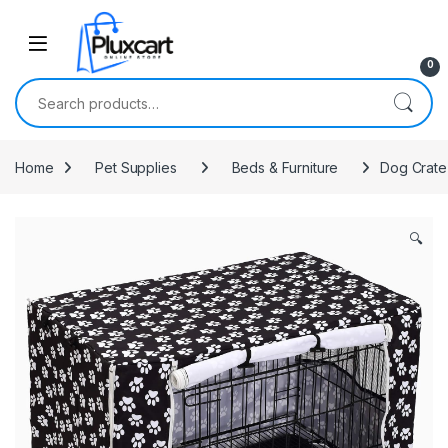
Skip to navigation
Skip to content
0
Search for:
Home
Pet Supplies
Beds & Furniture
Dog Crate 
🔍