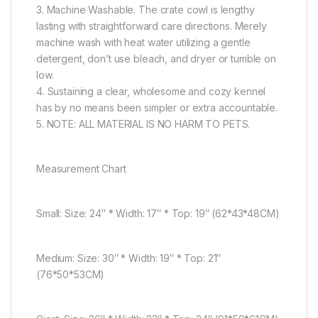
3. Machine Washable. The crate cowl is lengthy
lasting with straightforward care directions. Merely
machine wash with heat water utilizing a gentle
detergent, don’t use bleach, and dryer or tumble on
low.
4. Sustaining a clear, wholesome and cozy kennel
has by no means been simpler or extra accountable.
5. NOTE: ALL MATERIAL IS NO HARM TO PETS.
Measurement Chart
Small: Size: 24″ * Width: 17″ * Top: 19″ (62*43*48CM)
Medium: Size: 30″ * Width: 19″ * Top: 21″
(76*50*53CM)