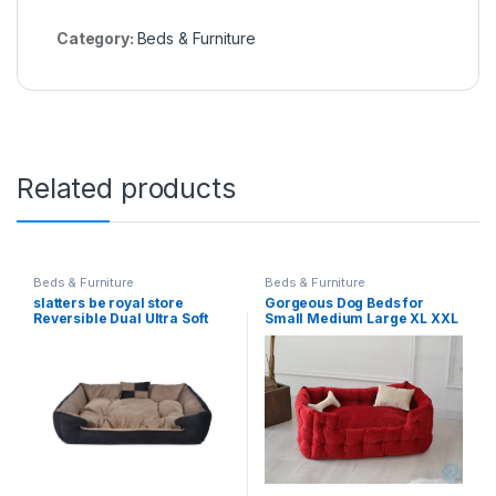
Category:
Beds & Furniture
Related products
Beds & Furniture
Beds & Furniture
slatters be royal store
Gorgeous Dog Beds for
Reversible Dual Ultra Soft
Small Medium Large XL XXL
Velvet Luxury Sofa Bed Pet
XXXL Dogs, Rectangle
Bed For Dog, Cat Bed,
Washable Dog Bed
Puppies, Rabbit(Dimensions
Comfortable and Pet Sofa
Length 90*Width 60*Height
Dog Bed for Large Medium
20 In Cm)(Black)-Large
Dogs Red Color-Medium