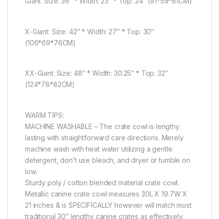
Giant: Size: 36″ * Width: 23″ * Top: 24″ (91*59*61CM)
X-Giant: Size: 42″ * Width: 27″ * Top: 30″
(106*69*76CM)
XX-Giant: Size: 48″ * Width: 30.25″ * Top: 32″
(124*78*82CM)
WARM TIPS:
MACHINE WASHABLE – The crate cowl is lengthy
lasting with straightforward care directions. Merely
machine wash with heat water utilizing a gentle
detergent, don’t use bleach, and dryer or tumble on
low.
Sturdy poly / cotton blended material crate cowl.
Metallic canine crate cowl measures 30L X 19.7W X
21 inches & is SPECIFICALLY however will match most
traditional 30″ lengthy canine crates as effectively.