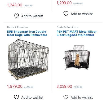
1,299.00
2,499.00
1,243.00
1,999.00
Add to wishlist
Add to wishlist
Beds & Furniture
Beds & Furniture
DRK Shopmart Iron Double
PSK PET MART Metal Silver
Door Cage With Removable
Black Cage/Crate/Kennel
Tray, Durable Folding House
With Removable Tray For
For Pets,Heavy Duty Dog,
Dogs/Cats,/Rabbit 36 Inch (3
Travel Carrier Flight Crate
Feet)
For Dogs, Cats And Rabbits.
(24Inch Black)
1,979.00
3,039.00
2,999.00
7,999.00
Add to wishlist
Add to wishlist