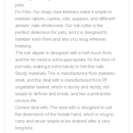
pets.
For Pets: Our sharp claw trimmers make it simple to
maintain rabbits, canine, cats, puppies, and different
animals’ nails wholesome. Our nail cutter is the
perfect dimension for pets, and it is designed to
maintain each them and also you snug whereas
trimming.
The nail clipper is designed with a half-moon form,
and the ter head is extra appropriate for the form of
pet nails, making it extra handy to trim the nails.
Sturdy materials: The is manufactured from stainless-
steel, and the deal with is manufactured from PP
vegetable basket, which is sturdy and sturdy, not
simple to deform and break, and has a protracted
service life.
Curved deal with: The deal with is designed to suit
the dimensions of the human hand, which is snug to
carry and never simple to be drained after a very
long time.