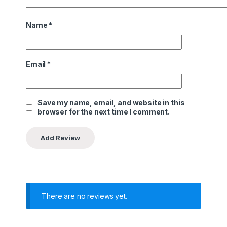
Name
*
Email
*
Save my name, email, and website in this
browser for the next time I comment.
There are no reviews yet.