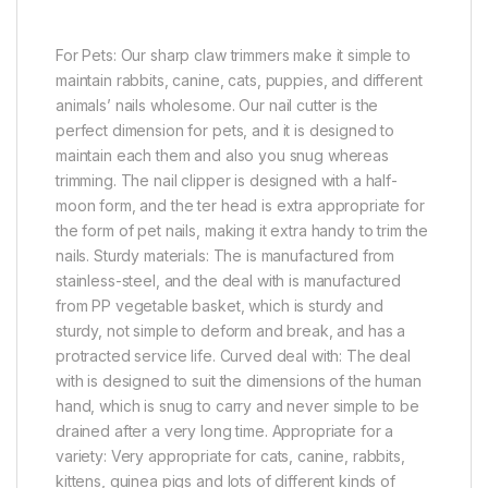
For Pets: Our sharp claw trimmers make it simple to
maintain rabbits, canine, cats, puppies, and different
animals’ nails wholesome. Our nail cutter is the
perfect dimension for pets, and it is designed to
maintain each them and also you snug whereas
trimming. The nail clipper is designed with a half-
moon form, and the ter head is extra appropriate for
the form of pet nails, making it extra handy to trim the
nails. Sturdy materials: The is manufactured from
stainless-steel, and the deal with is manufactured
from PP vegetable basket, which is sturdy and
sturdy, not simple to deform and break, and has a
protracted service life. Curved deal with: The deal
with is designed to suit the dimensions of the human
hand, which is snug to carry and never simple to be
drained after a very long time. Appropriate for a
variety: Very appropriate for cats, canine, rabbits,
kittens, guinea pigs and lots of different kinds of