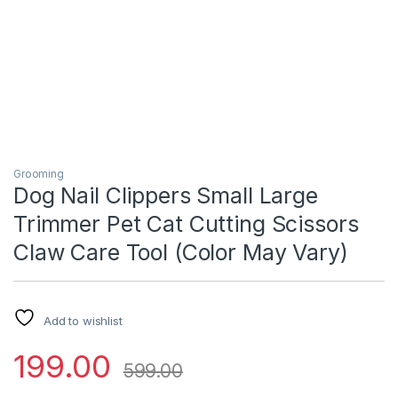
Grooming
Dog Nail Clippers Small Large
Trimmer Pet Cat Cutting Scissors
Claw Care Tool (Color May Vary)
Add to wishlist
199.00
599.00