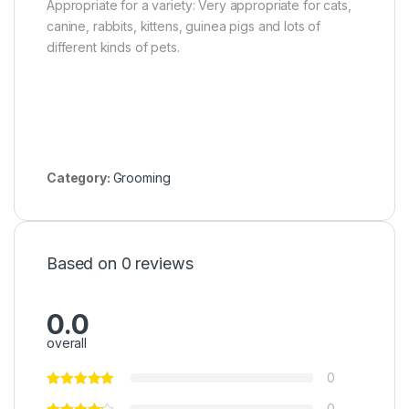
Appropriate for a variety: Very appropriate for cats,
canine, rabbits, kittens, guinea pigs and lots of
different kinds of pets.
Category:
Grooming
Based on 0 reviews
0.0
overall
0
0