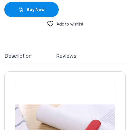
Buy Now
Add to wishlist
Description
Reviews