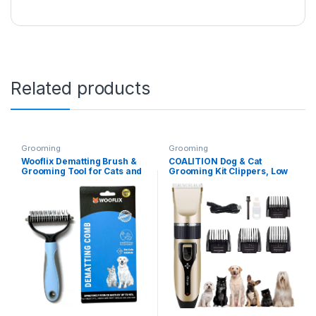
Related products
Grooming
Grooming
Wooflix Dematting Brush &
COALITION Dog & Cat
Grooming Tool for Cats and
Grooming Kit Clippers, Low
Dogs, Removes Mats and
Noise, Electric Quiet,
Tangles – Dog Hair Brushes
Rechargeable, Cordless, Pet
for all Breeds (Large) Mats |
Hair Thick Coats Clippers
Dog Hair Brushes for all
Trimmers Set, Suitable for
Breeds (Old Version)
Dogs and Other Pets
(Multicolor)