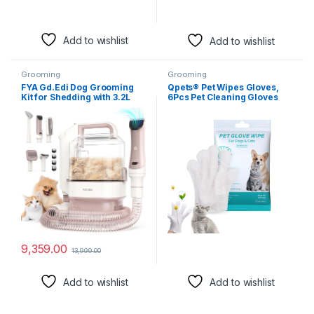
Add to wishlist
Add to wishlist
Grooming
Grooming
FYA Gd.Edi Dog Grooming
Qpets® Pet Wipes Gloves,
Kit for Shedding with 3.2L
6Pcs Pet Cleaning Gloves
Large Dust Cup, Pet
Disposable Dry Cleaning
Grooming Vacuum with 5
Tool, Cats and Dogs
Proffesional Tools for
Grooming Wipes Gloves
Sheldding & Cleaning, 3
Skin Friendly for Wipe
Mode Powerful Suction,
Claws, Ear, Feet, Butt
Suitable for Dogs and Cats
9,359.00
13,999.00
Add to wishlist
Add to wishlist