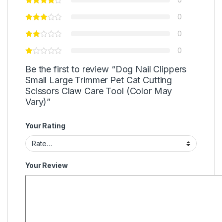
0
0
0
Be the first to review “Dog Nail Clippers
Small Large Trimmer Pet Cat Cutting
Scissors Claw Care Tool (Color May
Vary)”
Your Rating
Your Review