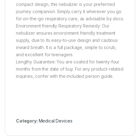
compact design, this nebulizer is your preferrred
journey companion. Simply carry it wherever you go
for on-the-go respiratory care, as advisable by docs.
Environment friendly Respiratory Remedy: Our
nebulizer ensures environment friendly treatment
supply, due to its easy-to-use design and cautious
inward breath. It is a full package, simple to scrub,
and excellent for teenagers.
Lengthy Guarantee: You are coated for twenty-four
months from the date of buy. For any product-related
inquiries, confer with the included person guide.
Category:
Medical Devices