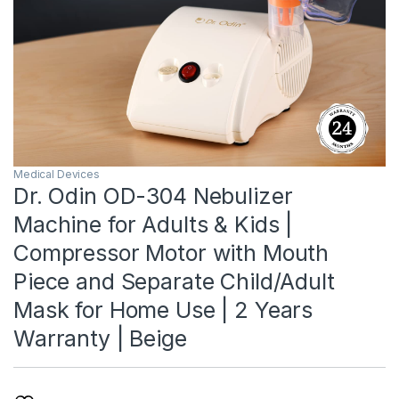
Medical Devices
Dr. Odin OD-304 Nebulizer
Machine for Adults & Kids |
Compressor Motor with Mouth
Piece and Separate Child/Adult
Mask for Home Use | 2 Years
Warranty | Beige