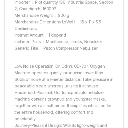
Importer ‏ : ‎ Plot quantity 186, Industrial Space, Section
2, Chandigarh, 160002
Merchandise Weight ‏ : ‎ 900 g
Merchandise Dimensions LxWxH ‏ : ‎ 15 x 11 x 5.5
Centimeters
Internet Amount ‏ : ‎ 1 depend
Included Parts ‏ : ‎ Mouthpiece, masks, Nebulizer
Generic Title ‏ : ‎ Piston Compressor Nebulizer
Low Noise Operation: Dr. Odin’s OD-304 Oxygen
Machine operates quietly, producing lower than
60dB of noise at a 1-meter distance. Take pleasure in
peaceable sleep whereas utilizing it at house.
Household-Pleasant: Our transportable nebulizer
machine contains grownup and youngster masks,
together with a mouthpiece. It simplifies inhalation for
the entire household, offering comfort and
adaptability.
Journey-Pleasant Design: With its light-weight and