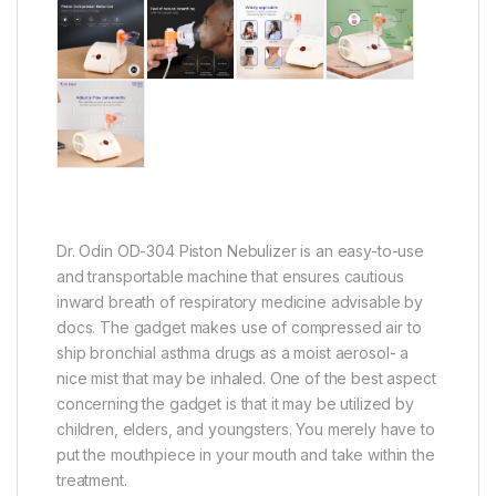
Dr. Odin OD-304 Piston Nebulizer is an easy-to-use
and transportable machine that ensures cautious
inward breath of respiratory medicine advisable by
docs. The gadget makes use of compressed air to
ship bronchial asthma drugs as a moist aerosol- a
nice mist that may be inhaled. One of the best aspect
concerning the gadget is that it may be utilized by
children, elders, and youngsters. You merely have to
put the mouthpiece in your mouth and take within the
treatment.