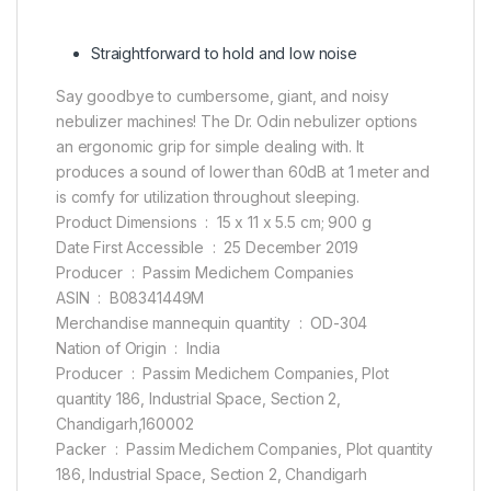
Straightforward to hold and low noise
Say goodbye to cumbersome, giant, and noisy
nebulizer machines! The Dr. Odin nebulizer options
an ergonomic grip for simple dealing with. It
produces a sound of lower than 60dB at 1 meter and
is comfy for utilization throughout sleeping.
Product Dimensions ‏ : ‎ 15 x 11 x 5.5 cm; 900 g
Date First Accessible ‏ : ‎ 25 December 2019
Producer ‏ : ‎ Passim Medichem Companies
ASIN ‏ : ‎ B08341449M
Merchandise mannequin quantity ‏ : ‎ OD-304
Nation of Origin ‏ : ‎ India
Producer ‏ : ‎ Passim Medichem Companies, Plot
quantity 186, Industrial Space, Section 2,
Chandigarh,160002
Packer ‏ : ‎ Passim Medichem Companies, Plot quantity
186, Industrial Space, Section 2, Chandigarh