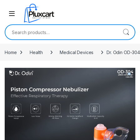
Skip to navigation
Skip to content
Search for:
Home
Health
Medical Devices
Dr. Odin OD-304