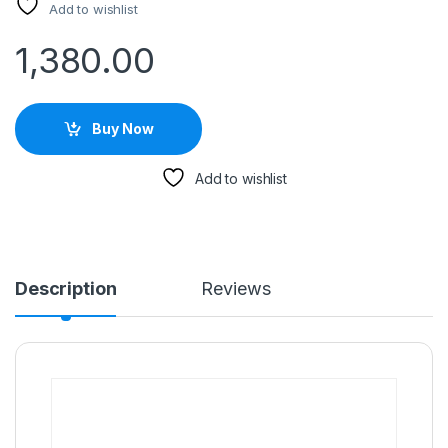
Add to wishlist
1,380.00
Buy Now
Add to wishlist
Description
Reviews