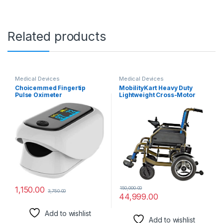
Related products
Medical Devices
Medical Devices
Choicemmed Fingertip
MobilityKart Heavy Duty
Pulse Oximeter
Lightweight Cross-Motor
(White/Black)
Compact Folding Electric
Motorized Power
Wheelchair
1,150.00
150,000.00
3,750.00
44,999.00
Add to wishlist
Add to wishlist