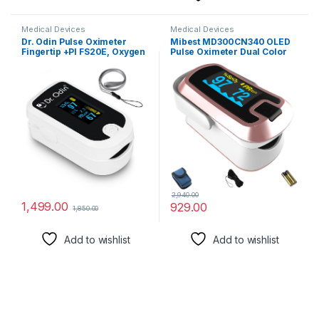
Medical Devices
Medical Devices
Dr. Odin Pulse Oximeter
Mibest MD300CN340 OLED
Fingertip +PI FS20E, Oxygen
Pulse Oximeter Dual Color
& Pulse Rate Monitor, CE &
Rose Gold
ISO Certified, Audible &
Visual Alarm, OLED Display
(White & Black)
2,940.00
1,499.00
929.00
1,850.00
Add to wishlist
Add to wishlist