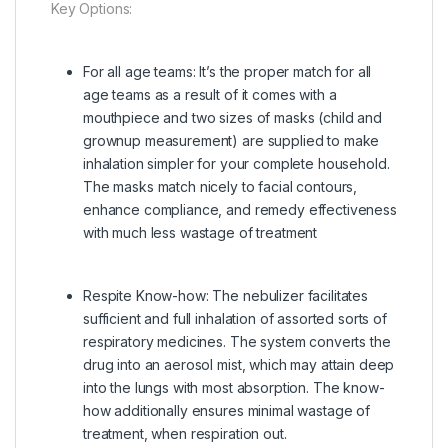
Key Options:
For all age teams:
It’s the proper match for all
age teams as a result of it comes with a
mouthpiece and two sizes of masks (child and
grownup measurement) are supplied to make
inhalation simpler for your complete household.
The masks match nicely to facial contours,
enhance compliance, and remedy effectiveness
with much less wastage of treatment
Respite Know-how:
The nebulizer facilitates
sufficient and full inhalation of assorted sorts of
respiratory medicines. The system converts the
drug into an aerosol mist, which may attain deep
into the lungs with most absorption. The know-
how additionally ensures minimal wastage of
treatment, when respiration out.