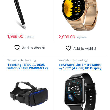
Recorder with Free OTG
Storage & AI Voice Assistant
Cable (Pen Camera)
(Rose Gold SS)
1,998.00
2,999.00
3,999.00
21,000.00
Add to wishlist
Add to wishlist
Wearable Technology
Wearable Technology
Techking (SPECIAL DEAL
boAt Wave Lite Smart Watch
with 15 YEARS WARRANTY)
w/ 1.69″ (4.2 cm) HD Display,
Virtual Reality Vr Headset 3D
Sleek Metal Body, HR & SpO2
Glasses Vr Goggles for Tv,
Level Monitor, 140+ Watch
Movies & Video Games,
Faces, Activity Tracker,
Compatibale All
Multiple Sports Modes, IP68
Smartphone-08
& 7 Days Battery Life(Active
Black)