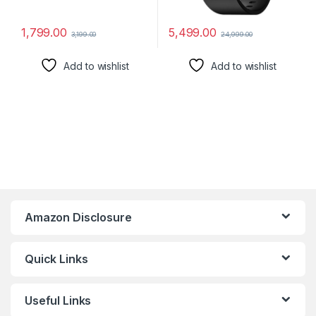
1,799.00
5,499.00
3,199.00
24,999.00
Add to wishlist
Add to wishlist
Amazon Disclosure
Quick Links
Useful Links