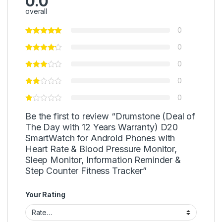
0.0
overall
0
0
0
0
0
Be the first to review “Drumstone (Deal of
The Day with 12 Years Warranty) D20
SmartWatch for Android Phones with
Heart Rate & Blood Pressure Monitor,
Sleep Monitor, Information Reminder &
Step Counter Fitness Tracker”
Your Rating