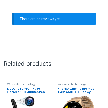
There are no reviews yet.
Related products
Wearable Technology
Wearable Technology
DDLC 1080P Full Hd Pen
Fire-Boltt Invincible Plus
Camera 100 Minutes Pen
1.43″ AMOLED Display
Battery Life Pocket Security
Smartwatch with Bluetooth
Indoor Outdoor Body
Calling, TWS Connection,
Camera with Video Audio
300+ Sports Modes, 110 in-
Recording Secret Pen
Built Watch Faces, 4GB