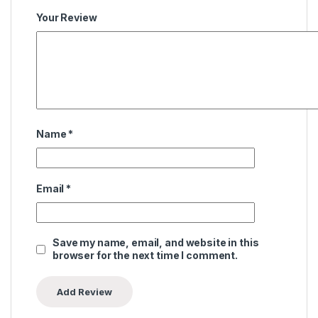
Your Review
Name
*
Email
*
Save my name, email, and website in this
browser for the next time I comment.