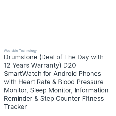
Wearable Technology
Drumstone (Deal of The Day with
12 Years Warranty) D20
SmartWatch for Android Phones
with Heart Rate & Blood Pressure
Monitor, Sleep Monitor, Information
Reminder & Step Counter Fitness
Tracker