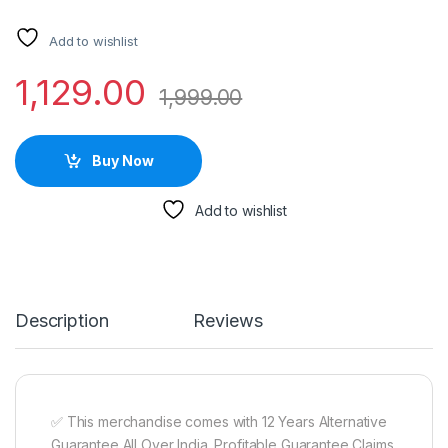
Add to wishlist
1,129.00
1,999.00
Buy Now
Add to wishlist
Description
Reviews
✅ This merchandise comes with 12 Years Alternative
Guarantee All Over India. Profitable Guarantee Claims