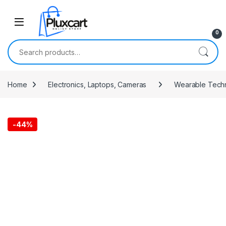
Skip to navigation
Skip to content
0
Search for:
Home
Electronics, Laptops, Cameras
Wearable Tech
-
44%