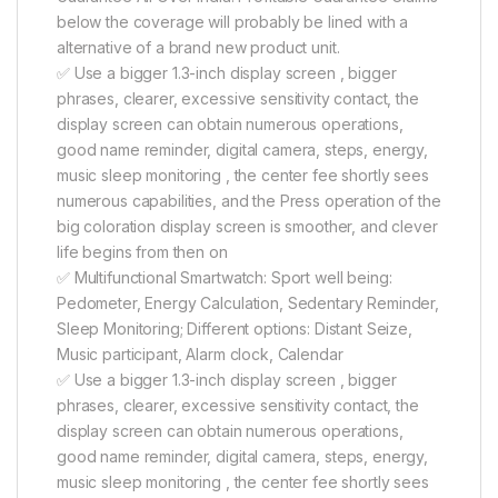
below the coverage will probably be lined with a
alternative of a brand new product unit.
✅ Use a bigger 1.3-inch display screen , bigger
phrases, clearer, excessive sensitivity contact, the
display screen can obtain numerous operations,
good name reminder, digital camera, steps, energy,
music sleep monitoring , the center fee shortly sees
numerous capabilities, and the Press operation of the
big coloration display screen is smoother, and clever
life begins from then on
✅ Multifunctional Smartwatch: Sport well being:
Pedometer, Energy Calculation, Sedentary Reminder,
Sleep Monitoring; Different options: Distant Seize,
Music participant, Alarm clock, Calendar
✅ Use a bigger 1.3-inch display screen , bigger
phrases, clearer, excessive sensitivity contact, the
display screen can obtain numerous operations,
good name reminder, digital camera, steps, energy,
music sleep monitoring , the center fee shortly sees