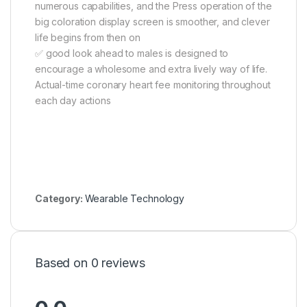
numerous capabilities, and the Press operation of the
big coloration display screen is smoother, and clever
life begins from then on
✅ good look ahead to males is designed to
encourage a wholesome and extra lively way of life.
Actual-time coronary heart fee monitoring throughout
each day actions
Category:
Wearable Technology
Based on 0 reviews